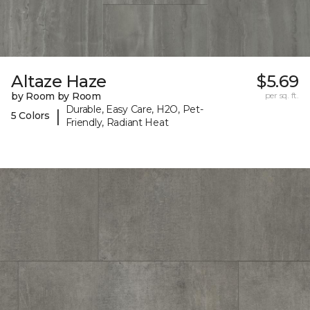
Altaze Haze
$5.69
by Room by Room
per sq. ft.
Durable, Easy Care, H2O, Pet-
|
5 Colors
Friendly, Radiant Heat