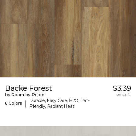
Backe Forest
$3.39
by Room by Room
per sq. ft.
Durable, Easy Care, H2O, Pet-
|
6 Colors
Friendly, Radiant Heat