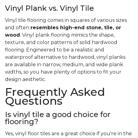
Vinyl Plank vs. Vinyl Tile
Vinyl tile flooring comes in squares of various sizes
and often
resembles high-end stone, tile, or
wood
. Vinyl plank flooring mimics the shape,
texture, and color patterns of solid hardwood
flooring. Engineered to be a realistic and
waterproof alternative to hardwood, vinyl planks
are available in narrow, medium, and wide plank
widths, so you have plenty of options to fit your
design aesthetic.
Frequently Asked
Questions
Is vinyl tile a good choice for
flooring?
Yes, vinyl floor tiles are a great choice if you're in the