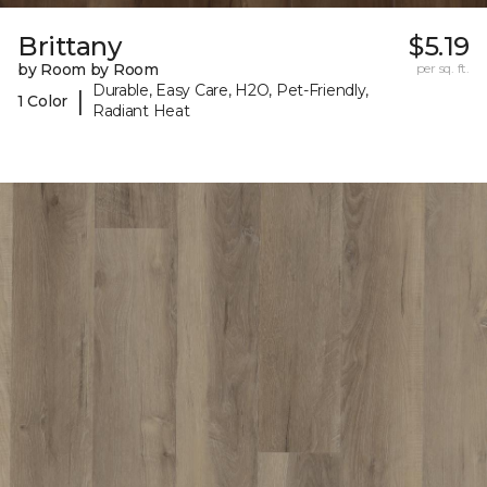
Brittany
$5.19
by Room by Room
per sq. ft.
Durable, Easy Care, H2O, Pet-Friendly,
|
1 Color
Radiant Heat