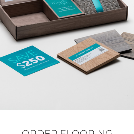
ORDER FLOORING