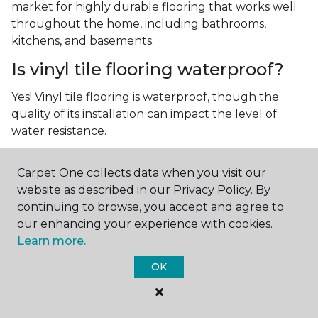
market for highly durable flooring that works well
throughout the home, including bathrooms,
kitchens, and basements.
Is vinyl tile flooring waterproof?
Yes! Vinyl tile flooring is waterproof, though the
quality of its installation can impact the level of
water resistance.
What is luxury vinyl tile flooring?
Carpet One collects data when you visit our
Luxury vinyl tile, or LVT, is a type of flooring that’s
website as described in our Privacy Policy. By
made up of layers of vinyl, a realistic photographic
continuing to browse, you accept and agree to
layer, and a highly durable protective layer.
our enhancing your experience with cookies.
Learn more.
OK