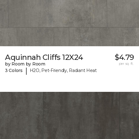
Aquinnah Cliffs 12X24
$4.79
by Room by Room
per sq. ft.
|
3 Colors
H2O, Pet-Friendly, Radiant Heat