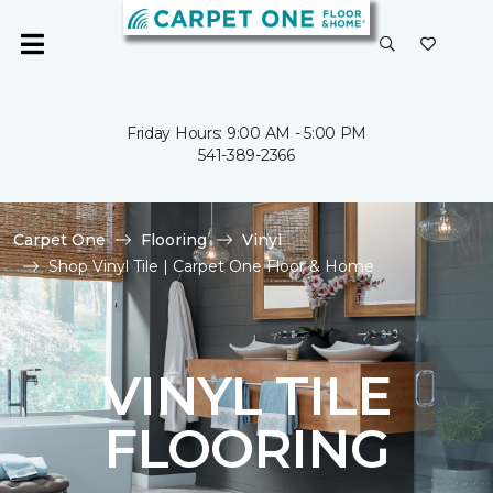
Friday Hours: 9:00 AM - 5:00 PM
541-389-2366
Carpet One
Flooring
Vinyl
Shop Vinyl Tile | Carpet One Floor & Home
VINYL TILE
FLOORING