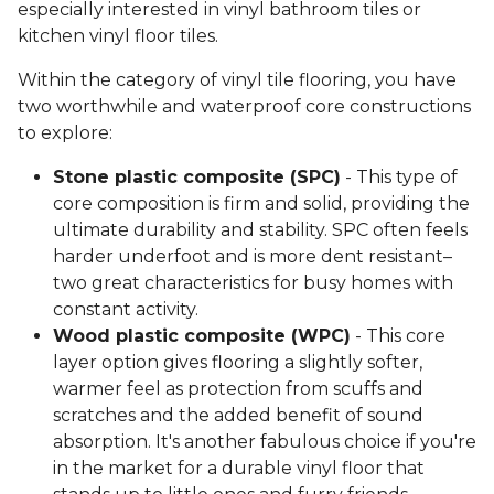
especially interested in vinyl bathroom tiles or
kitchen vinyl floor tiles.
Within the category of vinyl tile flooring, you have
two worthwhile and waterproof core constructions
to explore:
Stone plastic composite (SPC)
- This type of
core composition is firm and solid, providing the
ultimate durability and stability. SPC often feels
harder underfoot and is more dent resistant–
two great characteristics for busy homes with
constant activity.
Wood plastic composite (WPC)
- This core
layer option gives flooring a slightly softer,
warmer feel as protection from scuffs and
scratches and the added benefit of sound
absorption. It's another fabulous choice if you're
in the market for a durable vinyl floor that