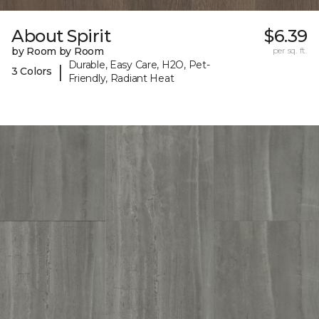
About Spirit
$6.39
by Room by Room
per sq. ft.
Durable, Easy Care, H2O, Pet-
|
3 Colors
Friendly, Radiant Heat