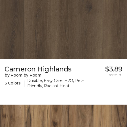
Cameron Highlands
$3.89
by Room by Room
per sq. ft.
Durable, Easy Care, H2O, Pet-
|
3 Colors
Friendly, Radiant Heat