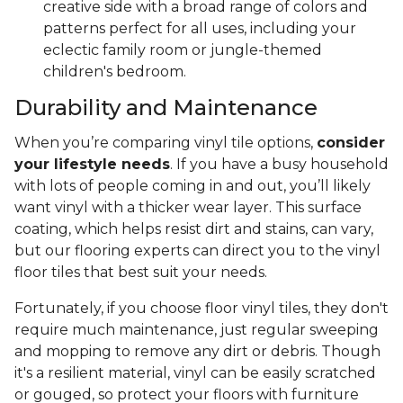
creative side with a broad range of colors and
patterns perfect for all uses, including your
eclectic family room or jungle-themed
children's bedroom.
Durability and Maintenance
When you’re comparing vinyl tile options,
consider
your lifestyle needs
. If you have a busy household
with lots of people coming in and out, you’ll likely
want vinyl with a thicker wear layer. This surface
coating, which helps resist dirt and stains, can vary,
but our flooring experts can direct you to the vinyl
floor tiles that best suit your needs.
Fortunately, if you choose floor vinyl tiles, they don't
require much maintenance, just regular sweeping
and mopping to remove any dirt or debris. Though
it's a resilient material, vinyl can be easily scratched
or gouged, so protect your floors with furniture