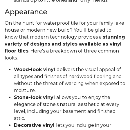
stands up to little ones and furry friends.
Appearance
On the hunt for waterproof tile for your family lake
house or modern new build? You'll be glad to
know that modern technology provides a
stunning
variety of designs and styles available as vinyl
floor tiles
. Here's a breakdown of three common
looks.
Wood-look vinyl
delivers the visual appeal of
all types and finishes of hardwood flooring and
without the threat of warping when exposed to
moisture.
Stone-look vinyl
allows you to enjoy the
elegance of stone's natural aesthetic at every
level, including your basement and finished
attic.
Decorative vinyl
lets you indulge in your