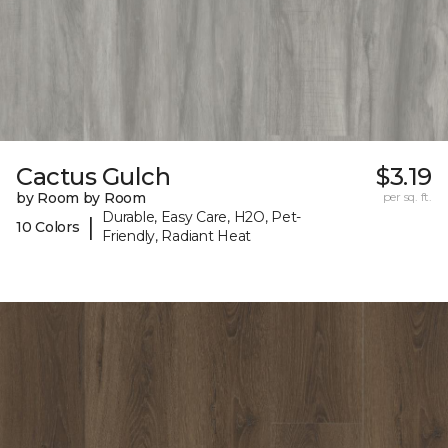
Cactus Gulch
$3.19
by Room by Room
per sq. ft.
Durable, Easy Care, H2O, Pet-
|
10 Colors
Friendly, Radiant Heat