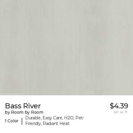
Bass River
$4.39
by Room by Room
per sq. ft.
Durable, Easy Care, H2O, Pet-
|
1 Color
Friendly, Radiant Heat