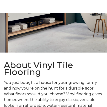
About Vinyl Tile
Flooring
You just bought a house for your growing family
and now you're on the hunt for a durable floor.
What floors should you choose? Vinyl flooring gives
homeowners the ability to enjoy classic, versatile
looks in an affordable, water-resistant material