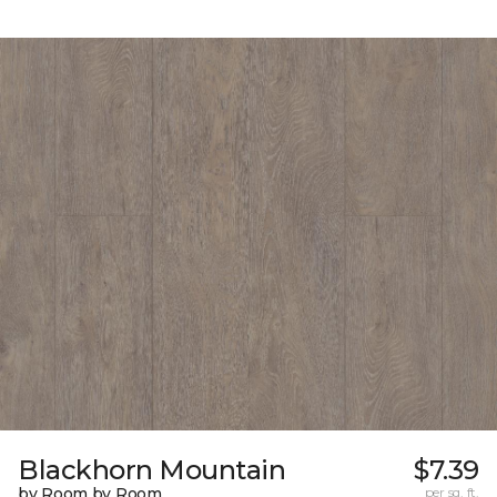
Blackhorn Mountain
$7.39
by Room by Room
per sq. ft.