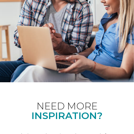
NEED MORE
INSPIRATION?