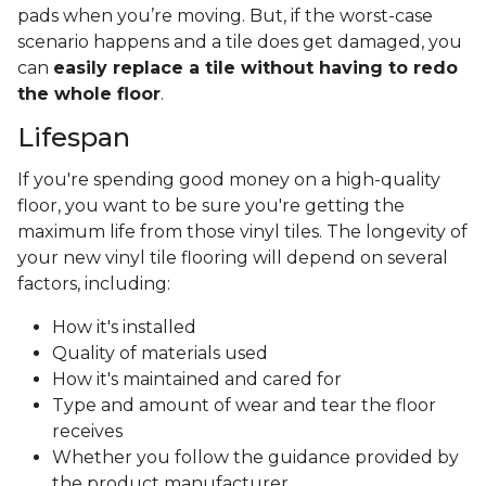
pads when you’re moving. But, if the worst-case
scenario happens and a tile does get damaged, you
can
easily replace a tile without having to redo
the whole floor
.
Lifespan
If you're spending good money on a high-quality
floor, you want to be sure you're getting the
maximum life from those vinyl tiles. The longevity of
your new vinyl tile flooring will depend on several
factors, including:
How it's installed
Quality of materials used
How it's maintained and cared for
Type and amount of wear and tear the floor
receives
Whether you follow the guidance provided by
the product manufacturer