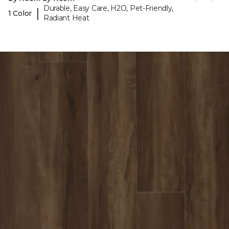
Durable, Easy Care, H2O, Pet-Friendly,
|
1 Color
Radiant Heat