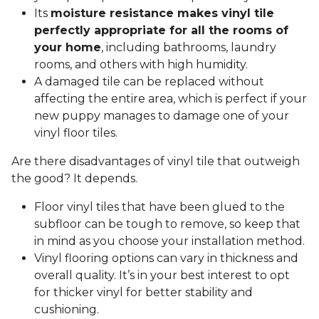
Its
moisture resistance makes vinyl tile
perfectly appropriate for all the rooms of
your home
, including bathrooms, laundry
rooms, and others with high humidity.
A damaged tile can be replaced without
affecting the entire area, which is perfect if your
new puppy manages to damage one of your
vinyl floor tiles.
Are there disadvantages of vinyl tile that outweigh
the good? It depends.
Floor vinyl tiles that have been glued to the
subfloor can be tough to remove, so keep that
in mind as you choose your installation method.
Vinyl flooring options can vary in thickness and
overall quality. It’s in your best interest to opt
for thicker vinyl for better stability and
cushioning.