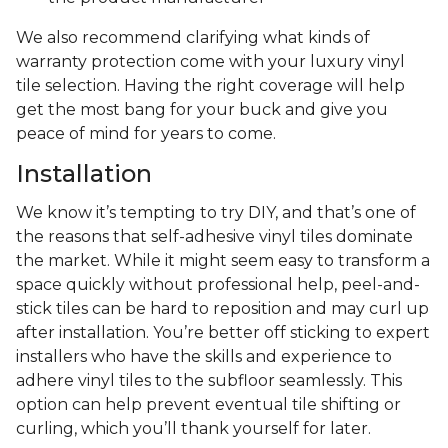
We also recommend clarifying what kinds of
warranty protection come with your luxury vinyl
tile selection. Having the right coverage will help
get the most bang for your buck and give you
peace of mind for years to come.
Installation
We know it’s tempting to try DIY, and that’s one of
the reasons that self-adhesive vinyl tiles dominate
the market. While it might seem easy to transform a
space quickly without professional help, peel-and-
stick tiles can be hard to reposition and may curl up
after installation. You’re better off sticking to expert
installers who have the skills and experience to
adhere vinyl tiles to the subfloor seamlessly. This
option can help prevent eventual tile shifting or
curling, which you’ll thank yourself for later.