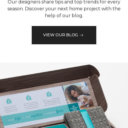
Our designers share tips and top trends for every
season. Discover your next home project with the
help of our blog.
VIEW OUR BLOG