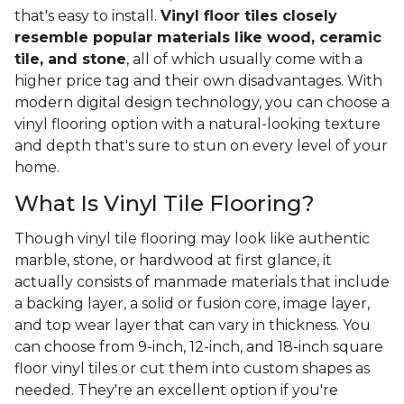
that's easy to install.
Vinyl floor tiles closely
resemble popular materials like wood, ceramic
tile, and stone
, all of which usually come with a
higher price tag and their own disadvantages. With
modern digital design technology, you can choose a
vinyl flooring option with a natural-looking texture
and depth that's sure to stun on every level of your
home.
What Is Vinyl Tile Flooring?
Though vinyl tile flooring may look like authentic
marble, stone, or hardwood at first glance, it
actually consists of manmade materials that include
a backing layer, a solid or fusion core, image layer,
and top wear layer that can vary in thickness. You
can choose from 9-inch, 12-inch, and 18-inch square
floor vinyl tiles or cut them into custom shapes as
needed. They're an excellent option if you're