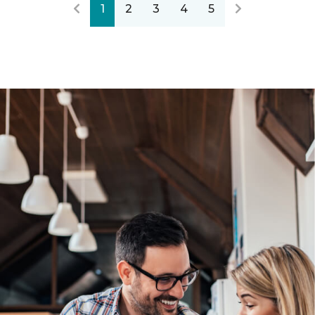
1
2
3
4
5