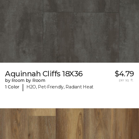
Aquinnah Cliffs 18X36
$4.79
by Room by Room
per sq. ft.
|
1 Color
H2O, Pet-Friendly, Radiant Heat