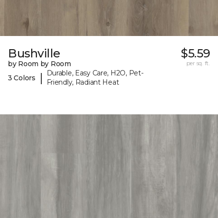
Bushville
$5.59
by Room by Room
per sq. ft.
Durable, Easy Care, H2O, Pet-
|
3 Colors
Friendly, Radiant Heat