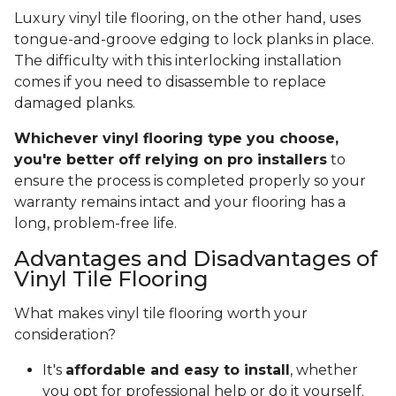
Luxury vinyl tile flooring, on the other hand, uses
tongue-and-groove edging to lock planks in place.
The difficulty with this interlocking installation
comes if you need to disassemble to replace
damaged planks.
Whichever vinyl flooring type you choose,
you're better off relying on pro installers
to
ensure the process is completed properly so your
warranty remains intact and your flooring has a
long, problem-free life.
Advantages and Disadvantages of
Vinyl Tile Flooring
What makes vinyl tile flooring worth your
consideration?
It's
affordable and easy to install
, whether
you opt for professional help or do it yourself.