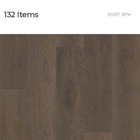
132 Items
SORT BY