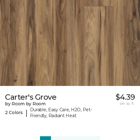
Carter's Grove
$4.39
by Room by Room
per sq. ft.
Durable, Easy Care, H2O, Pet-
|
2 Colors
Friendly, Radiant Heat