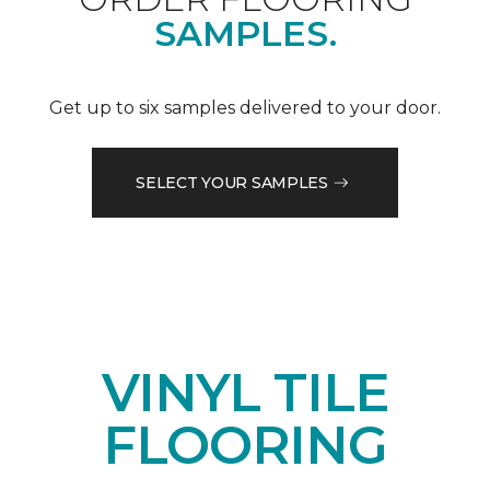
SAMPLES.
Get up to six samples delivered to your door.
SELECT YOUR SAMPLES
VINYL TILE
FLOORING