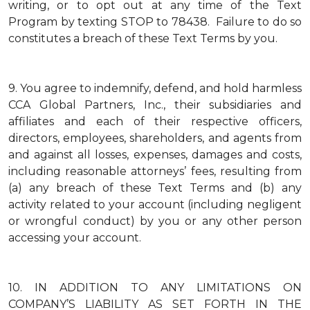
writing, or to opt out at any time of the Text
Program by texting STOP to 78438. Failure to do so
constitutes a breach of these Text Terms by you.
9.
You agree to indemnify, defend, and hold harmless
CCA Global Partners, Inc., their subsidiaries and
affiliates and each of their respective officers,
directors, employees, shareholders, and agents from
and against all losses, expenses, damages and costs,
including reasonable attorneys’ fees, resulting from
(a) any breach of these Text Terms and (b) any
activity related to your account (including negligent
or wrongful conduct) by you or any other person
accessing your account.
10.
IN ADDITION TO ANY LIMITATIONS ON
COMPANY’S LIABILITY AS SET FORTH IN THE