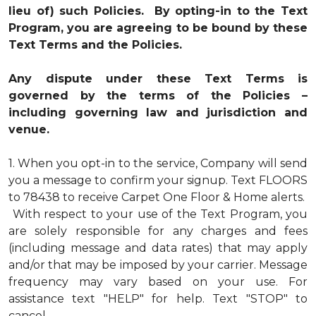
lieu of) such Policies. By opting-in to the Text
Program, you are agreeing to be bound by these
Text Terms and the Policies.
Any dispute under these Text Terms is
governed by the terms of the Policies –
including governing law and jurisdiction and
venue.
1.
When you opt-in to the service, Company will send
you a message to confirm your signup. Text FLOORS
to 78438 to receive Carpet One Floor & Home alerts.
With respect to your use of the Text Program, you
are solely responsible for any charges and fees
(including message and data rates) that may apply
and/or that may be imposed by your carrier. Message
frequency may vary based on your use. For
assistance text "HELP" for help. Text "STOP" to
cancel.