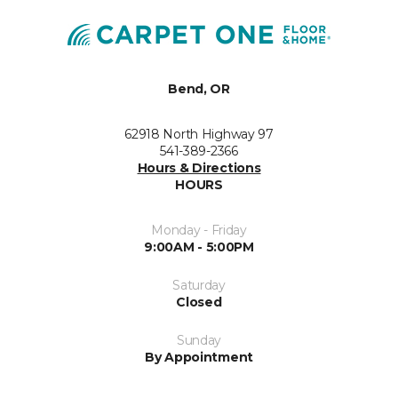
Bend, OR
62918 North Highway 97
541-389-2366
Hours & Directions
HOURS
Monday - Friday
9:00AM - 5:00PM
Saturday
Closed
Sunday
By Appointment