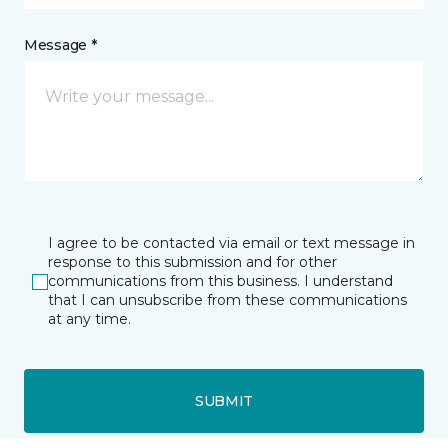
Message *
I agree to be contacted via email or text message in
response to this submission and for other
communications from this business. I understand
that I can unsubscribe from these communications
at any time.
SUBMIT