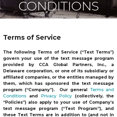
CONDITIONS
Terms of Service
The following Terms of Service (“Text Terms”)
govern your use of the text message program
provided by CCA Global Partners, Inc., a
Delaware corporation, or one of its subsidiary or
affiliated companies, or the entities managed by
them, which has sponsored the text message
program (“Company”). Our general
Terms and
Conditions
and
Privacy Policy
(collectively, the
“Policies”) also apply to your use of Company’s
text message program (“Text Program”), and
these Text Terms are in addition to (and not in