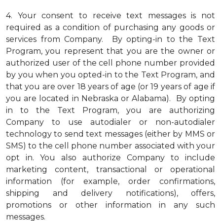
4.
Your consent to receive text messages is not
required as a condition of purchasing any goods or
services from Company. By opting-in to the Text
Program, you represent that you are the owner or
authorized user of the cell phone number provided
by you when you opted-in to the Text Program, and
that you are over 18 years of age (or 19 years of age if
you are located in Nebraska or Alabama). By opting
in to the Text Program, you are authorizing
Company to use autodialer or non-autodialer
technology to send text messages (either by MMS or
SMS) to the cell phone number associated with your
opt in. You also authorize Company to include
marketing content, transactional or operational
information (for example, order confirmations,
shipping and delivery notifications), offers,
promotions or other information in any such
messages.