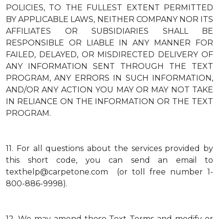
POLICIES, TO THE FULLEST EXTENT PERMITTED
BY APPLICABLE LAWS, NEITHER COMPANY NOR ITS
AFFILIATES OR SUBSIDIARIES SHALL BE
RESPONSIBLE OR LIABLE IN ANY MANNER FOR
FAILED, DELAYED, OR MISDIRECTED DELIVERY OF
ANY INFORMATION SENT THROUGH THE TEXT
PROGRAM, ANY ERRORS IN SUCH INFORMATION,
AND/OR ANY ACTION YOU MAY OR MAY NOT TAKE
IN RELIANCE ON THE INFORMATION OR THE TEXT
PROGRAM.
11.
For all questions about the services provided by
this short code, you can send an email to
texthelp@carpetone.com (or toll free number 1-
800-886-9998).
12.
We may amend these Text Terms and modify or