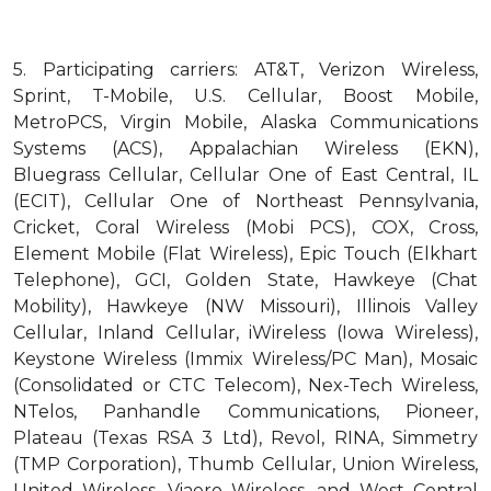
5.
Participating carriers: AT&T, Verizon Wireless,
Sprint, T-Mobile, U.S. Cellular, Boost Mobile,
MetroPCS, Virgin Mobile, Alaska Communications
Systems (ACS), Appalachian Wireless (EKN),
Bluegrass Cellular, Cellular One of East Central, IL
(ECIT), Cellular One of Northeast Pennsylvania,
Cricket, Coral Wireless (Mobi PCS), COX, Cross,
Element Mobile (Flat Wireless), Epic Touch (Elkhart
Telephone), GCI, Golden State, Hawkeye (Chat
Mobility), Hawkeye (NW Missouri), Illinois Valley
Cellular, Inland Cellular, iWireless (Iowa Wireless),
Keystone Wireless (Immix Wireless/PC Man), Mosaic
(Consolidated or CTC Telecom), Nex-Tech Wireless,
NTelos, Panhandle Communications, Pioneer,
Plateau (Texas RSA 3 Ltd), Revol, RINA, Simmetry
(TMP Corporation), Thumb Cellular, Union Wireless,
United Wireless, Viaero Wireless, and West Central