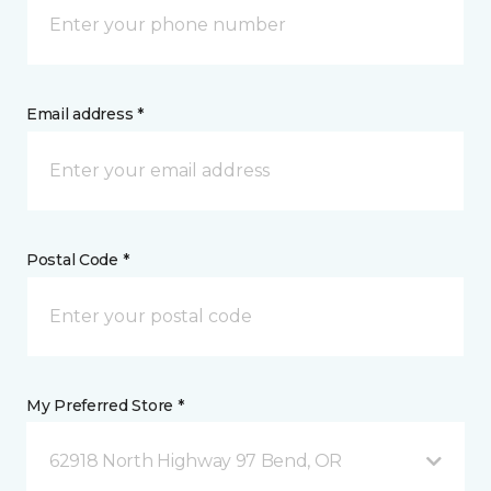
Email address *
Postal Code *
My Preferred Store *
62918 North Highway 97 Bend, OR