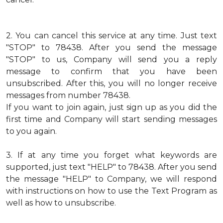
2.
You can cancel this service at any time. Just text
"STOP" to 78438. After you send the message
"STOP" to us, Company will send you a reply
message to confirm that you have been
unsubscribed. After this, you will no longer receive
messages from number 78438.
If you want to join again, just sign up as you did the
first time and Company will start sending messages
to you again.
3.
If at any time you forget what keywords are
supported, just text "HELP" to 78438. After you send
the message "HELP" to Company, we will respond
with instructions on how to use the Text Program as
well as how to unsubscribe.