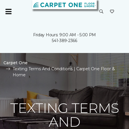
Friday Hours: 9:00 AM - 5:00 PM
541-389-2366
Carpet One
Texting Terms And Conditions | Carpet One Floor &
Home
TEXTING TERMS
AND