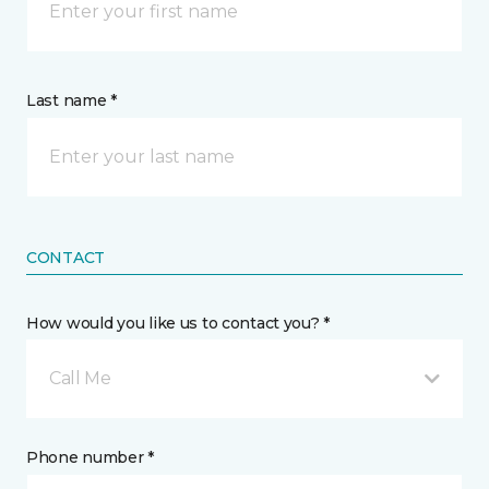
Last name *
CONTACT
How would you like us to contact you? *
Call Me
Phone number *