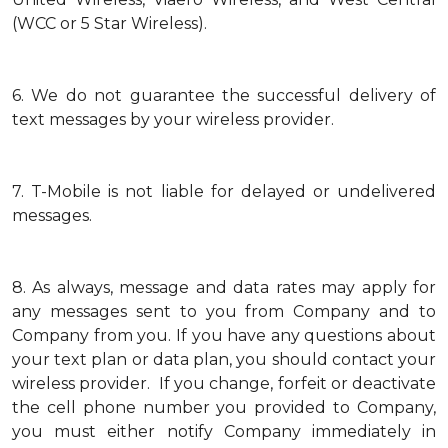
(WCC or 5 Star Wireless).
6.
We do not guarantee the successful delivery of
text messages by your wireless provider.
7.
T-Mobile is not liable for delayed or undelivered
messages.
8.
As always, message and data rates may apply for
any messages sent to you from Company and to
Company from you. If you have any questions about
your text plan or data plan, you should contact your
wireless provider. If you change, forfeit or deactivate
the cell phone number you provided to Company,
you must either notify Company immediately in