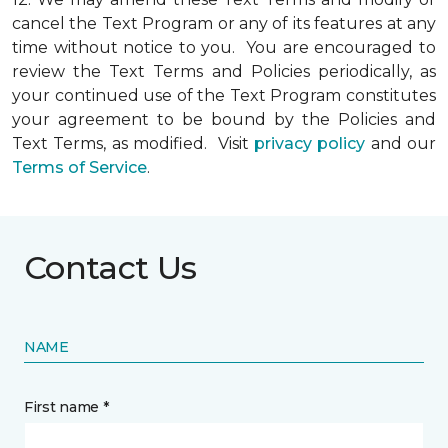
cancel the Text Program or any of its features at any
time without notice to you. You are encouraged to
review the Text Terms and Policies periodically, as
your continued use of the Text Program constitutes
your agreement to be bound by the Policies and
Text Terms, as modified. Visit
privacy policy
and our
Terms of Service
.
Contact Us
NAME
First name *