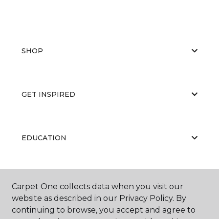
SHOP
GET INSPIRED
EDUCATION
ABOUT US
Carpet One collects data when you visit our
website as described in our Privacy Policy. By
continuing to browse, you accept and agree to