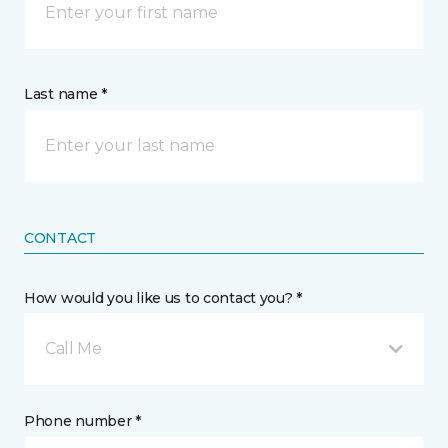
Last name *
CONTACT
How would you like us to contact you? *
Call Me
Phone number *