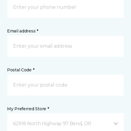
Email address *
Postal Code *
My Preferred Store *
62918 North Highway 97 Bend, OR