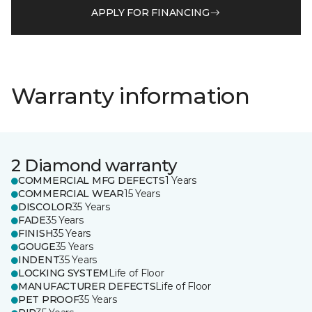
APPLY FOR FINANCING
Warranty information
2 Diamond warranty
COMMERCIAL MFG DEFECTS
1 Years
COMMERCIAL WEAR
15 Years
DISCOLOR
35 Years
FADE
35 Years
FINISH
35 Years
GOUGE
35 Years
INDENT
35 Years
LOCKING SYSTEM
Life of Floor
MANUFACTURER DEFECTS
Life of Floor
PET PROOF
35 Years