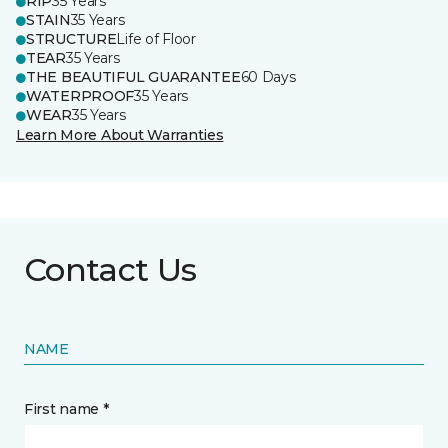
RIP
35 Years
STAIN
35 Years
STRUCTURE
Life of Floor
TEAR
35 Years
THE BEAUTIFUL GUARANTEE
60 Days
WATERPROOF
35 Years
WEAR
35 Years
Learn More About Warranties
Contact Us
NAME
First name *