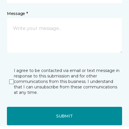
Message *
I agree to be contacted via email or text message in
response to this submission and for other
communications from this business. I understand
that I can unsubscribe from these communications
at any time.
SUBMIT