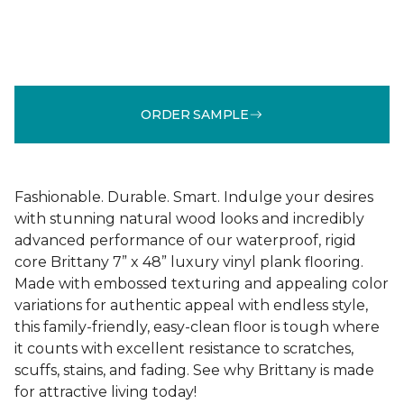
ORDER SAMPLE
Fashionable. Durable. Smart. Indulge your desires
with stunning natural wood looks and incredibly
advanced performance of our waterproof, rigid
core Brittany 7” x 48” luxury vinyl plank flooring.
Made with embossed texturing and appealing color
variations for authentic appeal with endless style,
this family-friendly, easy-clean floor is tough where
it counts with excellent resistance to scratches,
scuffs, stains, and fading. See why Brittany is made
for attractive living today!