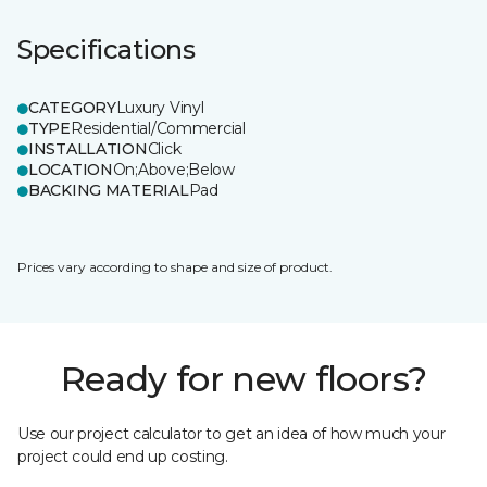
Specifications
CATEGORY
Luxury Vinyl
TYPE
Residential/Commercial
INSTALLATION
Click
LOCATION
On;Above;Below
BACKING MATERIAL
Pad
Prices vary according to shape and size of product.
Ready for new floors?
Use our project calculator to get an idea of how much your
project could end up costing.