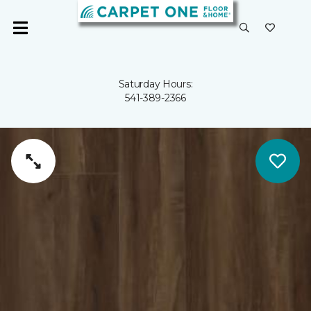
Saturday Hours:
541-389-2366