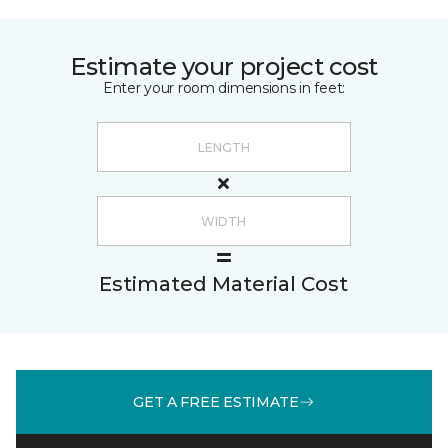
Estimate your project cost
Enter your room dimensions in feet:
Estimated Material Cost
GET A FREE ESTIMATE