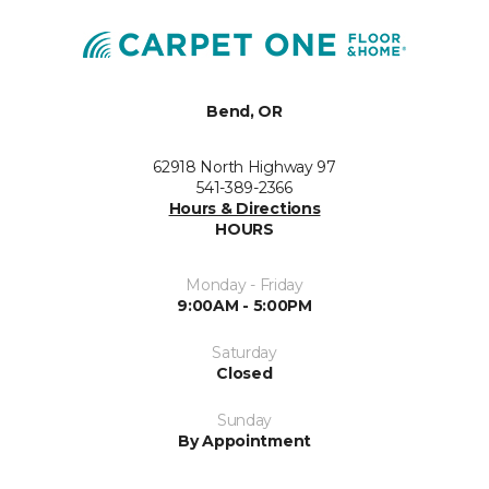
Bend, OR
62918 North Highway 97
541-389-2366
Hours & Directions
HOURS
Monday - Friday
9:00AM - 5:00PM
Saturday
Closed
Sunday
By Appointment