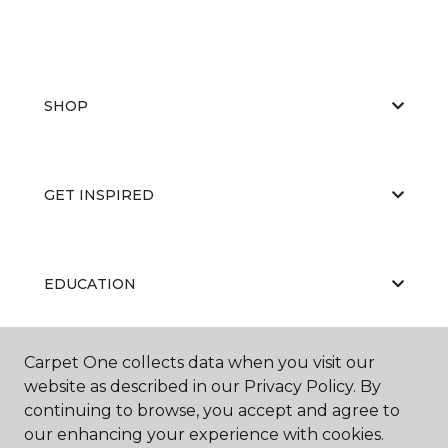
SHOP
GET INSPIRED
EDUCATION
Carpet One collects data when you visit our
ABOUT US
website as described in our Privacy Policy. By
continuing to browse, you accept and agree to
our enhancing your experience with cookies.