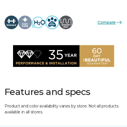
Compare
Features and specs
Product and color availability varies by store. Not all products
available in all stores.