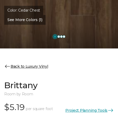
Color:
Cedar Chest
See More Colors (1)
Back to Luxury Vinyl
Brittany
Room by Room
$5.19
per square foot
Project Planning Tools