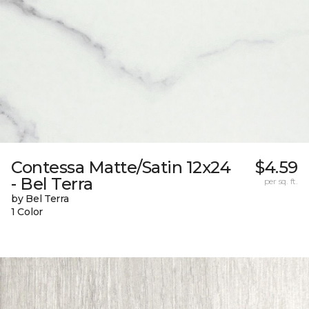
Contessa Matte/Satin 12x24
$4.59
- Bel Terra
per sq. ft.
by Bel Terra
1 Color