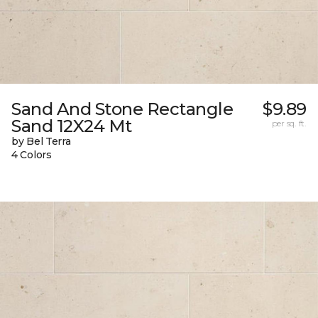
Sand And Stone Rectangle
$9.89
Sand 12X24 Mt
per sq. ft.
by Bel Terra
4 Colors