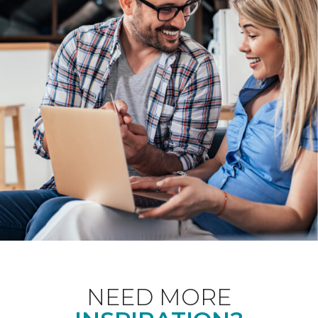
NEED MORE