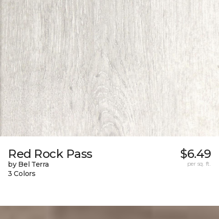
Red Rock Pass
$6.49
by Bel Terra
per sq. ft.
3 Colors