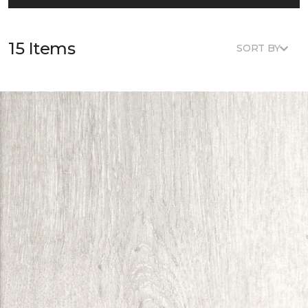
15 Items
SORT BY