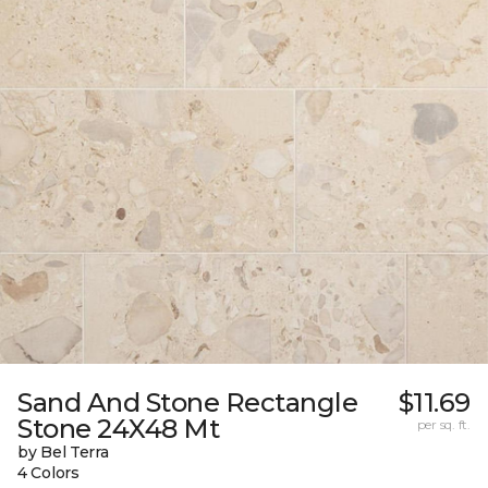
Sand And Stone Rectangle
$11.69
Stone 24X48 Mt
per sq. ft.
by Bel Terra
4 Colors