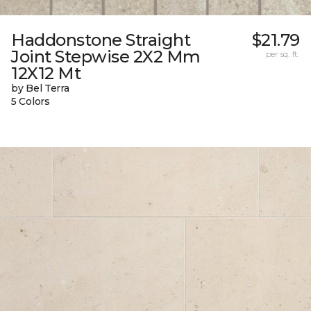
Haddonstone Straight
$21.79
Joint Stepwise 2X2 Mm
per sq. ft.
12X12 Mt
by Bel Terra
5 Colors