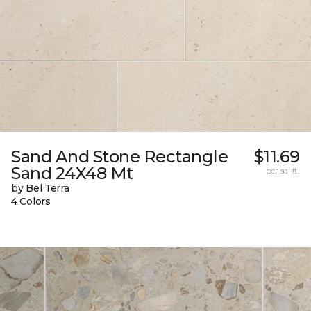
Sand And Stone Rectangle
$11.69
Sand 24X48 Mt
per sq. ft.
by Bel Terra
4 Colors