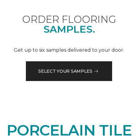
ORDER FLOORING
SAMPLES.
Get up to six samples delivered to your door.
SELECT YOUR SAMPLES
PORCELAIN TILE