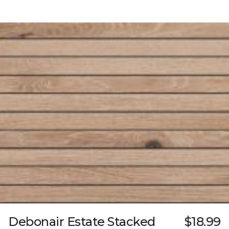
Debonair Estate Stacked
$18.99