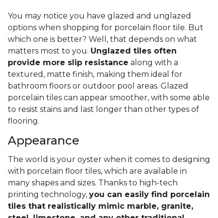
You may notice you have glazed and unglazed
options when shopping for porcelain floor tile. But
which one is better? Well, that depends on what
matters most to you.
Unglazed tiles often
provide more slip resistance
along with a
textured, matte finish, making them ideal for
bathroom floors or outdoor pool areas. Glazed
porcelain tiles can appear smoother, with some able
to resist stains and last longer than other types of
flooring.
Appearance
The world is your oyster when it comes to designing
with porcelain floor tiles, which are available in
many shapes and sizes. Thanks to high-tech
printing technology,
you can easily find porcelain
tiles that realistically mimic marble, granite,
steel, limestone, and any other traditional