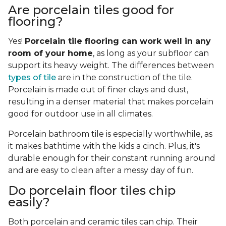
Are porcelain tiles good for
flooring?
Yes!
Porcelain tile flooring can work well in any
room of your home
, as long as your subfloor can
support its heavy weight. The differences between
types of tile
are in the construction of the tile.
Porcelain is made out of finer clays and dust,
resulting in a denser material that makes porcelain
good for outdoor use in all climates.
Porcelain bathroom tile is especially worthwhile, as
it makes bathtime with the kids a cinch. Plus, it's
durable enough for their constant running around
and are easy to clean after a messy day of fun.
Do porcelain floor tiles chip
easily?
Both porcelain and ceramic tiles can chip. Their