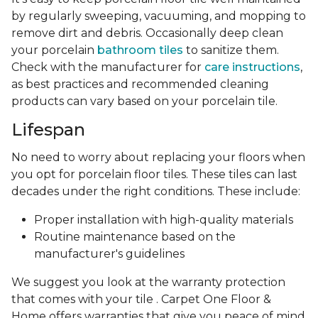
by regularly sweeping, vacuuming, and mopping to
remove dirt and debris. Occasionally deep clean
your porcelain
bathroom tiles
to sanitize them.
Check with the manufacturer for
care instructions
,
as best practices and recommended cleaning
products can vary based on your porcelain tile.
Lifespan
No need to worry about replacing your floors when
you opt for porcelain floor tiles. These tiles can last
decades under the right conditions. These include:
Proper installation with high-quality materials
Routine maintenance based on the
manufacturer's guidelines
We suggest you look at the warranty protection
that comes with your tile . Carpet One Floor &
Home offers warranties that give you peace of mind