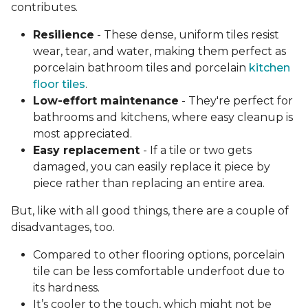
contributes.
Resilience
- These dense, uniform tiles resist
wear, tear, and water, making them perfect as
porcelain bathroom tiles and porcelain
kitchen
floor tiles
.
Low-effort maintenance
- They're perfect for
bathrooms and kitchens, where easy cleanup is
most appreciated.
Easy replacement
- If a tile or two gets
damaged, you can easily replace it piece by
piece rather than replacing an entire area.
But, like with all good things, there are a couple of
disadvantages, too.
Compared to other flooring options, porcelain
tile can be less comfortable underfoot due to
its hardness.
It’s cooler to the touch, which might not be