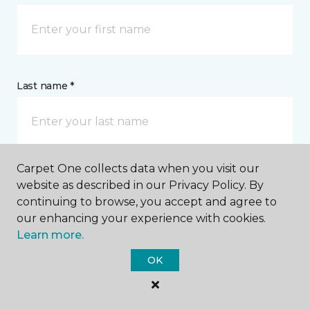
Last name *
Carpet One collects data when you visit our
website as described in our Privacy Policy. By
CONTACT
continuing to browse, you accept and agree to
our enhancing your experience with cookies.
How would you like us to contact you? *
Learn more.
OK
Call Me