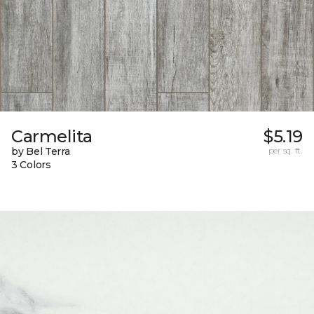
Carmelita
$5.19
by Bel Terra
per sq. ft.
3 Colors