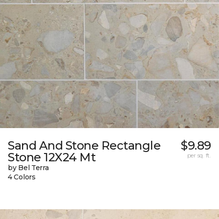
Sand And Stone Rectangle
$9.89
Stone 12X24 Mt
per sq. ft.
by Bel Terra
4 Colors