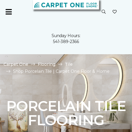
Sunday Hours:
541-389-2366
Carpet One
Flooring
Tile
Shop Porcelain Tile | Carpet One Floor & Home
PORCELAIN TILE
FLOORING