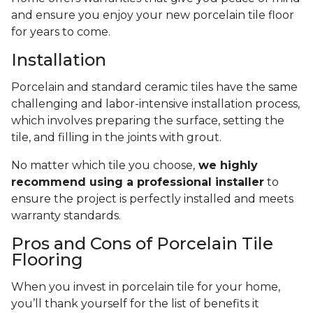
and ensure you enjoy your new porcelain tile floor
for years to come.
Installation
Porcelain and standard ceramic tiles have the same
challenging and labor-intensive installation process,
which involves preparing the surface, setting the
tile, and filling in the joints with grout.
No matter which tile you choose,
we highly
recommend using a professional installer
to
ensure the project is perfectly installed and meets
warranty standards.
Pros and Cons of Porcelain Tile
Flooring
When you invest in porcelain tile for your home,
you’ll thank yourself for the list of benefits it