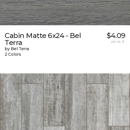
Cabin Matte 6x24 - Bel
$4.09
Terra
per sq. ft.
by Bel Terra
2 Colors