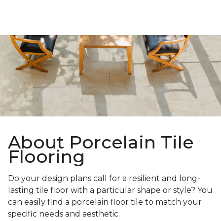
About Porcelain Tile
Flooring
Do your design plans call for a resilient and long-
lasting tile floor with a particular shape or style? You
can easily find a porcelain floor tile to match your
specific needs and aesthetic.