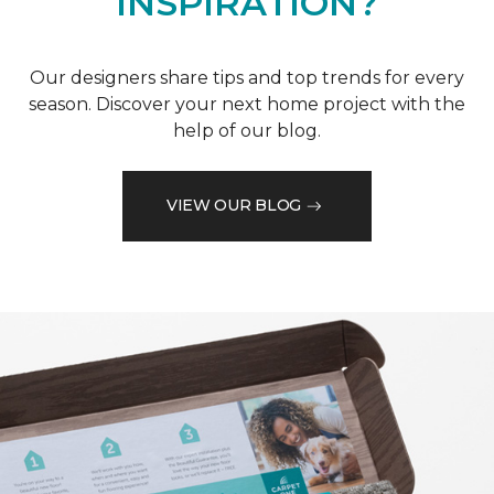
INSPIRATION?
Our designers share tips and top trends for every
season. Discover your next home project with the
help of our blog.
VIEW OUR BLOG