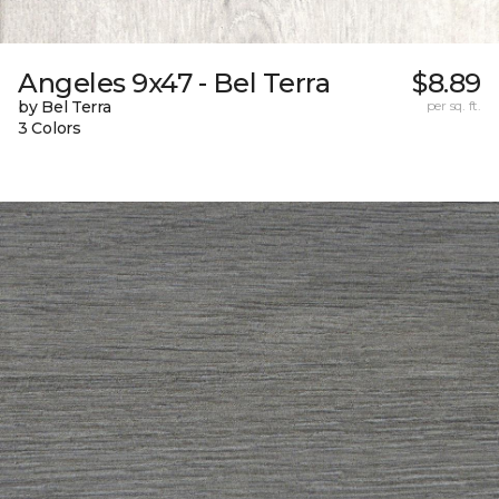
Angeles 9x47 - Bel Terra
$8.89
by Bel Terra
per sq. ft.
3 Colors