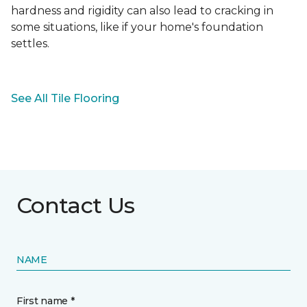
hardness and rigidity can also lead to cracking in
some situations, like if your home's foundation
settles.
See All Tile Flooring
Contact Us
NAME
First name *