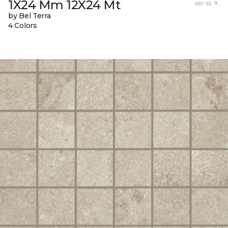
1X24 Mm 12X24 Mt
per sq. ft.
by Bel Terra
4 Colors