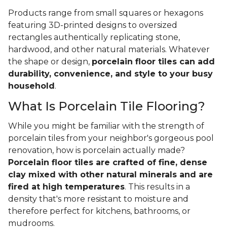
Products range from small squares or hexagons
featuring 3D-printed designs to oversized
rectangles authentically replicating stone,
hardwood, and other natural materials. Whatever
the shape or design,
porcelain floor tiles can add
durability, convenience, and style to your busy
household
.
What Is Porcelain Tile Flooring?
While you might be familiar with the strength of
porcelain tiles from your neighbor's gorgeous pool
renovation, how is porcelain actually made?
Porcelain floor tiles are crafted of fine, dense
clay mixed with other natural minerals and are
fired at high temperatures
. This results in a
density that's more resistant to moisture and
therefore perfect for kitchens, bathrooms, or
mudrooms.