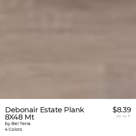
Debonair Estate Plank
$8.39
8X48 Mt
per sq. ft.
by Bel Terra
4 Colors