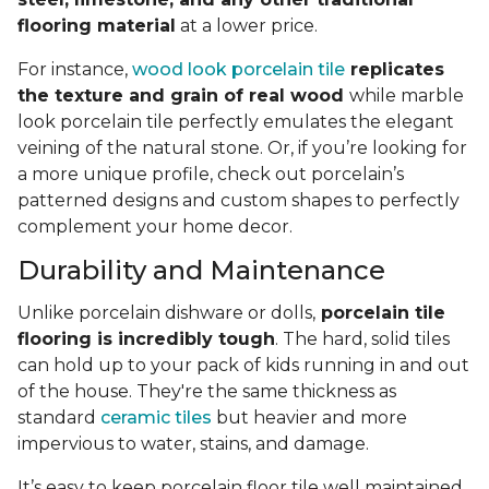
flooring material
at a lower price.
For instance,
wood look porcelain tile
replicates
the texture and grain of real wood
while marble
look porcelain tile perfectly emulates the elegant
veining of the natural stone. Or, if you’re looking for
a more unique profile, check out porcelain’s
patterned designs and custom shapes to perfectly
complement your home decor.
Durability and Maintenance
Unlike porcelain dishware or dolls,
porcelain tile
flooring is incredibly tough
. The hard, solid tiles
can hold up to your pack of kids running in and out
of the house. They're the same thickness as
standard
ceramic tiles
but heavier and more
impervious to water, stains, and damage.
It’s easy to keep porcelain floor tile well maintained