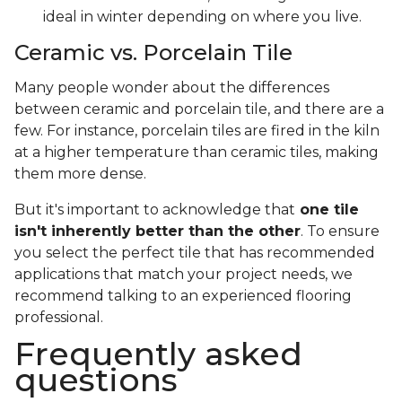
ideal in winter depending on where you live.
Ceramic vs. Porcelain Tile
Many people wonder about the differences
between ceramic and porcelain tile, and there are a
few. For instance, porcelain tiles are fired in the kiln
at a higher temperature than ceramic tiles, making
them more dense.
But it's important to acknowledge that
one tile
isn't inherently better than the other
. To ensure
you select the perfect tile that has recommended
applications that match your project needs, we
recommend talking to an experienced flooring
professional.
Frequently asked
questions