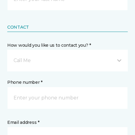
CONTACT
How would you like us to contact you? *
Call Me
Phone number *
Email address *