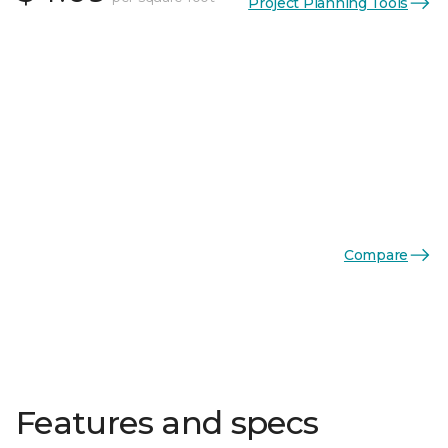
Project Planning Tools
Compare
Features and specs