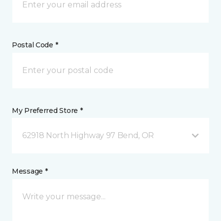
Postal Code *
My Preferred Store *
62918 North Highway 97 Bend, OR
Message *