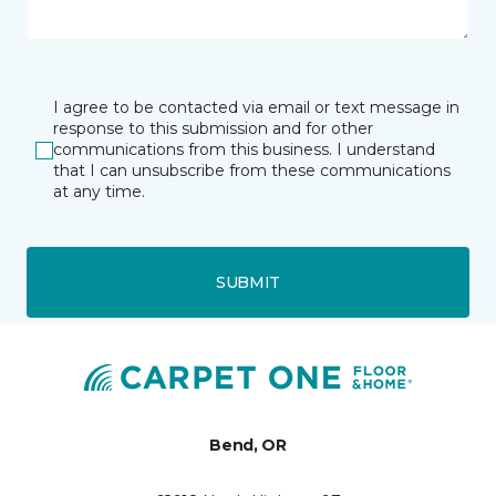
I agree to be contacted via email or text message in
response to this submission and for other
communications from this business. I understand
that I can unsubscribe from these communications
at any time.
SUBMIT
Bend, OR