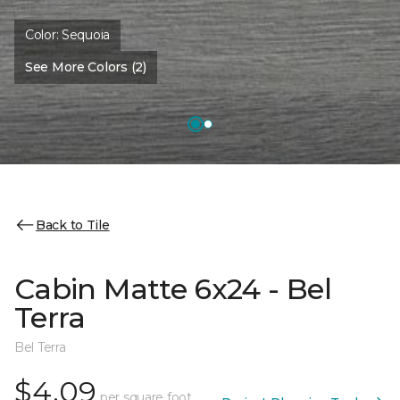
Color:
Sequoia
See More Colors (2)
Back to Tile
Cabin Matte 6x24 - Bel
Terra
Bel Terra
$4.09
per square foot