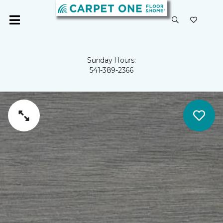
Sunday Hours:
541-389-2366