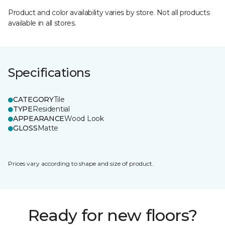
Product and color availability varies by store. Not all products
available in all stores.
Specifications
CATEGORY
Tile
TYPE
Residential
APPEARANCE
Wood Look
GLOSS
Matte
Prices vary according to shape and size of product.
Ready for new floors?