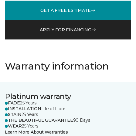
GET A FREE ESTIMATE
APPLY FOR FINANCING
Warranty information
Platinum warranty
FADE
25 Years
INSTALLATION
Life of Floor
STAIN
25 Years
THE BEAUTIFUL GUARANTEE
90 Days
WEAR
25 Years
Learn More About Warranties