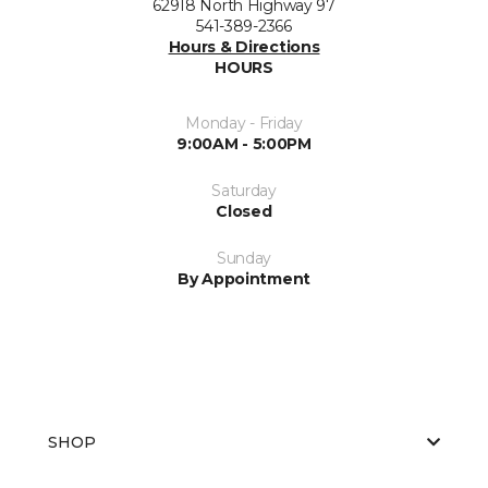
62918 North Highway 97
541-389-2366
Hours & Directions
HOURS
Monday - Friday
9:00AM - 5:00PM
Saturday
Closed
Sunday
By Appointment
SHOP