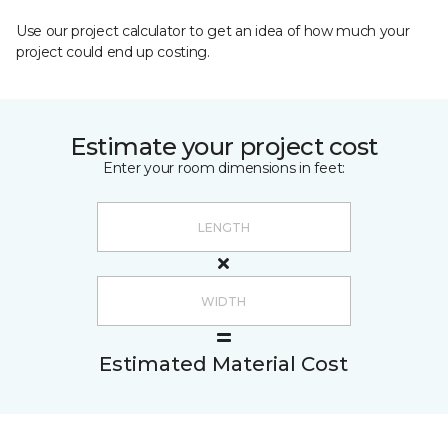
Use our project calculator to get an idea of how much your
project could end up costing.
Estimate your project cost
Enter your room dimensions in feet:
Estimated Material Cost