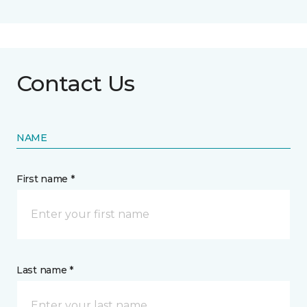
Contact Us
NAME
First name *
Last name *