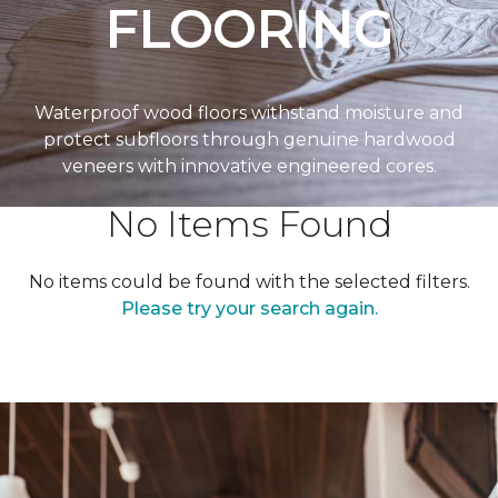
FLOORING
Waterproof wood floors withstand moisture and
protect subfloors through genuine hardwood
veneers with innovative engineered cores.
No Items Found
No items could be found with the selected filters.
Please try your search again.