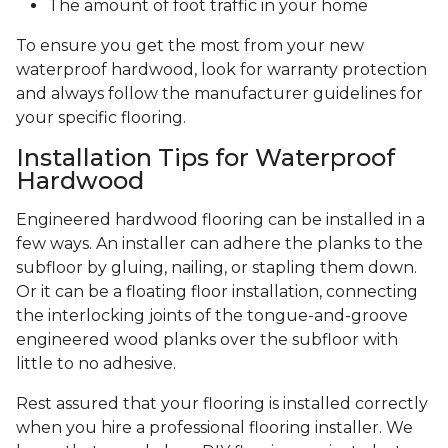
The amount of foot traffic in your home
To ensure you get the most from your new
waterproof hardwood, look for warranty protection
and always follow the manufacturer guidelines for
your specific flooring.
Installation Tips for Waterproof
Hardwood
Engineered hardwood flooring can be installed in a
few ways. An installer can adhere the planks to the
subfloor by gluing, nailing, or stapling them down.
Or it can be a floating floor installation, connecting
the interlocking joints of the tongue-and-groove
engineered wood planks over the subfloor with
little to no adhesive.
Rest assured that your flooring is installed correctly
when you hire a professional flooring installer. We