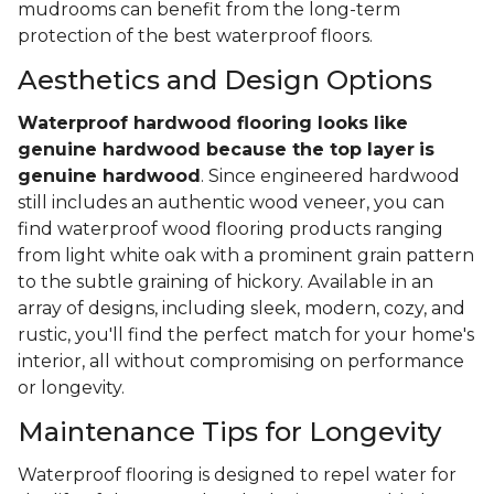
mudrooms can benefit from the long-term
protection of the best waterproof floors.
Aesthetics and Design Options
Waterproof hardwood flooring looks like
genuine hardwood because the top layer
is
genuine hardwood
. Since engineered hardwood
still includes an authentic wood veneer, you can
find waterproof wood flooring products ranging
from light white oak with a prominent grain pattern
to the subtle graining of hickory. Available in an
array of designs, including sleek, modern, cozy, and
rustic, you'll find the perfect match for your home's
interior, all without compromising on performance
or longevity.
Maintenance Tips for Longevity
Waterproof flooring is designed to repel water for