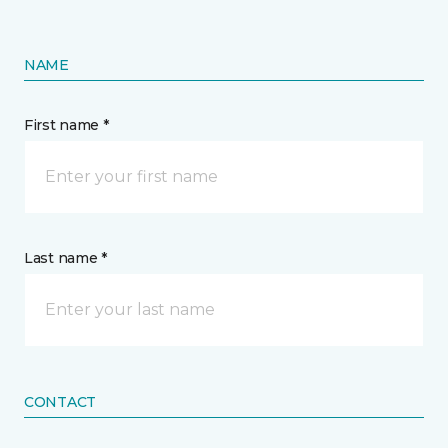
NAME
First name *
Last name *
CONTACT