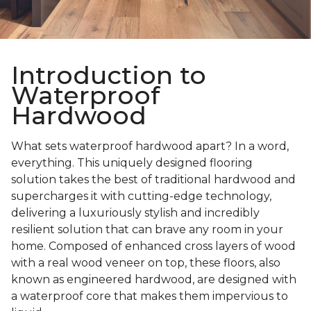
Introduction to
Waterproof
Hardwood
What sets waterproof hardwood apart? In a word,
everything. This uniquely designed flooring
solution takes the best of traditional hardwood and
supercharges it with cutting-edge technology,
delivering a luxuriously stylish and incredibly
resilient solution that can brave any room in your
home. Composed of enhanced cross layers of wood
with a real wood veneer on top, these floors, also
known as engineered hardwood, are designed with
a waterproof core that makes them impervious to