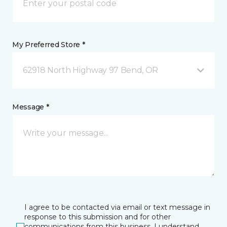
My Preferred Store *
62918 North Highway 97 Bend, OR
Message *
I agree to be contacted via email or text message in
response to this submission and for other
communications from this business. I understand