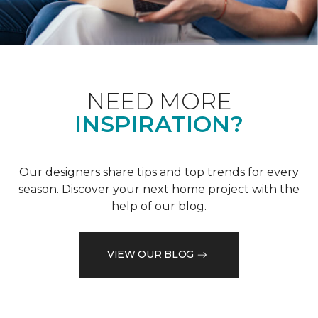
NEED MORE
INSPIRATION?
Our designers share tips and top trends for every
season. Discover your next home project with the
help of our blog.
VIEW OUR BLOG