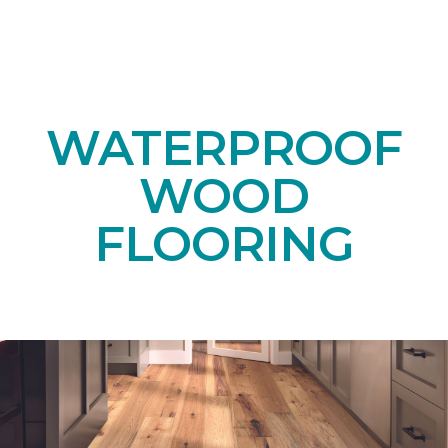
WATERPROOF
WOOD
FLOORING