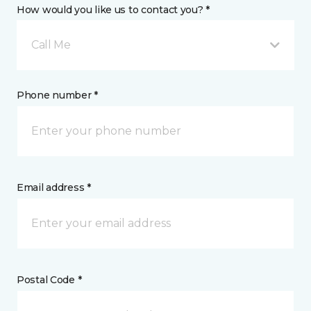
How would you like us to contact you? *
Call Me
Phone number *
Email address *
Postal Code *