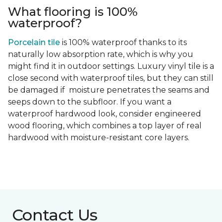
What flooring is 100%
waterproof?
Porcelain tile
is 100% waterproof thanks to its
naturally low absorption rate, which is why you
might find it in outdoor settings. Luxury vinyl tile is a
close second with waterproof tiles, but they can still
be damaged if moisture penetrates the seams and
seeps down to the subfloor. If you want a
waterproof hardwood look, consider engineered
wood flooring, which combines a top layer of real
hardwood with moisture-resistant core layers.
Contact Us