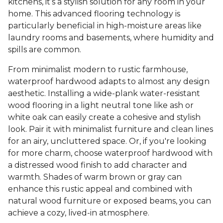
kitchens, it’s a stylish solution for any room in your
home. This advanced flooring technology is
particularly beneficial in high-moisture areas like
laundry rooms and basements, where humidity and
spills are common.
From minimalist modern to rustic farmhouse,
waterproof hardwood adapts to almost any design
aesthetic. Installing a wide-plank water-resistant
wood flooring in a light neutral tone like ash or
white oak can easily create a cohesive and stylish
look. Pair it with minimalist furniture and clean lines
for an airy, uncluttered space. Or, if you're looking
for more charm, choose waterproof hardwood with
a distressed wood finish to add character and
warmth. Shades of warm brown or gray can
enhance this rustic appeal and combined with
natural wood furniture or exposed beams, you can
achieve a cozy, lived-in atmosphere.