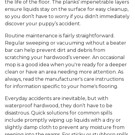
the life of the floor. The planks' impenetrable layers
ensure liquids stay on the surface for easy cleanup,
so you don’t have to worry if you didn’t immediately
discover your puppy’s accident.
Routine maintenance is fairly straightforward.
Regular sweeping or vacuuming without a beater
bar can help prevent dirt and debris from
scratching your hardwood’s veneer. An occasional
mop is a good idea when you're ready for a deeper
clean or have an area needing more attention. As
always, read the manufacturer's care instructions
for information specific to your home's flooring.
Everyday accidents are inevitable, but with
waterproof hardwood, they don’t have to be
disastrous. Quick solutions for common spills
include promptly wiping up liquids with a dry or
slightly damp cloth to prevent any moisture from
seeping into the seams. For sticky or stubborn spills,