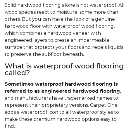
Solid hardwood flooring alone is not waterproof. All
wood species react to moisture, some more than
others. But you can have the look of a genuine
hardwood floor with waterproof wood flooring,
which combines a hardwood veneer with
engineered layers to create an impermeable
surface that protects your floors and repels liquids
to preserve the subfloor beneath.
What is waterproof wood flooring
called?
Sometimes waterproof hardwood flooring is
referred to as engineered hardwood flooring
,
and manufacturers have trademarked names to
represent their proprietary versions. Carpet One
adds a waterproof icon to all waterproof styles to
make these premium hardwood options easy to
find.