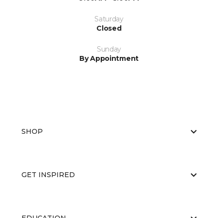
Saturday
Closed
Sunday
By Appointment
SHOP
GET INSPIRED