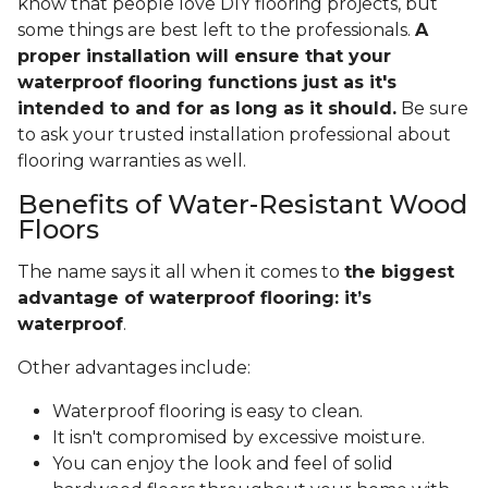
know that people love DIY flooring projects, but
some things are best left to the professionals.
A
proper installation will ensure that your
waterproof flooring functions just as it's
intended to and for as long as it should.
Be sure
to ask your trusted installation professional about
flooring warranties as well.
Benefits of Water-Resistant Wood
Floors
The name says it all when it comes to
the biggest
advantage of waterproof flooring: it’s
waterproof
.
Other advantages include:
Waterproof flooring is easy to clean.
It isn't compromised by excessive moisture.
You can enjoy the look and feel of solid