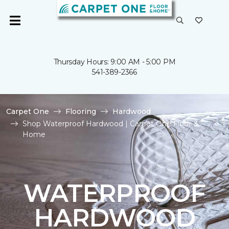
Thursday Hours: 9:00 AM - 5:00 PM
541-389-2366
Carpet One
Flooring
Hardwood
Shop Waterproof Hardwood | Carpet One Floor &
Home
WATERPROOF
HARDWOOD