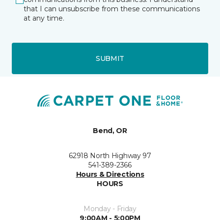
that I can unsubscribe from these communications
at any time.
SUBMIT
Bend, OR
62918 North Highway 97
541-389-2366
Hours & Directions
HOURS
Monday - Friday
9:00AM - 5:00PM