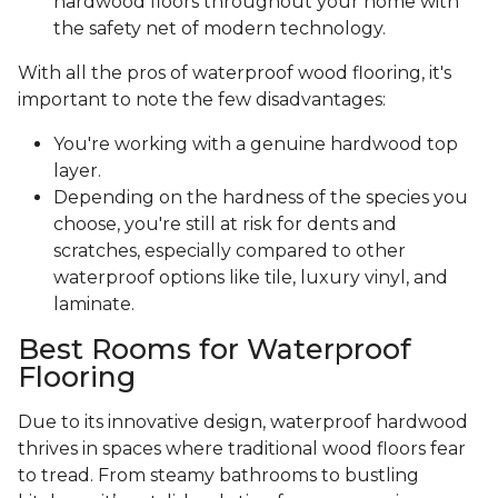
hardwood floors throughout your home with
the safety net of modern technology.
With all the pros of waterproof wood flooring, it's
important to note the few disadvantages:
You're working with a genuine hardwood top
layer.
Depending on the hardness of the species you
choose, you're still at risk for dents and
scratches, especially compared to other
waterproof options like tile, luxury vinyl, and
laminate.
Best Rooms for Waterproof
Flooring
Due to its innovative design, waterproof hardwood
thrives in spaces where traditional wood floors fear
to tread. From steamy bathrooms to bustling