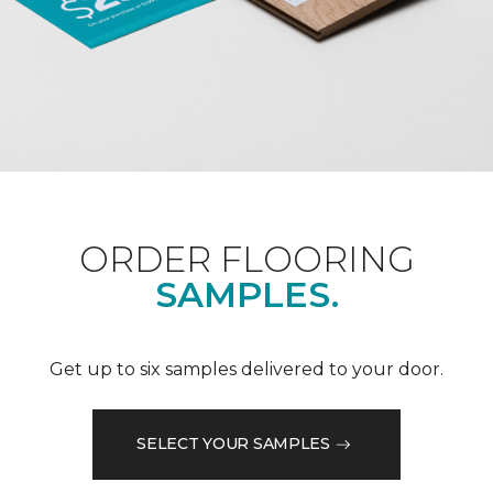
ORDER FLOORING
SAMPLES.
Get up to six samples delivered to your door.
SELECT YOUR SAMPLES