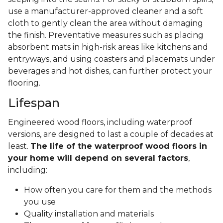
use a manufacturer-approved cleaner and a soft
cloth to gently clean the area without damaging
the finish. Preventative measures such as placing
absorbent mats in high-risk areas like kitchens and
entryways, and using coasters and placemats under
beverages and hot dishes, can further protect your
flooring.
Lifespan
Engineered wood floors, including waterproof
versions, are designed to last a couple of decades at
least.
The life of the waterproof wood floors in
your home will depend on several factors
,
including:
How often you care for them and the methods
you use
Quality installation and materials