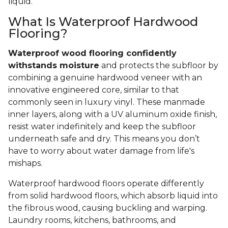
liquid.
What Is Waterproof Hardwood
Flooring?
Waterproof wood flooring confidently
withstands moisture
and protects the subfloor by
combining a genuine hardwood veneer with an
innovative engineered core, similar to that
commonly seen in luxury vinyl. These manmade
inner layers, along with a UV aluminum oxide finish,
resist water indefinitely and keep the subfloor
underneath safe and dry. This means you don’t
have to worry about water damage from life's
mishaps.
Waterproof hardwood floors operate differently
from solid hardwood floors, which absorb liquid into
the fibrous wood, causing buckling and warping.
Laundry rooms, kitchens, bathrooms, and