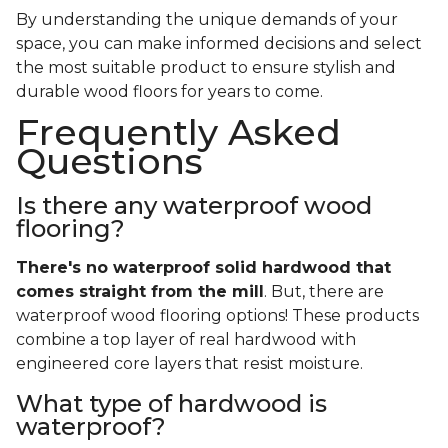
By understanding the unique demands of your
space, you can make informed decisions and select
the most suitable product to ensure stylish and
durable wood floors for years to come.
Frequently Asked
Questions
Is there any waterproof wood
flooring?
There's no waterproof
solid
hardwood that
comes straight from the mill
. But, there are
waterproof wood flooring options! These products
combine a top layer of real hardwood with
engineered core layers that resist moisture.
What type of hardwood is
waterproof?