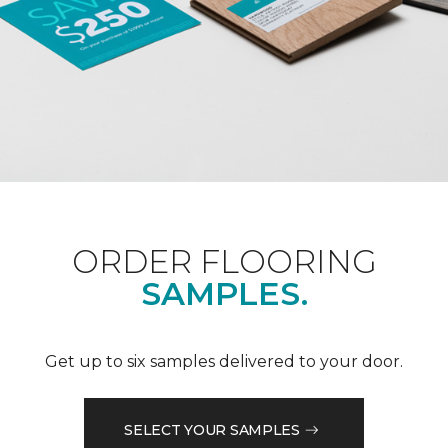
ORDER FLOORING
SAMPLES.
Get up to six samples delivered to your door.
SELECT YOUR SAMPLES