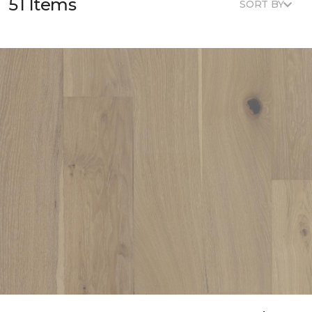
51 Items
SORT BY