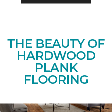
THE BEAUTY OF
HARDWOOD
PLANK
FLOORING