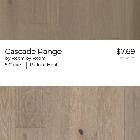
Cascade Range
$7.69
by Room by Room
per sq. ft.
|
5 Colors
Radiant Heat