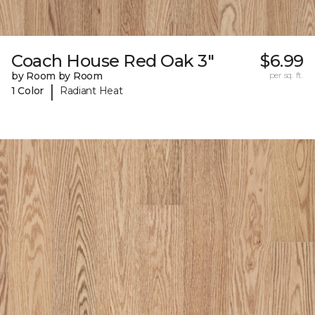
Coach House Red Oak 3"
$6.99
by Room by Room
per sq. ft.
|
1 Color
Radiant Heat