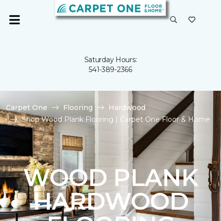
Saturday Hours:
541-389-2366
Carpet One
Flooring
Hardwood
Shop Wood Plank Flooring | Carpet One Floor & Home
WOOD PLANK
HARDWOOD