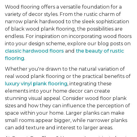
Wood flooring offers a versatile foundation for a
variety of decor styles. From the rustic charm of
narrow plank hardwood to the sleek sophistication
of black wood plank flooring, the possibilities are
endless. For inspiration on incorporating wood floors
into your design scheme, explore our blog posts on
classic hardwood floors
and
the beauty of rustic
flooring
.
Whether you're drawn to the natural variation of
real wood plank flooring or the practical benefits of
luxury vinyl plank flooring
, integrating these
elements into your home decor can create
stunning visual appeal. Consider wood floor plank
sizes and how they can influence the perception of
space within your home. Larger planks can make
small rooms appear bigger, while narrower planks
can add texture and interest to larger areas.