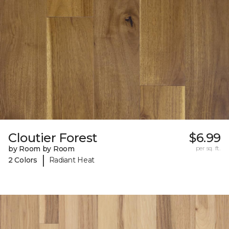
Cloutier Forest
$6.99
by Room by Room
per sq. ft.
|
2 Colors
Radiant Heat