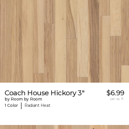
Coach House Hickory 3"
$6.99
by Room by Room
per sq. ft.
|
1 Color
Radiant Heat