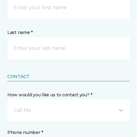
Last name *
CONTACT
How would you like us to contact you? *
Call Me
Phone number *