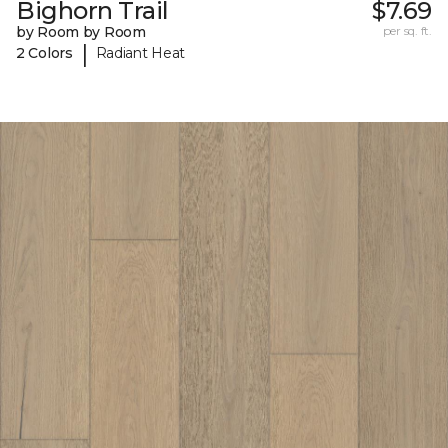
Bighorn Trail
$7.69
by Room by Room
per sq. ft.
|
2 Colors
Radiant Heat