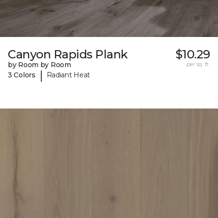
Canyon Rapids Plank
$10.29
by Room by Room
per sq. ft.
|
3 Colors
Radiant Heat