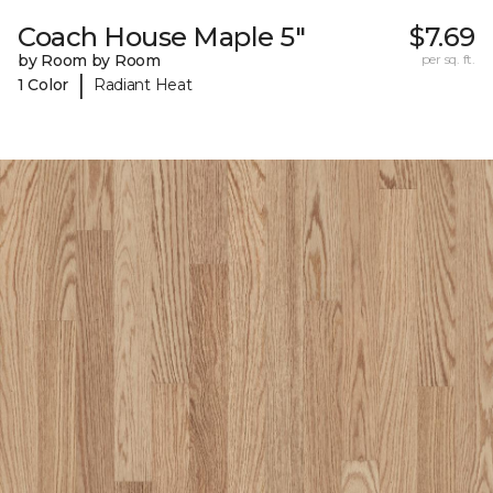
Coach House Maple 5"
$7.69
by Room by Room
per sq. ft.
|
1 Color
Radiant Heat