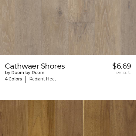
Cathwaer Shores
$6.69
by Room by Room
per sq. ft.
|
4 Colors
Radiant Heat