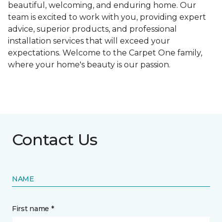
beautiful, welcoming, and enduring home. Our
team is excited to work with you, providing expert
advice, superior products, and professional
installation services that will exceed your
expectations. Welcome to the Carpet One family,
where your home's beauty is our passion.
Contact Us
NAME
First name *