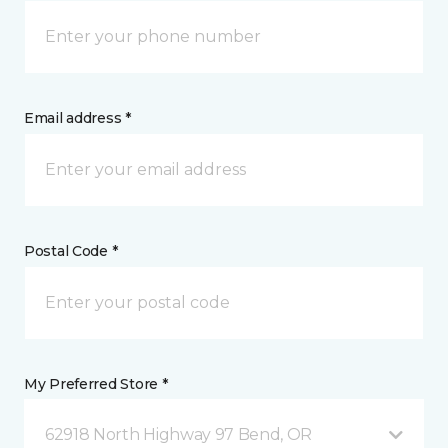
Email address *
Postal Code *
My Preferred Store *
62918 North Highway 97 Bend, OR