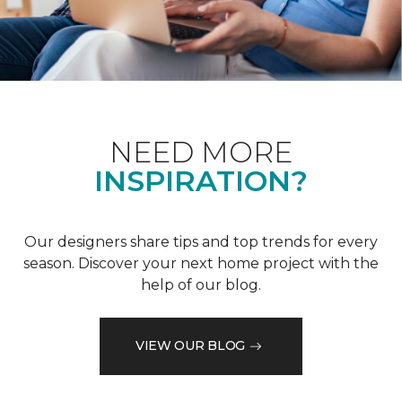
NEED MORE
INSPIRATION?
Our designers share tips and top trends for every
season. Discover your next home project with the
help of our blog.
VIEW OUR BLOG