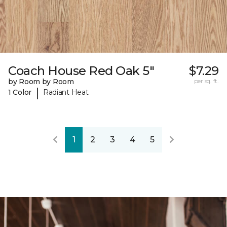
Coach House Red Oak 5"
$7.29
by Room by Room
per sq. ft.
|
1 Color
Radiant Heat
1
2
3
4
5