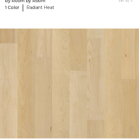
by Room by Room
per sq. ft.
|
1 Color
Radiant Heat