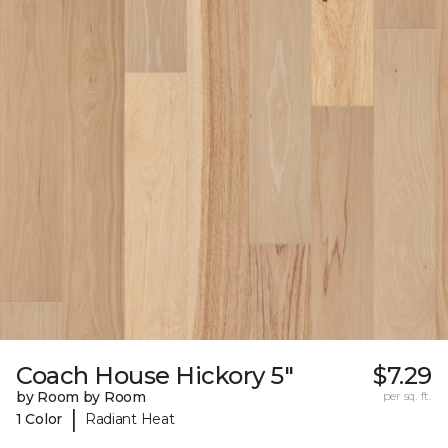
Coach House Hickory 5"
$7.29
by Room by Room
per sq. ft.
|
1 Color
Radiant Heat