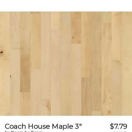
Coach House Maple 3"
$7.79