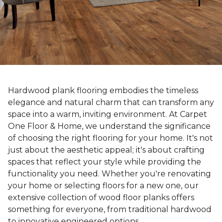
Hardwood plank flooring embodies the timeless
elegance and natural charm that can transform any
space into a warm, inviting environment. At Carpet
One Floor & Home, we understand the significance
of choosing the right flooring for your home. It's not
just about the aesthetic appeal; it's about crafting
spaces that reflect your style while providing the
functionality you need. Whether you're renovating
your home or selecting floors for a new one, our
extensive collection of wood floor planks offers
something for everyone, from traditional hardwood
to innovative engineered options.