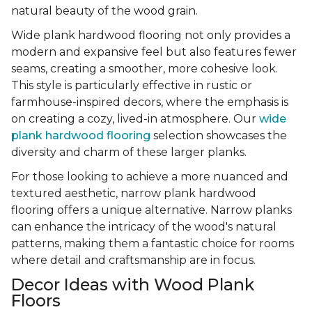
natural beauty of the wood grain.
Wide plank hardwood flooring not only provides a
modern and expansive feel but also features fewer
seams, creating a smoother, more cohesive look.
This style is particularly effective in rustic or
farmhouse-inspired decors, where the emphasis is
on creating a cozy, lived-in atmosphere. Our
wide
plank hardwood flooring
selection showcases the
diversity and charm of these larger planks.
For those looking to achieve a more nuanced and
textured aesthetic, narrow plank hardwood
flooring offers a unique alternative. Narrow planks
can enhance the intricacy of the wood's natural
patterns, making them a fantastic choice for rooms
where detail and craftsmanship are in focus.
Decor Ideas with Wood Plank
Floors