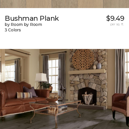
Bushman Plank
$9.49
by Room by Room
per sq. ft.
3 Colors