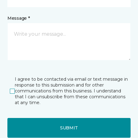
Message *
I agree to be contacted via email or text message in
response to this submission and for other
communications from this business. I understand
that I can unsubscribe from these communications
at any time.
SUBMIT