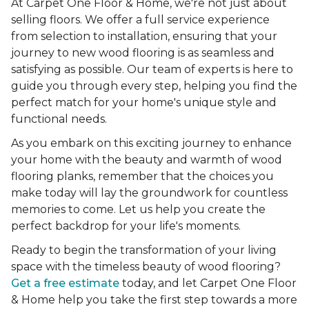
At Carpet One Floor & Home, we're not just about
selling floors. We offer a full service experience
from selection to installation, ensuring that your
journey to new wood flooring is as seamless and
satisfying as possible. Our team of experts is here to
guide you through every step, helping you find the
perfect match for your home's unique style and
functional needs.
As you embark on this exciting journey to enhance
your home with the beauty and warmth of wood
flooring planks, remember that the choices you
make today will lay the groundwork for countless
memories to come. Let us help you create the
perfect backdrop for your life's moments.
Ready to begin the transformation of your living
space with the timeless beauty of wood flooring?
Get a free estimate
today, and let Carpet One Floor
& Home help you take the first step towards a more