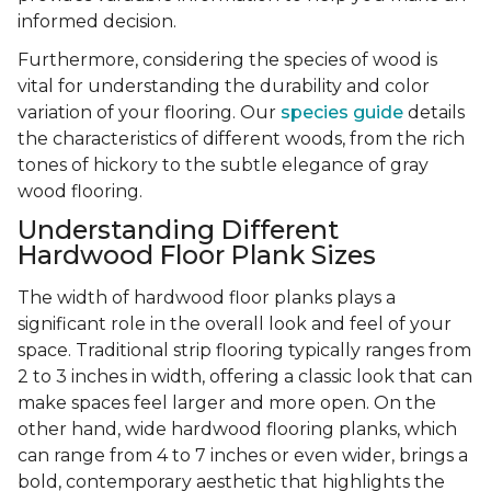
informed decision.
Furthermore, considering the species of wood is
vital for understanding the durability and color
variation of your flooring. Our
species guide
details
the characteristics of different woods, from the rich
tones of hickory to the subtle elegance of gray
wood flooring.
Understanding Different
Hardwood Floor Plank Sizes
The width of hardwood floor planks plays a
significant role in the overall look and feel of your
space. Traditional strip flooring typically ranges from
2 to 3 inches in width, offering a classic look that can
make spaces feel larger and more open. On the
other hand, wide hardwood flooring planks, which
can range from 4 to 7 inches or even wider, brings a
bold, contemporary aesthetic that highlights the