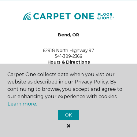
Bend, OR
62918 North Highway 97
541-389-2366
Hours & Directions
HOURS
Carpet One collects data when you visit our
website as described in our Privacy Policy. By
Monday - Friday
continuing to browse, you accept and agree to
9:00AM - 5:00PM
our enhancing your experience with cookies.
Saturday
Learn more.
Closed
OK
Sunday
By Appointment