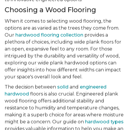
Choosing a Wood Flooring
When it comes to selecting wood flooring, the
options are as varied as the trees they come from.
Our
hardwood flooring collection
provides a
plethora of choices, including wide plank floors for
an open, expansive feel to any room. For those
intrigued by the durability and versatility of wood,
exploring our wide plank hardwood options can
offer insights into how different widths can impact
your space's overall look and feel.
The decision between
solid
and
engineered
hardwood
floors is also crucial. Engineered plank
wood flooring offers additional stability and
resistance to humidity and temperature changes,
making it a superb choice for areas where moisture
might be a concern. Our guide on
hardwood types
provides valuable information to help you make an