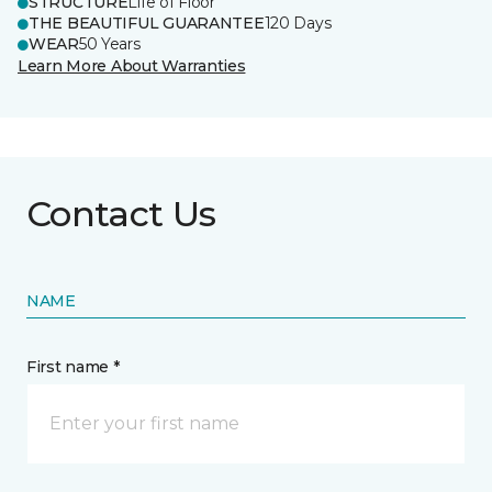
STRUCTURE
Life of Floor
THE BEAUTIFUL GUARANTEE
120 Days
WEAR
50 Years
Learn More About Warranties
Contact Us
NAME
First name *