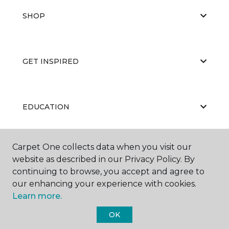
SHOP
GET INSPIRED
EDUCATION
Carpet One collects data when you visit our
ABOUT US
website as described in our Privacy Policy. By
continuing to browse, you accept and agree to
our enhancing your experience with cookies.
Learn more.
OK