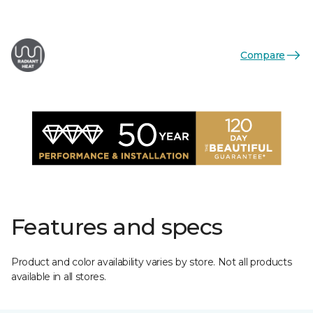
Compare
Features and specs
Product and color availability varies by store. Not all products
available in all stores.