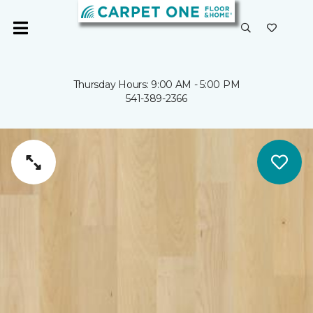
Thursday Hours: 9:00 AM - 5:00 PM
541-389-2366