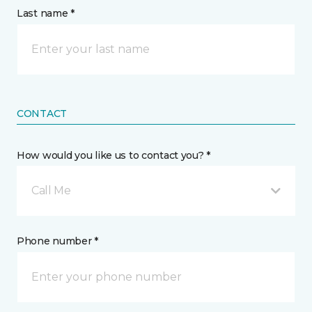
Last name *
CONTACT
How would you like us to contact you? *
Call Me
Phone number *