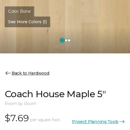
Color:
Bone
See More Colors (1)
Back to Hardwood
Coach House Maple 5"
Room by Room
$7.69
per square foot
Project Planning Tools