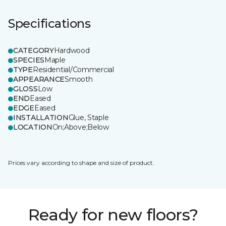
Specifications
CATEGORY
Hardwood
SPECIES
Maple
TYPE
Residential/Commercial
APPEARANCE
Smooth
GLOSS
Low
END
Eased
EDGE
Eased
INSTALLATION
Glue, Staple
LOCATION
On;Above;Below
Prices vary according to shape and size of product.
Ready for new floors?