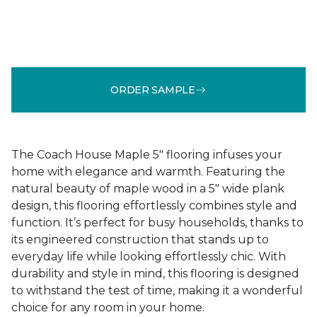
ORDER SAMPLE
The Coach House Maple 5" flooring infuses your
home with elegance and warmth. Featuring the
natural beauty of maple wood in a 5" wide plank
design, this flooring effortlessly combines style and
function. It’s perfect for busy households, thanks to
its engineered construction that stands up to
everyday life while looking effortlessly chic. With
durability and style in mind, this flooring is designed
to withstand the test of time, making it a wonderful
choice for any room in your home.