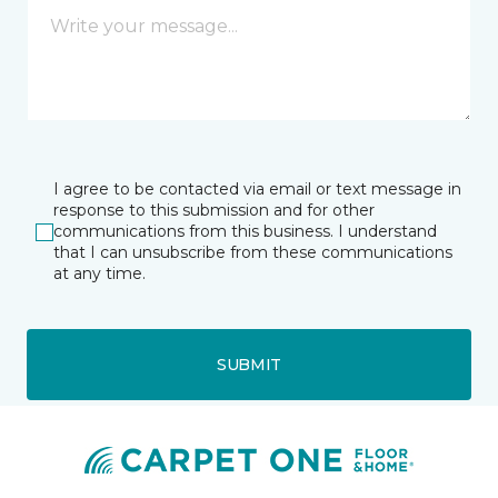
I agree to be contacted via email or text message in
response to this submission and for other
communications from this business. I understand
that I can unsubscribe from these communications
at any time.
SUBMIT