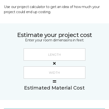
Use our project calculator to get an idea of how much your
project could end up costing.
Estimate your project cost
Enter your room dimensions in feet:
Estimated Material Cost