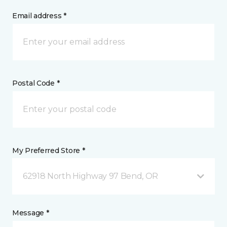
Email address *
Postal Code *
My Preferred Store *
62918 North Highway 97 Bend, OR
Message *