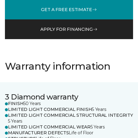
GET A FREE ESTIMATE
APPLY FOR FINANCING
Warranty information
3 Diamond warranty
FINISH
50 Years
LIMITED LIGHT COMMERCIAL FINISH
5 Years
LIMITED LIGHT COMMERCIAL STRUCTURAL INTEGRITY
5 Years
LIMITED LIGHT COMMERCIAL WEAR
5 Years
MANUFACTURER DEFECTS
Life of Floor