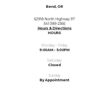
Bend, OR
62918 North Highway 97
541-389-2366
Hours & Directions
HOURS
Monday - Friday
9:00AM - 5:00PM
Saturday
Closed
Sunday
By Appointment