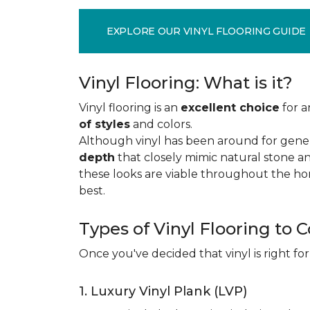
EXPLORE OUR VINYL FLOORING GUIDE
Vinyl Flooring: What is it?
Vinyl flooring is an
excellent choice
for a
of styles
and colors.
Although vinyl has been around for gener
depth
that closely mimic natural stone an
these looks are viable throughout the hom
best.
Types of Vinyl Flooring to 
Once you've decided that vinyl is right for
1. Luxury Vinyl Plank (LVP)