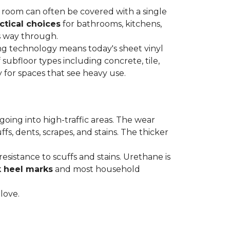
re room can often be covered with a single
ctical choices
for bathrooms, kitchens,
s way through.
ing technology means today's sheet vinyl
f subfloor types including concrete, tile,
 for spaces that see heavy use.
s going into high-traffic areas. The wear
ffs, dents, scrapes, and stains. The thicker
esistance to scuffs and stains. Urethane is
k heel marks
and most household
 love.