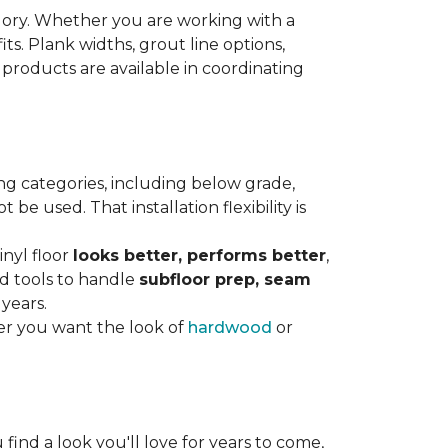
gory. Whether you are working with a
its. Plank widths, grout line options,
 products are available in coordinating
ng categories, including below grade,
e used. That installation flexibility is
inyl floor
looks better, performs better
,
nd tools to handle
subfloor prep, seam
 years.
er you want the look of
hardwood
or
 find a look you'll love for years to come,