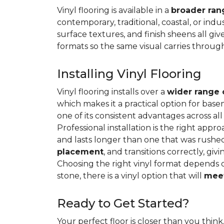
Vinyl flooring is available in a
broader rang
contemporary, traditional, coastal, or indus
surface textures, and finish sheens all gi
formats so the same visual carries throug
Installing Vinyl Flooring
Vinyl flooring installs over a
wider range 
which makes it a practical option for base
one of its consistent advantages across all
Professional installation is the right appro
and lasts longer than one that was rushed 
placement
, and transitions correctly, gi
Choosing the right vinyl format depends 
stone, there is a vinyl option that will
meet
Ready to Get Started?
Your perfect floor is closer than you think