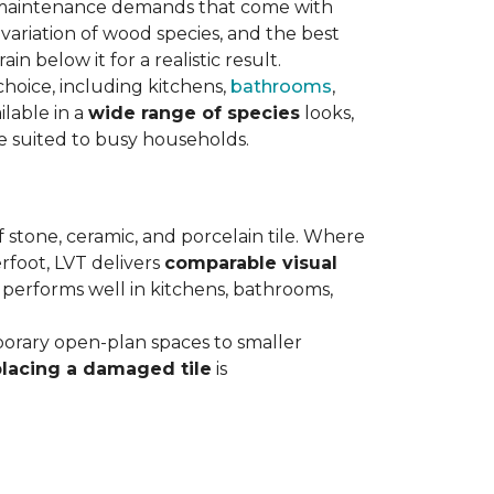
maintenance demands that come with
variation of wood species, and the best
n below it for a realistic result.
hoice, including kitchens,
bathrooms
,
ilable in a
wide range of species
looks,
ce suited to busy households.
 stone, ceramic, and porcelain tile. Where
rfoot, LVT delivers
comparable visual
t performs well in kitchens, bathrooms,
orary open-plan spaces to smaller
placing a damaged tile
is