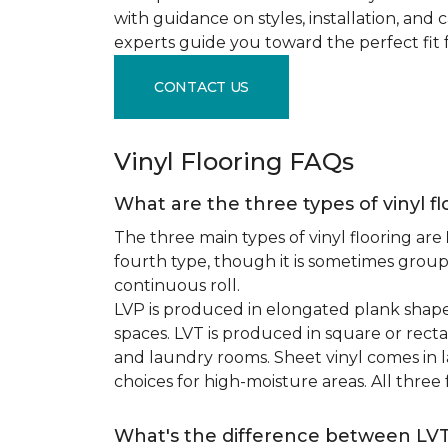
with guidance on styles, installation, and
experts guide you toward the perfect fit 
CONTACT US
Vinyl Flooring FAQs
What are the three types of vinyl f
The three main types of vinyl flooring are
fourth type, though it is sometimes grou
continuous roll.
LVP is produced in elongated plank shape
spaces. LVT is produced in square or recta
and laundry rooms. Sheet vinyl comes in lar
choices for high-moisture areas. All three
What's the difference between LV