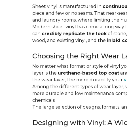
Sheet vinyl is manufactured in
continuou
piece and few or no seams. That near-se
and laundry rooms, where limiting the n
Modern sheet vinyl has come a long way f
can
credibly replicate the look
of stone,
wood, and existing vinyl, and the
inlaid c
Choosing the Right Wear La
No matter what format or style of vinyl y
layer is the
urethane-based top coat
and
the wear layer, the more durability your
v
Among the different types of wear layer, v
more durable and low maintenance compa
chemicals.
The large selection of designs, formats, and
Designing with Vinyl: A Wid