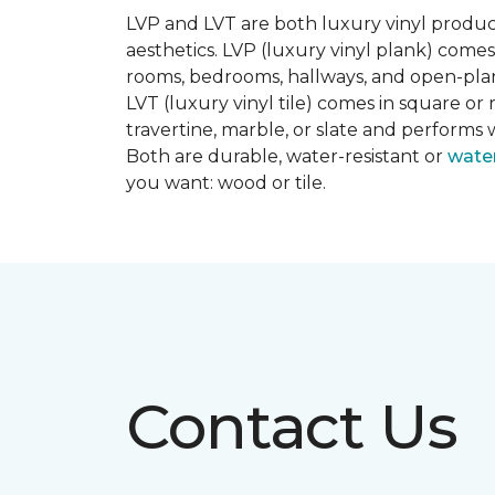
LVP and LVT are both luxury vinyl produc
aesthetics. LVP (luxury vinyl plank) comes
rooms, bedrooms, hallways, and open-plan
LVT (luxury vinyl tile) comes in square or 
travertine, marble, or slate and performs 
Both are durable, water-resistant or
wate
you want: wood or tile.
Contact Us