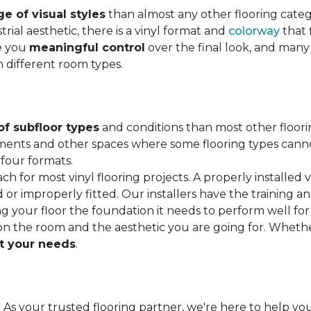
e of visual styles
than almost any other flooring cate
trial aesthetic, there is a vinyl format and
colorway
that f
ve you
meaningful control
over the final look, and many
h different room types.
of subfloor types
and conditions than most other floori
ments and other spaces where some flooring types cannot b
 four formats.
ach for most vinyl flooring projects. A properly installed v
or improperly fitted. Our installers have the training a
ving your floor the foundation it needs to perform well for
on the room and the aesthetic you are going for. Wheth
 your needs
.
. As your trusted flooring partner, we're here to help you