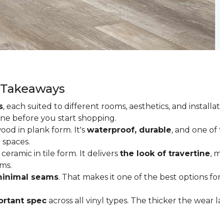
y Takeaways
s
, each suited to different rooms, aesthetics, and insta
one before you start shopping.
od in plank form. It's
waterproof, durable
, and one of
 spaces.
ceramic in tile form. It delivers
the look of travertine
, 
ms.
inimal seams
. That makes it one of the best options f
rtant spec
across all vinyl types. The thicker the wear la