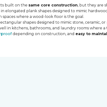
ts built on the
same core construction
, but they are 
 in elongated plank shapes designed to mimic hardwood flo
 spaces where a wood-look floor is the goal.
rectangular shapes designed to mimic stone, ceramic, or po
well in kitchens, bathrooms, and laundry rooms where a ti
rproof
depending on construction, and
easy to mainta