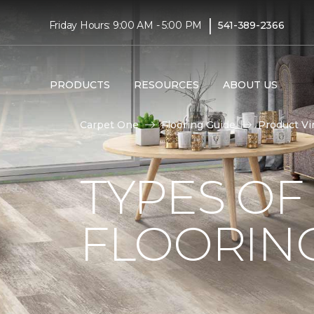
|
Friday Hours: 9:00 AM - 5:00 PM
541-389-2366
PRODUCTS
RESOURCES
ABOUT US
Carpet One
Flooring Guide
Product Vi
TYPES OF
FLOORIN