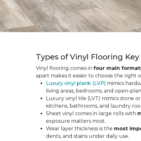
Types of Vinyl Flooring Ke
Vinyl flooring comes in
four main format
apart makes it easier to choose the right 
Luxury vinyl plank (LVP)
mimics hardwo
living areas, bedrooms, and open-plan
Luxury vinyl tile (LVT) mimics stone or 
kitchens, bathrooms, and laundry roo
Sheet vinyl comes in large rolls with
m
exposure matters most.
Wear layer thickness is the
most impo
dents, and stains under daily use.