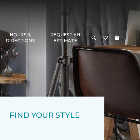
HOURS &
REQUEST AN
DIRECTIONS
ESTIMATE
FIND YOUR STYLE