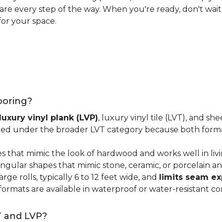
 care every step of the way. When you're ready, don't wait
for your space.
looring?
luxury vinyl plank (LVP)
, luxury vinyl tile (LVT), and sh
ped under the broader LVT category because both format
s that mimic the look of hardwood and works well in li
ngular shapes that mimic stone, ceramic, or porcelain and
ge rolls, typically 6 to 12 feet wide, and
limits seam e
 formats are available in waterproof or water-resistant co
T and LVP?