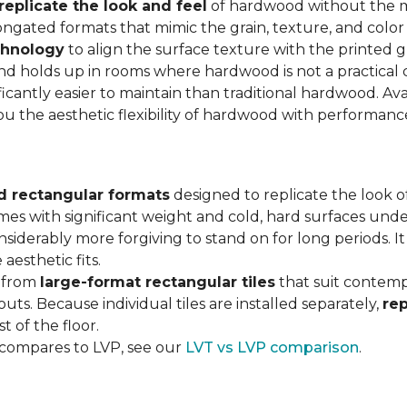
replicate the look and feel
of hardwood without the 
ngated formats that mimic the grain, texture, and color 
chnology
to align the surface texture with the printed grai
d holds up in rooms where hardwood is not a practical c
ificantly easier to maintain than traditional hardwood. Ava
you the aesthetic flexibility of hardwood with performan
d rectangular formats
designed to replicate the look of
omes with significant weight and cold, hard surfaces unde
siderably more forgiving to stand on for long periods. I
aesthetic fits.
, from
large-format rectangular tiles
that suit contemp
outs. Because individual tiles are installed separately,
re
t of the floor.
 compares to LVP, see our
LVT vs LVP comparison
.