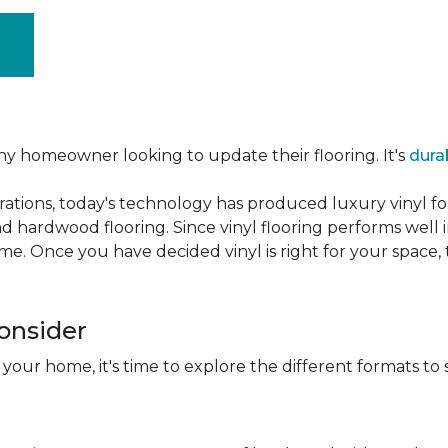
ny homeowner looking to update their flooring. It's
dura
ations, today's technology has produced luxury vinyl f
d hardwood flooring. Since vinyl flooring performs well 
e. Once you have decided vinyl is right for your space, t
Consider
 your home, it's time to explore the different formats to