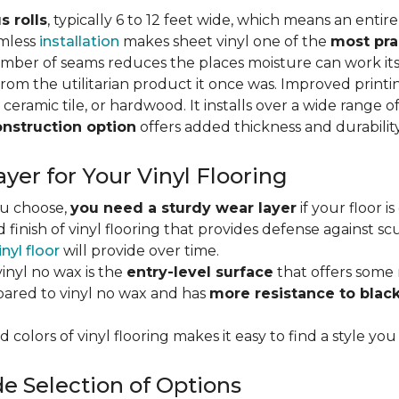
s rolls
, typically 6 to 12 feet wide, which means an enti
amless
installation
makes sheet vinyl one of the
most pra
umber of seams reduces the places moisture can work it
rom the utilitarian product it once was. Improved print
 ceramic tile, or hardwood. It installs over a wide range o
onstruction option
offers added thickness and durability
yer for Your Vinyl Flooring
ou choose,
you need a sturdy wear layer
if your floor i
 finish of vinyl flooring that provides defense against scu
inyl floor
will provide over time.
inyl no wax is the
entry-level surface
that offers some r
red to vinyl no wax and has
more resistance to blac
 colors of vinyl flooring makes it easy to find a style you
e Selection of Options