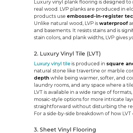
Luxury vinyl plank flooring is designed to
real wood. LVP planks are produced in elo
products use
embossed-in-register te
Unlike natural wood, LVP is
waterproof
an
and basements. It resists stains and is sign
stain colors, and plank widths, LVP gives 
2. Luxury Vinyl Tile (LVT)
Luxury vinyl tile
is produced in
square an
natural stone like travertine or marble c
depth
while being warmer, softer, and con
laundry rooms, and any space where a tile 
LVT is available in a wide range of formats
mosaic-style options for more intricate lay
straightforward without disturbing the res
For a side-by-side breakdown of how LVT
3. Sheet Vinyl Flooring