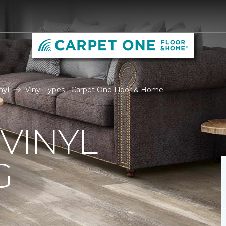
nyl
Vinyl Types | Carpet One Floor & Home
 VINYL
G