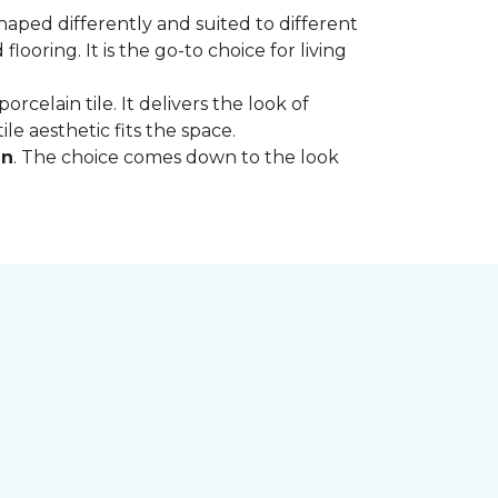
shaped differently and suited to different
oring. It is the go-to choice for living
rcelain tile. It delivers the look of
le aesthetic fits the space.
in
. The choice comes down to the look