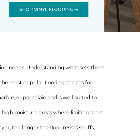
SHOP VINYL FLOORING
llation needs. Understanding what sets them
 the most popular flooring choices for
marble, or porcelain and is well suited to
or high-moisture areas where limiting seam
yer, the longer the floor resists scuffs,