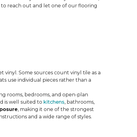
 to reach out and let one of our flooring
eet vinyl. Some sources count vinyl tile as a
s use individual pieces rather than a
ving rooms, bedrooms, and open-plan
 is well suited to
kitchens
, bathrooms,
xposure
, making it one of the strongest
nstructions and a wide range of styles.