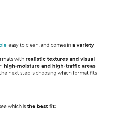
ble
, easy to clean, and comes in
a variety
ormats with
realistic textures and visual
in
high-moisture and high-traffic areas
,
he next step is choosing which format fits
 see which is
the best fit: