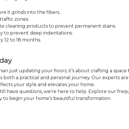
 it grinds into the fibers.
raffic zones.
ate cleaning products to prevent permanent stains.
y to prevent deep indentations.
y 12 to 18 months.
oday
an just updating your floors; it’s about crafting a space 
 is both a practical and personal journey. Our experts ar
eflects your style and elevates your home.
 still have questions, we're here to help. Explore our fr
ly to begin your home’s beautiful transformation.