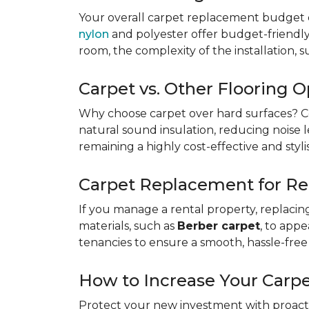
Your overall carpet replacement budget 
nylon
and polyester offer budget-friendly s
room, the complexity of the installation, 
Carpet vs. Other Flooring O
Why choose carpet over hard surfaces?
C
natural sound insulation, reducing noise le
remaining a highly cost-effective and styli
Carpet Replacement for Re
If you manage a rental property, replacin
materials, such as
Berber carpet
, to app
tenancies to ensure a smooth, hassle-free 
How to Increase Your Carpe
Protect your new investment with proacti