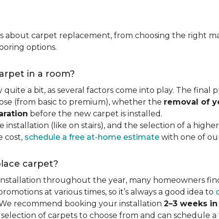
ns about carpet replacement, from choosing the right ma
ooring options.
carpet in a room?
quite a bit, as several factors come into play. The final
se (from basic to premium), whether the
removal of y
aration
before the new carpet is installed.
 installation (like on stairs), and the selection of a highe
e cost,
schedule a free at-home estimate
with one of our 
place carpet?
 installation throughout the year, many homeowners fin
motions at various times, so it’s always a good idea to
y. We recommend booking your installation
2–3 weeks i
 selection of carpets to choose from and can schedule a