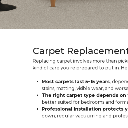
Carpet Replacemen
Replacing carpet involves more than pick
kind of care you’re prepared to put in. H
Most carpets last 5–15 years
,
depend
stains, matting, visible wear, and worse
The right carpet type depends on
better suited for bedrooms and formal
Professional installation protects 
down, regular vacuuming and profession