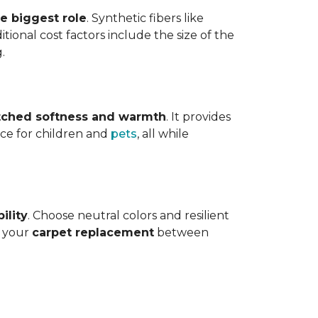
he biggest role
. Synthetic fibers like
tional cost factors include the size of the
.
ched softness and warmth
. It provides
face for children and
pets
, all while
ility
. Choose neutral colors and resilient
e your
carpet replacement
between