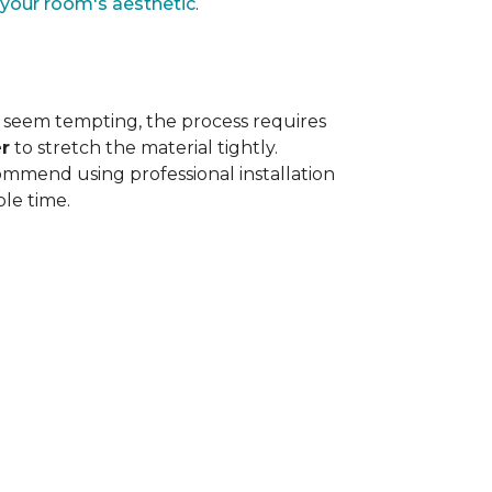
 your room's aesthetic
.
 seem tempting, the process requires
r
to stretch the material tightly
.
ommend using professional installation
ble time.