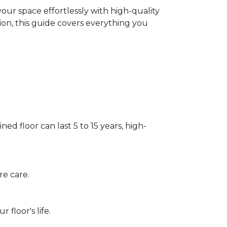
our space effortlessly with high-quality
tion, this guide covers everything you
ed floor can last 5 to 15 years, high-
re care.
floor's life.