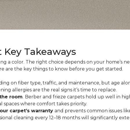
t Key Takeaways
ing a color. The right choice depends on your home’s n
ere are the key things to know before you get started.
ing on fiber type, traffic, and maintenance, but age alo
ning allergies are the real signs it’s time to replace.
 the room
.
Berber and frieze carpets hold up well in hig
 spaces where comfort takes priority.
your carpet’s warranty
and prevents common issues like
al cleaning every 12–18 months will significantly extend