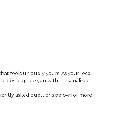
that feels uniquely yours. As your local
e ready to guide you with personalized
equently asked questions below for more