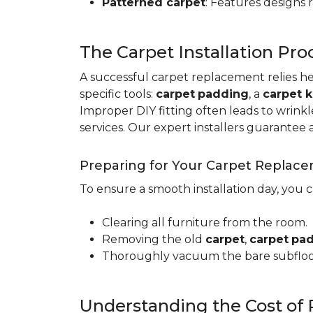
Patterned carpet
: Features designs 
The Carpet Installation Pro
A successful carpet replacement relies h
specific tools
:
carpet
padding
, a
carpet k
Improper DIY fitting often leads to wrin
services. Our expert installers guarantee 
Preparing for Your Carpet Replac
To ensure a smooth installation day, you 
Clearing all furniture from the room.
Removing the old
carpet
,
carpet
pa
Thoroughly vacuum the bare subfloo
Understanding the Cost of 