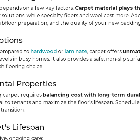
depends on a few key factors.
Carpet material plays t
olutions, while specialty fibers and wool cost more. Addi
subfloor preparation, and the quality of your new padding
ptions
ompared to
hardwood
or
laminate
, carpet offers
unmat
vels in busy homes. It also provides a safe, non-slip sur
sh flooring choice.
ntal Properties
g carpet requires
balancing cost with long-term durab
eal to tenants and maximize the floor's lifespan. Schedul
transition.
t's Lifespan
ve, ongoing care: