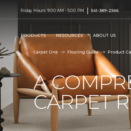
|
Friday Hours: 9:00 AM - 5:00 PM
541-389-2366
PRODUCTS
RESOURCES
ABOUT US
Carpet One
Flooring Guide
Product Ca
A COMPRE
CARPET 