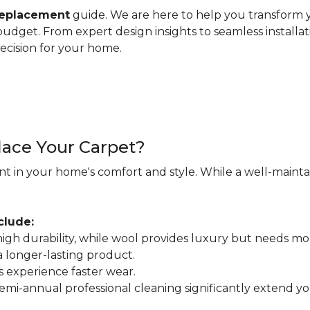
replacement
guide. We are here to help you transform y
d budget. From expert design insights to seamless installa
ecision for your home.
ace Your Carpet?
nt in your home's comfort and style. While a well-maintain
clude:
r high durability, while wool provides luxury but needs mo
 a longer-lasting product.
s experience faster wear.
mi-annual professional cleaning significantly extend your 