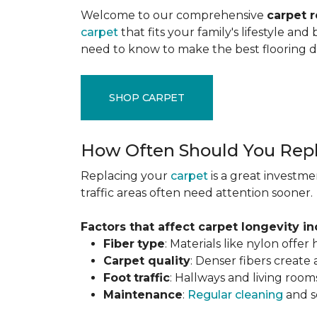
Welcome to our comprehensive
carpet 
carpet
that fits your family's lifestyle an
need to know to make the best flooring d
SHOP CARPET
How Often Should You Repl
Replacing your
carpet
is a great investme
traffic areas often need attention sooner.
Factors that affect carpet longevity in
Fiber
type
: Materials like nylon offe
Carpet
quality
: Denser fibers create
Foot
traffic
: Hallways and living room
Maintenance
:
Regular cleaning
and se