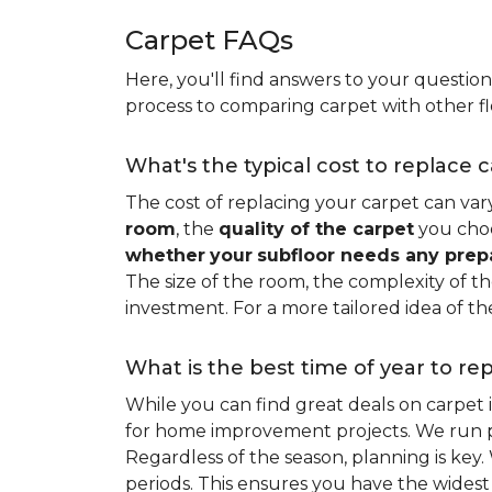
Carpet FAQs
Here, you'll find answers to your questio
process to comparing carpet with other fl
What's the typical cost to replace 
The cost of replacing your carpet can vary 
room
, the
quality of the carpet
you choo
whether
your
subfloor needs any prep
The size of the room, the complexity of the
investment. For a more tailored idea of th
What is the best time of year to re
While you can find great deals on carpet
for home improvement projects. We run pro
Regardless of the season, planning is ke
periods. This ensures you have the widest