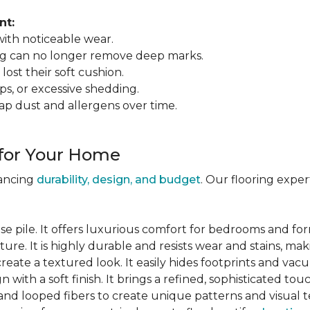
nt:
 with noticeable wear.
ing can no longer remove deep marks.
 lost their soft cushion.
ips, or excessive shedding.
ap dust and allergens over time.
 for Your Home
lancing
durability, design, and budget
. Our flooring expe
se pile. It offers luxurious comfort for bedrooms and for
ure. It is highly durable and resists wear and stains, maki
 create a textured look. It easily hides footprints and va
gn with a soft finish. It brings a refined, sophisticated tou
and looped fibers to create unique patterns and visual t