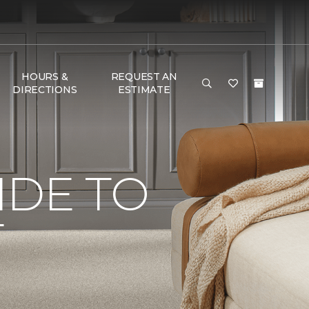
HOURS &
REQUEST AN
DIRECTIONS
ESTIMATE
IDE TO
T