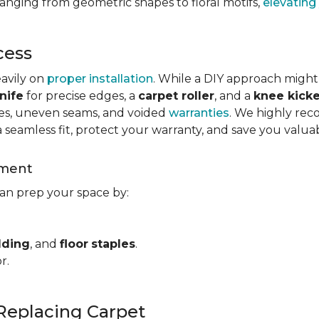
ranging from geometric shapes to floral motifs,
elevating
cess
eavily on
proper installation
. While a DIY approach might
nife
for precise edges, a
carpet roller
, and a
knee kicke
kles, uneven seams, and voided
warranties
. We highly rec
a seamless fit, protect your warranty, and save you valua
ement
can prep your space by:
dding
, and
floor
staples
.
r.
Replacing Carpet