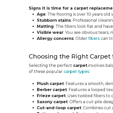
Signs it is time for a carpet replaceme
Age
: The flooring is over 10 years old
Stubborn
stains
: Professional clean
Matting
: The fibers look flat and have
Visible
wear
: You see obvious tears, r
Allergy
concerns
: Older
fibers
can tr
Choosing the Right Carpet
Selecting the perfect
carpet
involves ba
of these popular
carpet types
:
Plush
carpet
: Features a smooth, den
Berber
carpet
: Features a looped text
Frieze
carpet
: Uses twisted fibers to
Saxony
carpet
: Offers a cut-pile desi
Cut-and-loop carpet
: Combines cut 