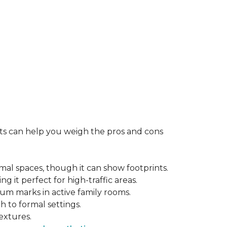
rts can help you weigh the pros and cons
mal spaces, though it can show footprints.
ng it perfect for high-traffic areas.
cuum marks in active family rooms.
ch to formal settings.
extures.