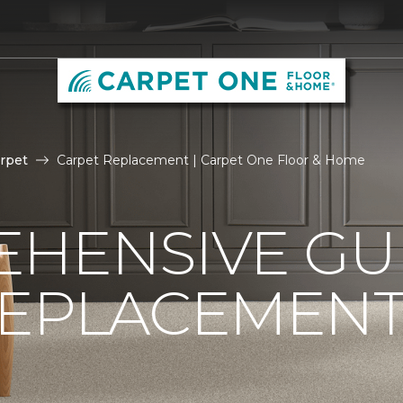
rpet
Carpet Replacement | Carpet One Floor & Home
HENSIVE GU
REPLACEMEN