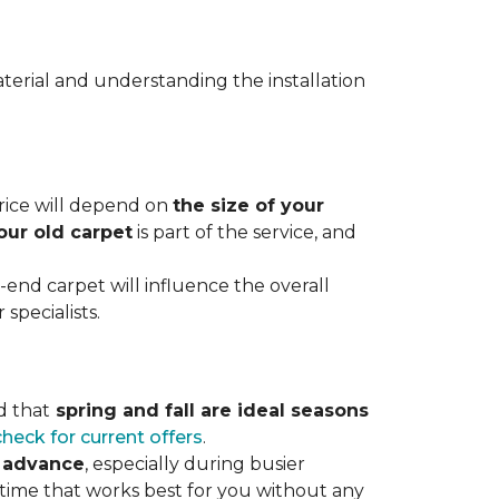
terial and understanding the installation
 price will depend on
the size of your
our old carpet
is part of the service, and
r-end carpet will influence the overall
specialists.
d that
spring and fall are ideal seasons
check for current offers
.
n advance
, especially during busier
 time that works best for you without any