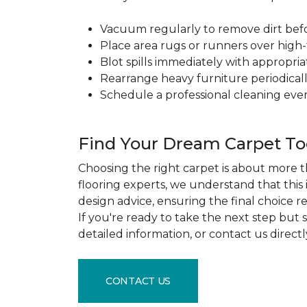
Vacuum regularly to remove dirt before
Place area rugs or runners over high-t
Blot spills immediately with appropri
Rearrange heavy furniture periodicall
Schedule a professional cleaning ever
Find Your Dream Carpet T
Choosing the right carpet is about more th
flooring experts, we understand that this
design advice, ensuring the final choice r
If you're ready to take the next step but
detailed information, or contact us direct
CONTACT US