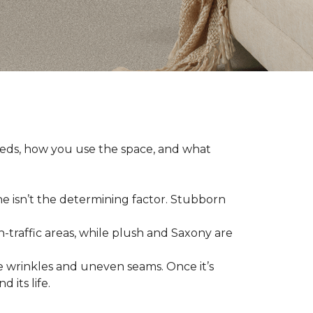
eeds, how you use the space, and what
ne isn’t the determining factor. Stubborn
h-traffic areas, while plush and Saxony are
 wrinkles and uneven seams. Once it’s
 its life.