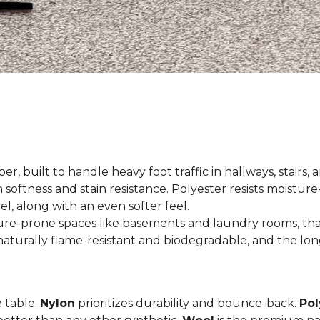
er, built to handle heavy foot traffic in hallways, stairs, 
 softness and stain resistance. Polyester resists moisture-
el, along with an even softer feel.
ture-prone spaces like basements and laundry rooms, tha
aturally flame-resistant and biodegradable, and the long
e table.
Nylon
prioritizes durability and bounce-back.
Pol