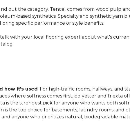
nd out the category. Tencel comes from wood pulp and o
oleum-based synthetics. Specialty and synthetic yarn ble
ll bring specific performance or style benefits.
ns, talk with your local flooring expert about what's curre
atalog.
 how it's used
. For high-traffic rooms, hallways, and st
es where softness comes first, polyester and triexta offer
exta is the strongest pick for anyone who wants both softn
fin is the top choice for basements, laundry rooms, and 
and anyone who prioritizes natural, biodegradable mater