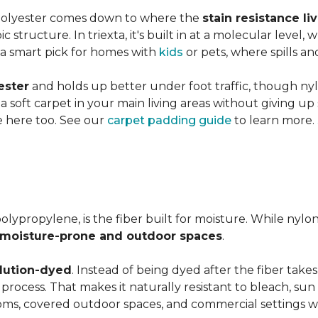
 polyester comes down to where the
stain resistance li
 structure. In triexta, it's built in at a molecular level
 a smart pick for homes with
kids
or pets, where spills an
ester
and holds up better under foot traffic, though nyl
f a soft carpet in your main living areas without giving up
e here too. See our
carpet padding guide
to learn more.
olypropylene, is the fiber built for moisture. While nylo
moisture-prone and outdoor spaces
.
lution-dyed
. Instead of being dyed after the fiber takes
n process. That makes it naturally resistant to bleach, sun 
ooms, covered outdoor spaces, and commercial settings 