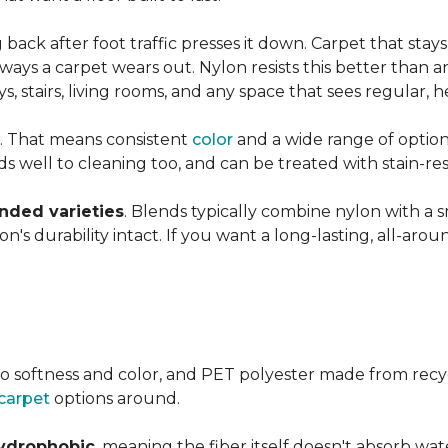
ng back after foot traffic presses it down. Carpet that stay
ays a carpet wears out. Nylon resists this better than a
 stairs, living rooms, and any space that sees regular, h
. That means consistent
color
and a wide range of option
ds well to cleaning too, and can be treated with stain-resi
ended varieties
. Blends typically combine nylon with a 
's durability intact. If you want a long-lasting, all-aroun
o softness and color, and PET polyester made from recy
carpet
options around.
ydrophobic
, meaning the fiber itself doesn't absorb wat