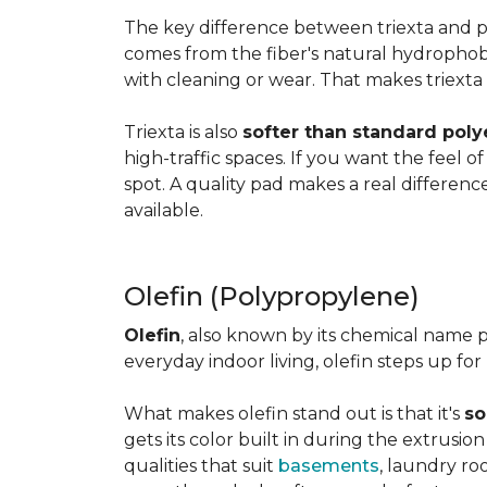
The key difference between triexta and
comes from the fiber's natural hydrophobic
with cleaning or wear. That makes triexta
Triexta is also
softer than standard poly
high-traffic spaces. If you want the feel o
spot. A quality pad makes a real differenc
available.
Olefin (Polypropylene)
Olefin
, also known by its chemical name p
everyday indoor living, olefin steps up for
What makes olefin stand out is that it's
so
gets its color built in during the extrusio
qualities that suit
basements
, laundry r