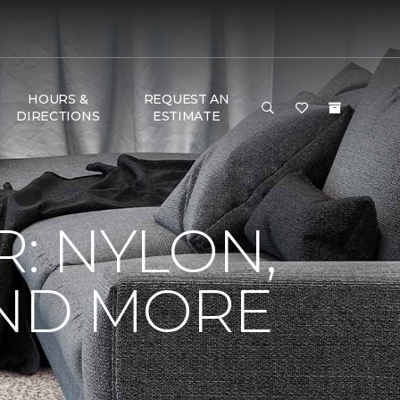
HOURS &
REQUEST AN
DIRECTIONS
ESTIMATE
R: NYLON,
AND MORE