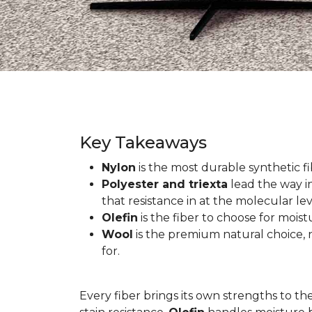
Key Takeaways
Nylon
is the most durable synthetic fib
Polyester and triexta
lead the way in
that resistance in at the molecular lev
Olefin
is the fiber to choose for mois
Wool
is the premium natural choice, n
for.
Every fiber brings its own strengths to th