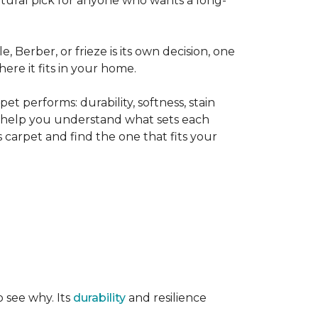
tural pick for anyone who wants a long-
le, Berber, or frieze is its own decision, one
ere it fits in your home.
t performs: durability, softness, stain
o help you understand what sets each
 carpet and find the one that fits your
o see why. Its
durability
and resilience