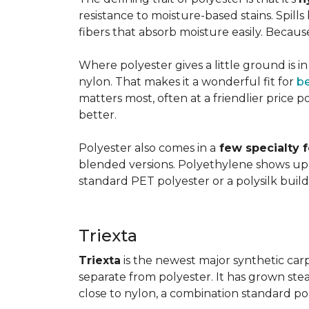
resistance to moisture-based stains. Spill
fibers that absorb moisture easily. Because 
Where polyester gives a little ground is i
nylon. That makes it a wonderful fit for
b
matters most, often at a friendlier price po
better.
Polyester also comes in a
few specialty 
blended versions. Polyethylene shows up i
standard PET polyester or a polysilk bui
Triexta
Triexta
is the newest major synthetic carp
separate from polyester. It has grown stead
close to nylon, a combination standard po