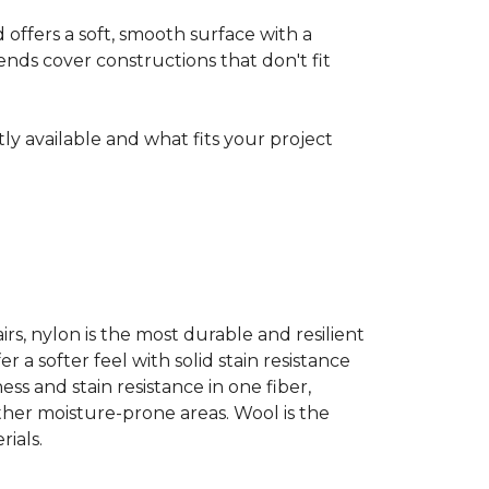
ffers a soft, smooth surface with a
nds cover constructions that don't fit
ntly available and what fits your project
airs, nylon is the most durable and resilient
 a softer feel with solid stain resistance
ess and stain resistance in one fiber,
other moisture-prone areas. Wool is the
ials.