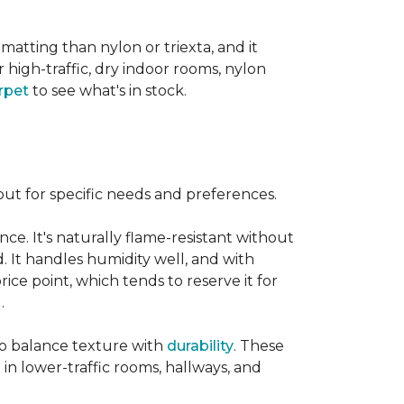
 matting than nylon or triexta, and it
 high-traffic, dry indoor rooms, nylon
rpet
to see what's in stock.
out for specific needs and preferences.
nce. It's naturally flame-resistant without
d. It handles humidity well, and with
rice point, which tends to reserve it for
.
 to balance texture with
durability
. These
 in lower-traffic rooms, hallways, and