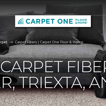
rpet
Carpet Fibers | Carpet One Floor & Home
 CARPET FIBE
R, TRIEXTA, 