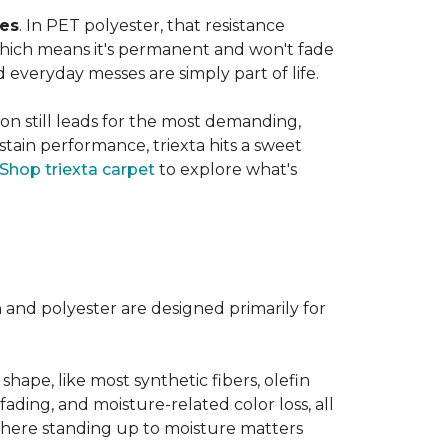
ves
. In PET polyester, that resistance
, which means it's permanent and won't fade
d everyday messes are simply part of life.
on still leads for the most demanding,
 stain performance, triexta hits a sweet
Shop triexta carpet
to explore what's
n and polyester are designed primarily for
 shape, like most synthetic fibers, olefin
fading, and moisture-related color loss, all
where standing up to moisture matters