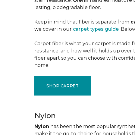
stain resistance.
Olefin
handles moisture b
lasting, biodegradable floor.
Keep in mind that fiber is separate from
c
we cover in our
carpet types guide
. Below
Carpet fiber is what your carpet is made f
resistance, and how well it holds up over 
fiber apart so you can choose with confid
home.
SHOP CARPET
Nylon
Nylon
has been the most popular synthetic 
make it the go-to choice for households tha