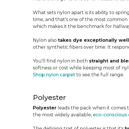
What sets nylon apart is its ability to spri
time, and that's one of the most common w
which makes it the benchmark for hallways,
Nylon also
takes dye exceptionally well
other synthetic fibers over time. It respon
You'll find nylon in both
straight and bl
softness or cost while keeping most of nylon
Shop nylon carpet
to see the full range.
Polyester
Polyester
leads the pack when it comes t
the most widely available,
eco-conscious 
The defining trait of polyester is that it's
h