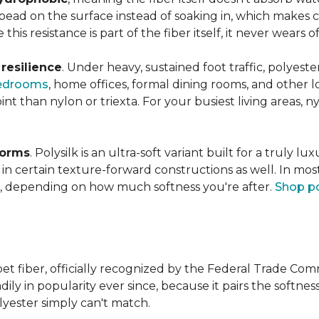
s bead on the surface instead of soaking in, which makes
this resistance is part of the fiber itself, it never wears
n
resilience
. Under heavy, sustained foot traffic, polyest
edrooms
, home offices, formal dining rooms, and other 
int than nylon or triexta. For your busiest living areas, ny
forms
. Polysilk is an ultra-soft variant built for a truly l
n certain texture-forward constructions as well. In mos
ld, depending on how much softness you're after.
Shop po
et fiber, officially recognized by the Federal Trade Comm
ily in popularity ever since, because it pairs the softnes
lyester simply can't match.