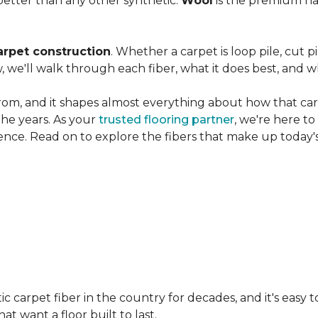
etter than any other synthetic.
Wool
is the premium na
arpet construction
. Whether a carpet is loop pile, cut pi
, we'll walk through each fiber, what it does best, and wh
rom, and it shapes almost everything about how that carpe
the years. As your
trusted flooring partner
, we're here t
ence. Read on to explore the fibers that make up today's
carpet fiber in the country for decades, and it's easy t
t want a floor built to last.