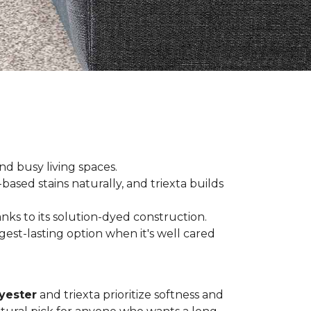
and busy living spaces.
based stains naturally, and triexta builds
nks to its solution-dyed construction.
est-lasting option when it's well cared
yester
and triexta prioritize softness and