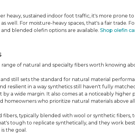
er heavy, sustained indoor foot traffic, it's more prone to
 well. For moisture-heavy spaces, that's a fair trade. For
 and blended olefin options are available.
Shop olefin ca
s
a range of natural and specialty fibers worth knowing ab
and still sets the standard for natural material performa
 resilient in a way synthetics still haven't fully matche
t by a wide margin. It also comes at a noticeably higher p
d homeowners who prioritize natural materials above all
fibers, typically blended with wool or synthetic fibers,
hat's tough to replicate synthetically, and they work best
is the goal.