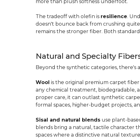
more than plush softness underfoot.
The tradeoff with olefin is
resilience
. Und
doesn't bounce back from crushing quite as
remains the stronger fiber. Both standard
Natural and Specialty Fiber
Beyond the synthetic categories, there's 
Wool
is the original premium carpet fiber 
any chemical treatment, biodegradable, and
proper care, it can outlast synthetic carpe
formal spaces, higher-budget projects, an
Sisal and natural blends
use plant-based 
blends bring a natural, tactile character t
spaces where a distinctive natural texture 