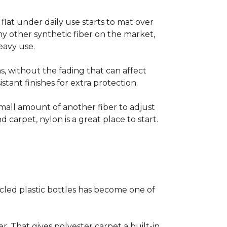
s flat under daily use starts to mat over
ny other synthetic fiber on the market,
eavy use.
s, without the fading that can affect
stant finishes for extra protection.
small amount of another fiber to adjust
d carpet, nylon is a great place to start.
cled plastic bottles has become one of
er. That gives polyester carpet a built-in