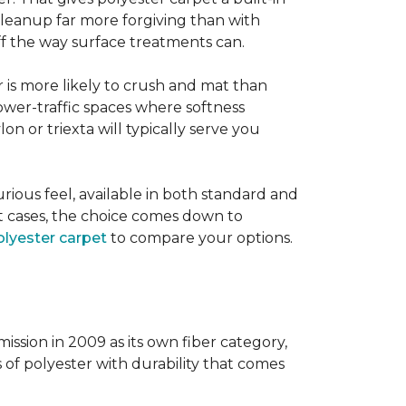
 cleanup far more forgiving than with
 off the way surface treatments can.
er is more likely to crush and mat than
lower-traffic spaces where softness
lon or triexta will typically serve you
uxurious feel, available in both standard and
t cases, the choice comes down to
lyester carpet
to compare your options.
ission in 2009 as its own fiber category,
s of polyester with durability that comes