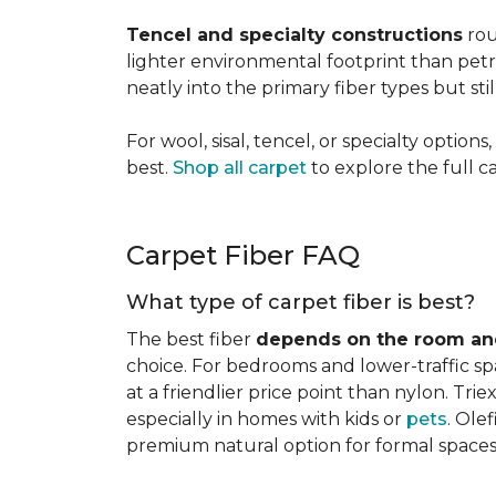
Tencel and specialty constructions
rou
lighter environmental footprint than petr
neatly into the primary fiber types but sti
For wool, sisal, tencel, or specialty optio
best.
Shop all carpet
to explore the full c
Carpet Fiber FAQ
What type of carpet fiber is best?
The best fiber
depends on the room and
choice. For bedrooms and lower-traffic spac
at a friendlier price point than nylon. Tri
especially in homes with kids or
pets
. Ole
premium natural option for formal spaces 