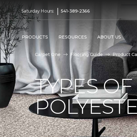
|
Saturday Hours:
541-389-2366
PRODUCTS
RESOURCES
ABOUT US
Carpet One
Flooring Guide
Product Ca
TYPES OF
POLYESTE