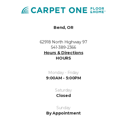
Bend, OR
62918 North Highway 97
541-389-2366
Hours & Directions
HOURS
Monday - Friday
9:00AM - 5:00PM
Saturday
Closed
Sunday
By Appointment