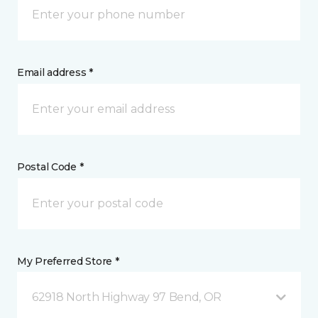
Email address *
Postal Code *
My Preferred Store *
62918 North Highway 97 Bend, OR