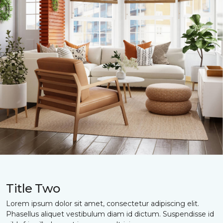
Title Two
Lorem ipsum dolor sit amet, consectetur adipiscing elit.
Phasellus aliquet vestibulum diam id dictum. Suspendisse id