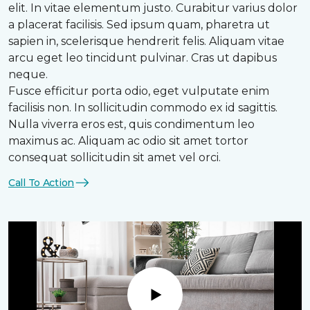
elit. In vitae elementum justo. Curabitur varius dolor
a placerat facilisis. Sed ipsum quam, pharetra ut
sapien in, scelerisque hendrerit felis. Aliquam vitae
arcu eget leo tincidunt pulvinar. Cras ut dapibus
neque.
Fusce efficitur porta odio, eget vulputate enim
facilisis non. In sollicitudin commodo ex id sagittis.
Nulla viverra eros est, quis condimentum leo
maximus ac. Aliquam ac odio sit amet tortor
consequat sollicitudin sit amet vel orci.
Call To Action