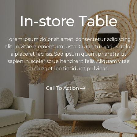
In-store Table
Lorem ipsum dolor sit amet, consectetur adipiscing
elit. In vitae elementum justo. Curabitur varius dolor
a placerat facilisis. Sed ipsum quam, pharetra ut
sapien in, scelerisque hendrerit felis. Aliquam vitae
arcu eget leo tincidunt pulvinar.
Call To Action