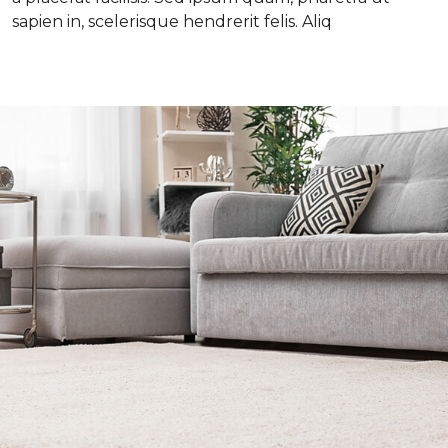
sapien in, scelerisque hendrerit felis. Aliq