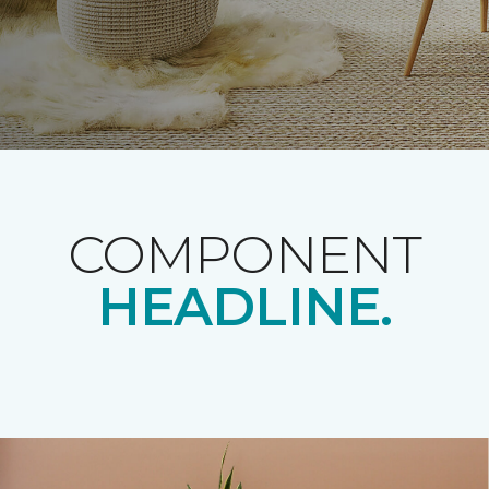
COMPONENT
HEADLINE.