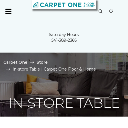
Saturday Hours:
541-389-2366
Carpet One
Store
In-store Table | Carpet One Floor & Home
IN-STORE TABLE