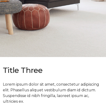
Title Three
Lorem ipsum dolor sit amet, consectetur adipiscing
elit. Phasellus aliquet vestibulum diam id dictum.
Suspendisse id nibh fringilla, laoreet ipsum ac,
ultricies ex.