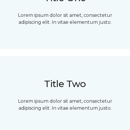
Lorem ipsum dolor sit amet, consectetur
adipiscing elit. In vitae elementum justo.
Title Two
Lorem ipsum dolor sit amet, consectetur
adipiscing elit. In vitae elementum justo.