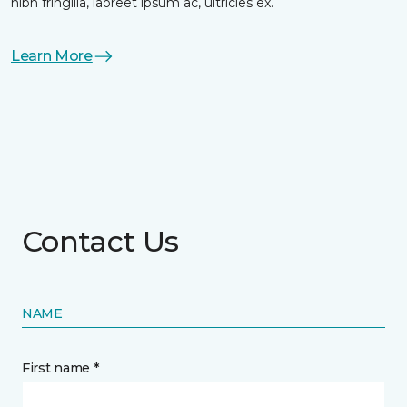
nibh fringilla, laoreet ipsum ac, ultricies ex.
Learn More
Contact Us
NAME
First name *