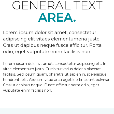
GENERAL TEXT
AREA.
Lorem ipsum dolor sit amet, consectetur
adipiscing elit vitaes elementumena justo.
Cras ut dapibus neque fusce efficitur. Porta
odio, eget vulputate enim facilisis non.
Lorem ipsum dolor sit amet, consectetur adipiscing elit. In
vitae elementum justo. Curabitur varius dolor a placerat
facilisis. Sed ipsum quam, pharetra ut sapien in, scelerisque
hendrerit felis. Aliquam vitae arcu eget leo tincidunt pulvinar.
Cras ut dapibus neque. Fusce efficitur porta odio, eget
vulputate enim facilisis non.