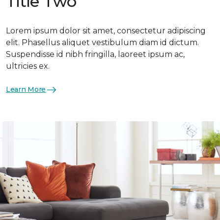
Title Two
Lorem ipsum dolor sit amet, consectetur adipiscing
elit. Phasellus aliquet vestibulum diam id dictum.
Suspendisse id nibh fringilla, laoreet ipsum ac,
ultricies ex.
Learn More