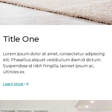
Title One
Lorem ipsum dolor sit amet, consectetur adipiscing
elit. Phasellus aliquet vestibulum diam id dictum.
Suspendisse id nibh fringilla, laoreet ipsum ac,
ultricies ex.
Learn More