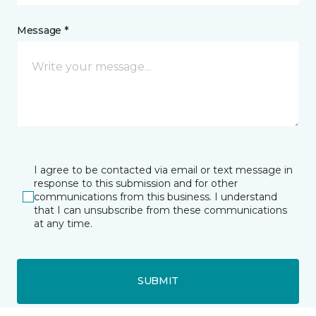
Message *
I agree to be contacted via email or text message in
response to this submission and for other
communications from this business. I understand
that I can unsubscribe from these communications
at any time.
SUBMIT