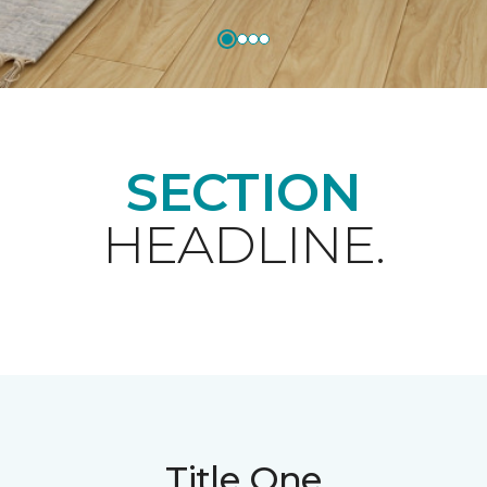
SECTION
HEADLINE.
Title One