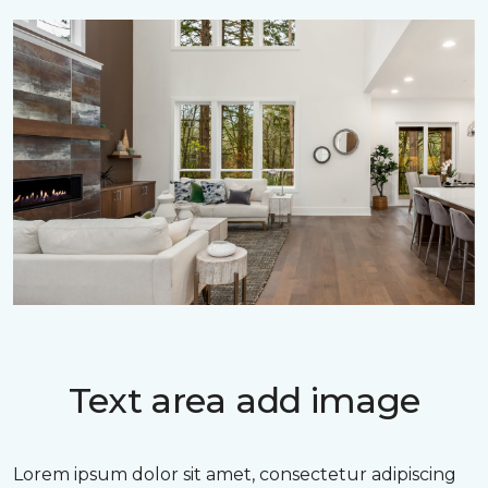
Text area add image
Lorem ipsum dolor sit amet, consectetur adipiscing