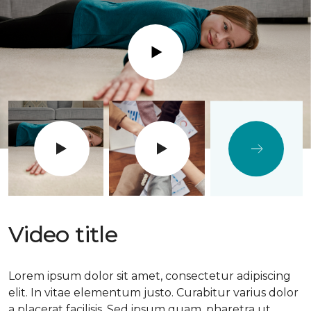
Play
Video title
Lorem ipsum dolor sit amet, consectetur adipiscing
elit. In vitae elementum justo. Curabitur varius dolor
a placerat facilisis. Sed ipsum quam, pharetra ut