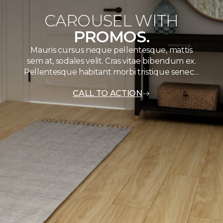
CAROUSEL WITH
PROMOS.
Mauris cursus neque pellentesque, mattis
sem at, sodales velit. Cras vitae bibendum ex.
Pellentesque habitant morbi tristique senec…
CALL TO ACTION