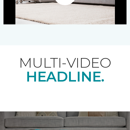
Play
MULTI-VIDEO
HEADLINE.