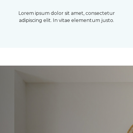
Lorem ipsum dolor sit amet, consectetur
adipiscing elit. In vitae elementum justo.