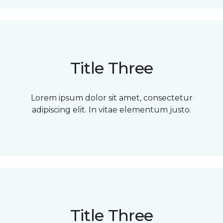
Title Three
Lorem ipsum dolor sit amet, consectetur
adipiscing elit. In vitae elementum justo.
Title Three