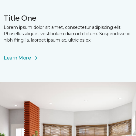
Title One
Lorem ipsum dolor sit amet, consectetur adipiscing elit.
Phasellus aliquet vestibulum diam id dictum. Suspendisse id
nibh fringilla, laoreet ipsum ac, ultricies ex.
Learn More