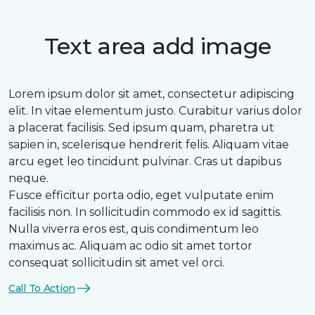
Text area add image
Lorem ipsum dolor sit amet, consectetur adipiscing
elit. In vitae elementum justo. Curabitur varius dolor
a placerat facilisis. Sed ipsum quam, pharetra ut
sapien in, scelerisque hendrerit felis. Aliquam vitae
arcu eget leo tincidunt pulvinar. Cras ut dapibus
neque.
Fusce efficitur porta odio, eget vulputate enim
facilisis non. In sollicitudin commodo ex id sagittis.
Nulla viverra eros est, quis condimentum leo
maximus ac. Aliquam ac odio sit amet tortor
consequat sollicitudin sit amet vel orci.
Call To Action