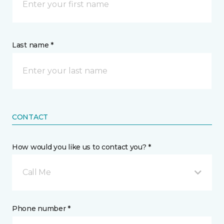
Last name *
CONTACT
How would you like us to contact you? *
Call Me
Phone number *