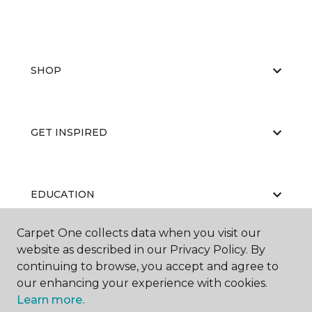
SHOP
GET INSPIRED
EDUCATION
Carpet One collects data when you visit our
website as described in our Privacy Policy. By
ABOUT US
continuing to browse, you accept and agree to
our enhancing your experience with cookies.
Learn more.