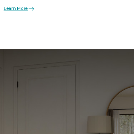
Learn More