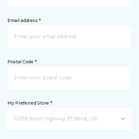
Email address *
Postal Code *
My Preferred Store *
62918 North Highway 97 Bend, OR