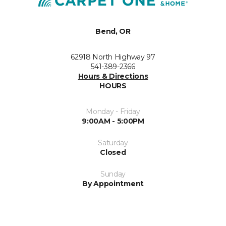
Bend, OR
62918 North Highway 97
541-389-2366
Hours & Directions
HOURS
Monday - Friday
9:00AM - 5:00PM
Saturday
Closed
Sunday
By Appointment