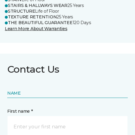
STAIRS & HALLWAYS WEAR
25 Years
STRUCTURE
Life of Floor
TEXTURE RETENTION
25 Years
THE BEAUTIFUL GUARANTEE
120 Days
Learn More About Warranties
Contact Us
NAME
First name *