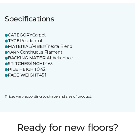
Specifications
CATEGORY
Carpet
TYPE
Residential
MATERIAL/FIBER
Triexta Blend
YARN
Continuous Filament
BACKING MATERIAL
Actionbac
STITCHES/INCH
12.83
PILE HEIGHT
0.42
FACE WEIGHT
45.1
Prices vary according to shape and size of product.
Ready for new floors?