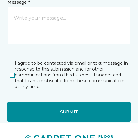
Message *
I agree to be contacted via email or text message in
response to this submission and for other
communications from this business. I understand
that I can unsubscribe from these communications
at any time.
SUBMIT