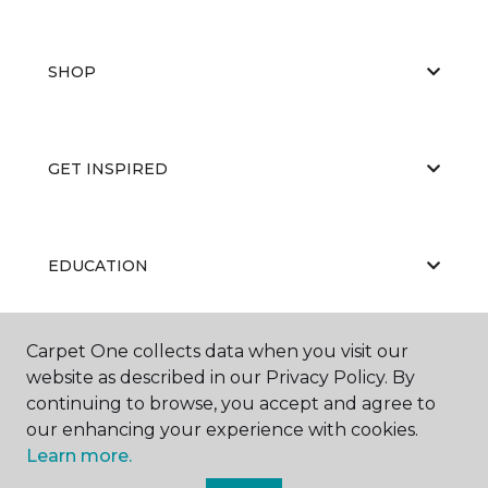
SHOP
GET INSPIRED
EDUCATION
Carpet One collects data when you visit our
ABOUT US
website as described in our Privacy Policy. By
continuing to browse, you accept and agree to
our enhancing your experience with cookies.
Learn more.