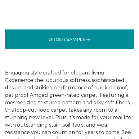
ORDER SAMPLE
Engaging style crafted for elegant living!
Experience the luxurious softness, sophisticated
design, and striking performance of our kid proof,
pet proof Amped green-rated carpet. Featuring a
mesmerizing textured pattern and silky soft fibers,
this loop-cut-loop carpet takes any room to a
stunning new level. Plus, it’s made for your real life
with outstanding stain, soil, fade, and wear
resistance you can count on for years to come. See