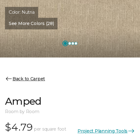
Color:
Nutria
See More Colors (28)
Back to Carpet
Amped
Room by Room
$4.79
per square foot
Project Planning Tools