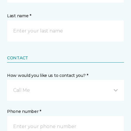
Last name *
CONTACT
How would you like us to contact you? *
Call Me
Phone number *