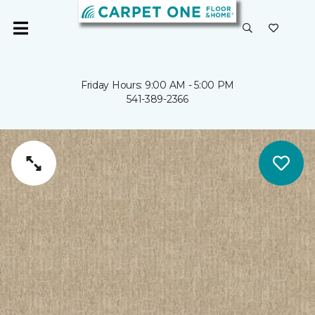
Friday Hours: 9:00 AM - 5:00 PM
541-389-2366