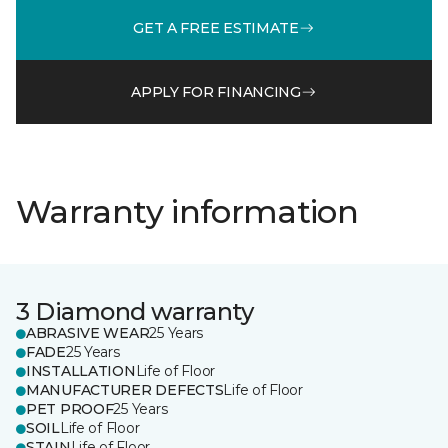
GET A FREE ESTIMATE
APPLY FOR FINANCING
Warranty information
3 Diamond warranty
ABRASIVE WEAR
25 Years
FADE
25 Years
INSTALLATION
Life of Floor
MANUFACTURER DEFECTS
Life of Floor
PET PROOF
25 Years
SOIL
Life of Floor
STAIN
Life of Floor