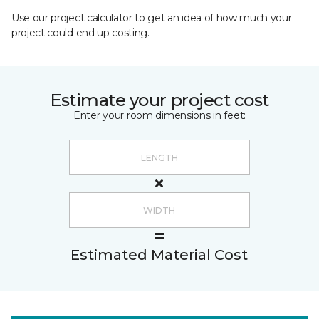
Use our project calculator to get an idea of how much your
project could end up costing.
Estimate your project cost
Enter your room dimensions in feet:
Estimated Material Cost