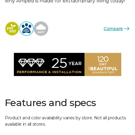
why Amped is made for extraordinary living today!
Compare
Features and specs
Product and color availability varies by store. Not all products
available in all stores.