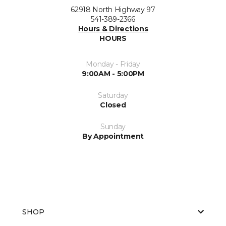
62918 North Highway 97
541-389-2366
Hours & Directions
HOURS
Monday - Friday
9:00AM - 5:00PM
Saturday
Closed
Sunday
By Appointment
SHOP