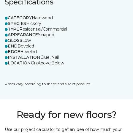
Specifications
CATEGORY
Hardwood
SPECIES
Hickory
TYPE
Residential/Commercial
APPEARANCE
Scraped
GLOSS
Low
END
Beveled
EDGE
Beveled
INSTALLATION
Glue, Nail
LOCATION
On;Above;Below
Prices vary according to shape and size of product.
Ready for new floors?
Use our project calculator to get an idea of how much your