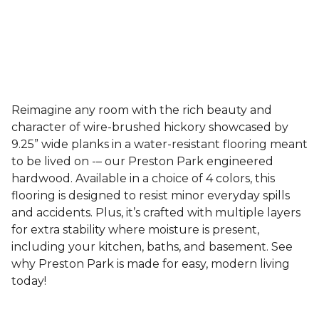
Reimagine any room with the rich beauty and
character of wire-brushed hickory showcased by
9.25” wide planks in a water-resistant flooring meant
to be lived on -– our Preston Park engineered
hardwood. Available in a choice of 4 colors, this
flooring is designed to resist minor everyday spills
and accidents. Plus, it’s crafted with multiple layers
for extra stability where moisture is present,
including your kitchen, baths, and basement. See
why Preston Park is made for easy, modern living
today!