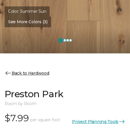
Color:
Summer Sun
See More Colors (3)
Back to Hardwood
Preston Park
Room by Room
$7.99
per square foot
Project Planning Tools