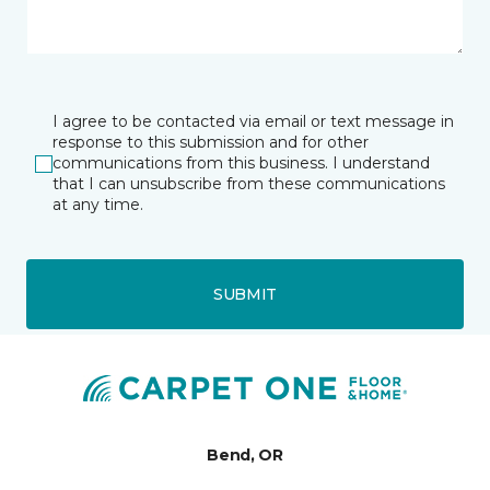
I agree to be contacted via email or text message in
response to this submission and for other
communications from this business. I understand
that I can unsubscribe from these communications
at any time.
SUBMIT
Bend, OR