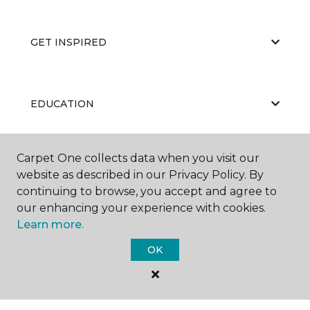
GET INSPIRED
EDUCATION
Carpet One collects data when you visit our
ABOUT US
website as described in our Privacy Policy. By
continuing to browse, you accept and agree to
our enhancing your experience with cookies.
Learn more.
OK
©
2026
Carpet One Floor & Home.
All Rights Reserved