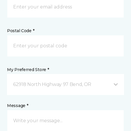
Postal Code *
My Preferred Store *
62918 North Highway 97 Bend, OR
Message *