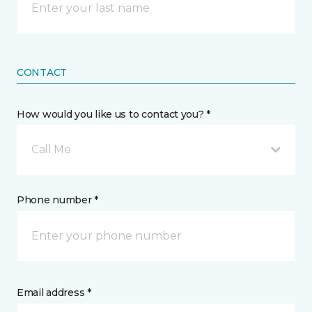
CONTACT
How would you like us to contact you? *
Call Me
Phone number *
Email address *