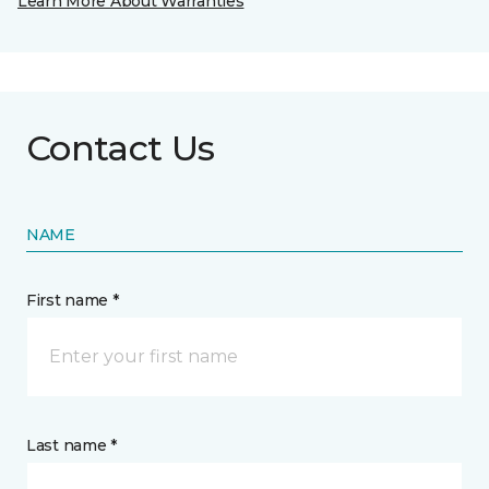
Learn More About Warranties
Contact Us
NAME
First name *
Last name *