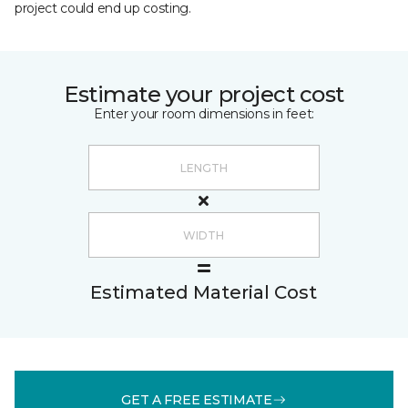
project could end up costing.
Estimate your project cost
Enter your room dimensions in feet:
Estimated Material Cost
GET A FREE ESTIMATE