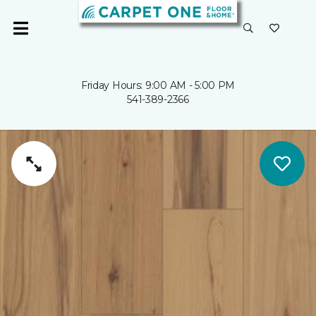
Friday Hours: 9:00 AM - 5:00 PM
541-389-2366