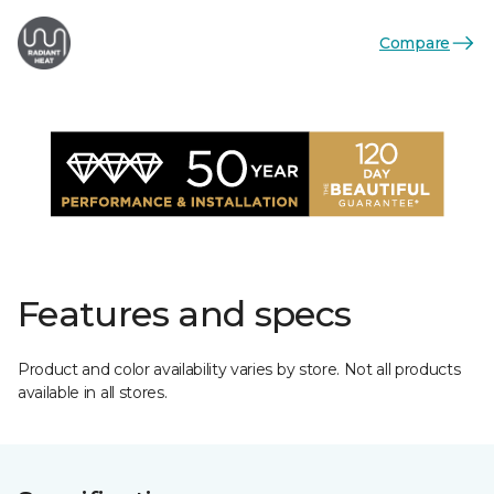
Compare
Features and specs
Product and color availability varies by store. Not all products
available in all stores.