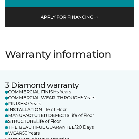
APPLY FOR FINANCING
Warranty information
3 Diamond warranty
COMMERCIAL FINISH
5 Years
COMMERCIAL WEAR-THROUGH
5 Years
FINISH
50 Years
INSTALLATION
Life of Floor
MANUFACTURER DEFECTS
Life of Floor
STRUCTURE
Life of Floor
THE BEAUTIFUL GUARANTEE
120 Days
WEAR
50 Years