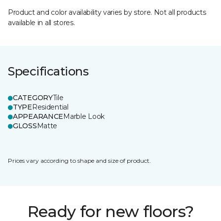
Product and color availability varies by store. Not all products
available in all stores.
Specifications
CATEGORY
Tile
TYPE
Residential
APPEARANCE
Marble Look
GLOSS
Matte
Prices vary according to shape and size of product.
Ready for new floors?