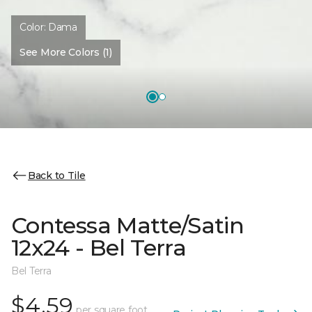
Color:
Dama
See More Colors (1)
Back to Tile
Contessa Matte/Satin
12x24 - Bel Terra
Bel Terra
$4.59
per square foot