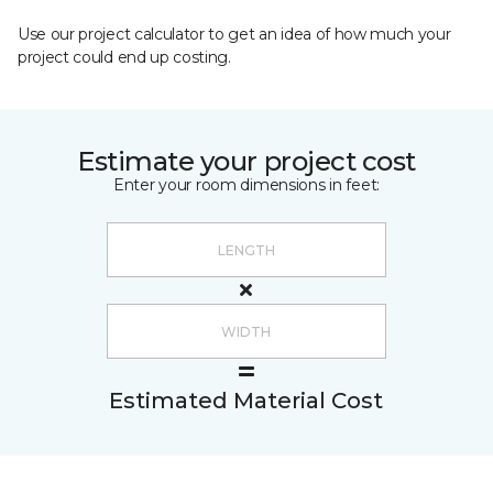
Use our project calculator to get an idea of how much your
project could end up costing.
Estimate your project cost
Enter your room dimensions in feet:
Estimated Material Cost