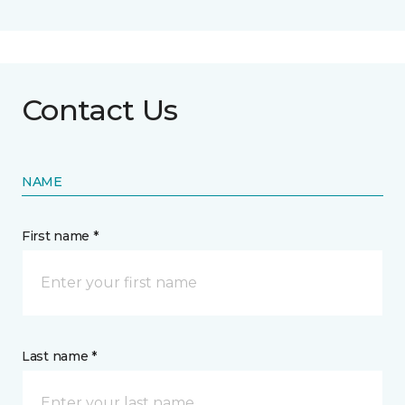
Contact Us
NAME
First name *
Last name *