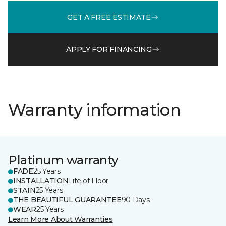
GET A FREE ESTIMATE
APPLY FOR FINANCING
Warranty information
Platinum warranty
FADE
25 Years
INSTALLATION
Life of Floor
STAIN
25 Years
THE BEAUTIFUL GUARANTEE
90 Days
WEAR
25 Years
Learn More About Warranties