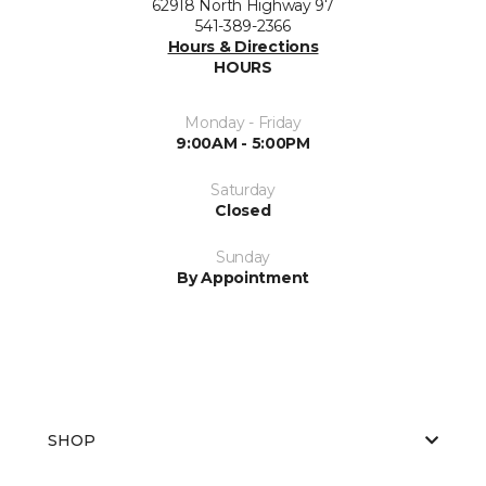
62918 North Highway 97
541-389-2366
Hours & Directions
HOURS
Monday - Friday
9:00AM - 5:00PM
Saturday
Closed
Sunday
By Appointment
SHOP