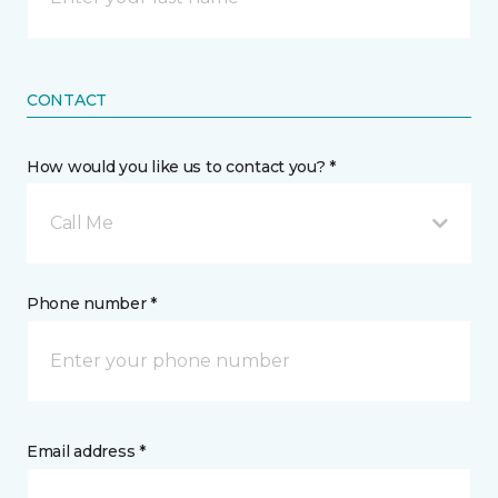
CONTACT
How would you like us to contact you? *
Call Me
Phone number *
Email address *