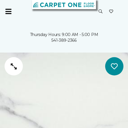
Thursday Hours: 9:00 AM - 5:00 PM
541-389-2366