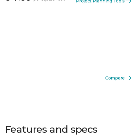
Project Planning Tools
Compare
Features and specs