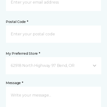
Postal Code *
My Preferred Store *
62918 North Highway 97 Bend, OR
Message *