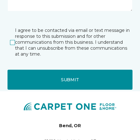
I agree to be contacted via email or text message in
response to this submission and for other
communications from this business. I understand
that I can unsubscribe from these communications
at any time.
SUBMIT
Bend, OR