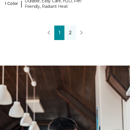
Durable, Easy Care, H2O, Pet-
|
1 Color
Friendly, Radiant Heat
1
2