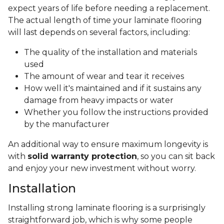
expect years of life before needing a replacement.
The actual length of time your laminate flooring
will last depends on several factors, including:
The quality of the installation and materials
used
The amount of wear and tear it receives
How well it's maintained and if it sustains any
damage from heavy impacts or water
Whether you follow the instructions provided
by the manufacturer
An additional way to ensure maximum longevity is
with
solid warranty protection
, so you can sit back
and enjoy your new investment without worry.
Installation
Installing strong laminate flooring is a surprisingly
straightforward job, which is why some people