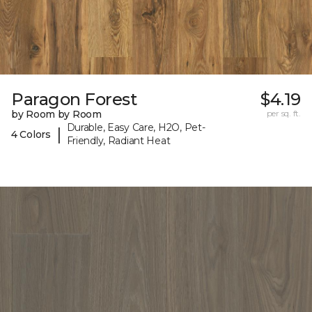
Paragon Forest
$4.19
by Room by Room
per sq. ft.
Durable, Easy Care, H2O, Pet-
|
4 Colors
Friendly, Radiant Heat