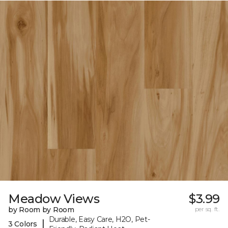
Meadow Views
$3.99
by Room by Room
per sq. ft.
Durable, Easy Care, H2O, Pet-
|
3 Colors