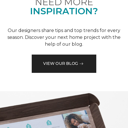
NEED MORE
INSPIRATION?
Our designers share tips and top trends for every
season. Discover your next home project with the
help of our blog.
VIEW OUR BLOG