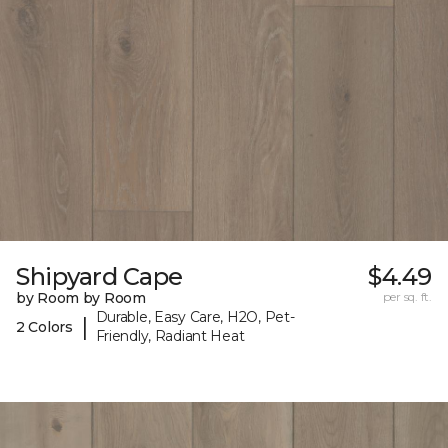
Shipyard Cape
$4.49
by Room by Room
per sq. ft.
Durable, Easy Care, H2O, Pet-
|
2 Colors
Friendly, Radiant Heat