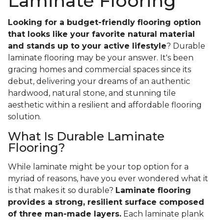
Laminate Flooring
Looking for a budget-friendly flooring option
that looks like your favorite natural material
and stands up to your active lifestyle
? Durable
laminate flooring may be your answer. It's been
gracing homes and commercial spaces since its
debut, delivering your dreams of an authentic
hardwood, natural stone, and stunning tile
aesthetic within a resilient and affordable flooring
solution.
What Is Durable Laminate
Flooring?
While laminate might be your top option for a
myriad of reasons, have you ever wondered what it
is that makes it so durable?
Laminate flooring
provides a strong, resilient surface composed
of three man-made layers.
Each laminate plank