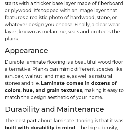
starts with a thicker base layer made of fiberboard
or plywood. It's topped with an image layer that
features a realistic photo of hardwood, stone, or
whatever design you choose. Finally, a clear wear
layer, known as melamine, seals and protects the
plank.
Appearance
Durable laminate flooring is a beautiful wood floor
alternative. Planks can mimic different species like
ash, oak, walnut, and maple, as well as natural
stones and tile.
Laminate comes in dozens of
colors, hue, and grain textures
, making it easy to
match the design aesthetic of your home.
Durability and Maintenance
The best part about laminate flooring is that it was
built with durability in mind
. The high-density,