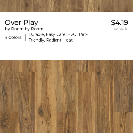
Over Play
$4.19
by Room by Room
per sq. ft.
Durable, Easy Care, H2O, Pet-
|
4 Colors
Friendly, Radiant Heat