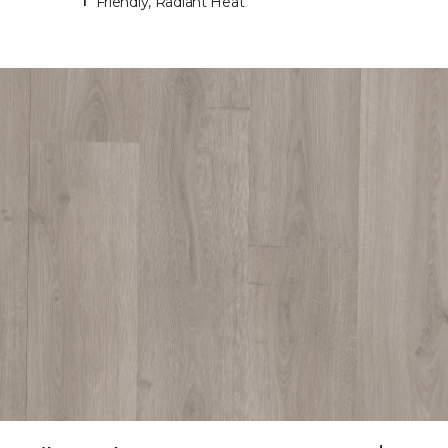
Friendly, Radiant Heat