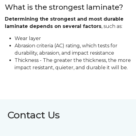
What is the strongest laminate?
Determining the strongest and most durable
laminate depends on several factors
, such as:
Wear layer
Abrasion criteria (AC) rating, which tests for
durability, abrasion, and impact resistance
Thickness - The greater the thickness, the more
impact resistant, quieter, and durable it will be.
Contact Us