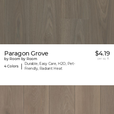
Paragon Grove
$4.19
by Room by Room
per sq. ft.
Durable, Easy Care, H2O, Pet-
|
4 Colors
Friendly, Radiant Heat