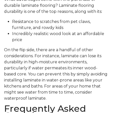
durable laminate flooring? Laminate flooring
durability is one of the top reasons, along with its:
Resistance to scratches from pet claws,
furniture, and rowdy kids
Incredibly realistic wood look at an affordable
price
On the flip side, there are a handful of other
considerations. For instance, laminate can lose its
durability in high-moisture environments,
particularly if water permeates its inner wood-
based core. You can prevent this by simply avoiding
installing laminate in water-prone areas like your
kitchens and baths. For areas of your home that
might see water from time to time, consider
waterproof laminate.
Frequently Asked