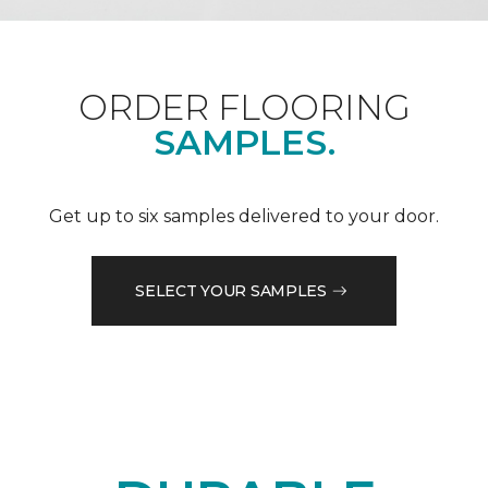
ORDER FLOORING
SAMPLES.
Get up to six samples delivered to your door.
SELECT YOUR SAMPLES