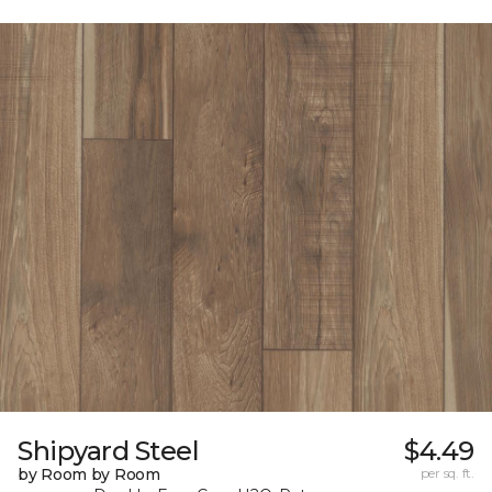
Shipyard Steel
$4.49
by Room by Room
per sq. ft.