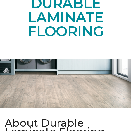
DURABLE
LAMINATE
FLOORING
About Durable