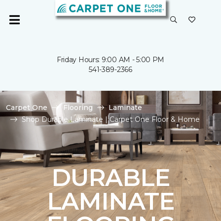
Friday Hours: 9:00 AM - 5:00 PM
541-389-2366
Carpet One
Flooring
Laminate
Shop Durable Laminate | Carpet One Floor & Home
DURABLE
LAMINATE