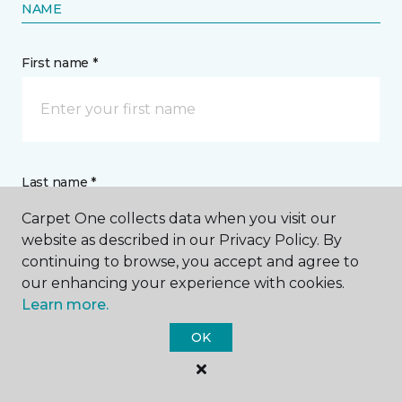
NAME
First name *
Last name *
Carpet One collects data when you visit our
website as described in our Privacy Policy. By
continuing to browse, you accept and agree to
our enhancing your experience with cookies.
Learn more.
CONTACT
OK
How would you like us to contact you? *