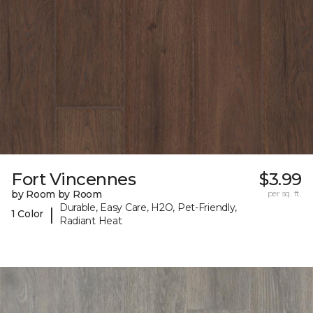
Fort Vincennes
$3.99
by Room by Room
per sq. ft.
Durable, Easy Care, H2O, Pet-Friendly,
|
1 Color
Radiant Heat