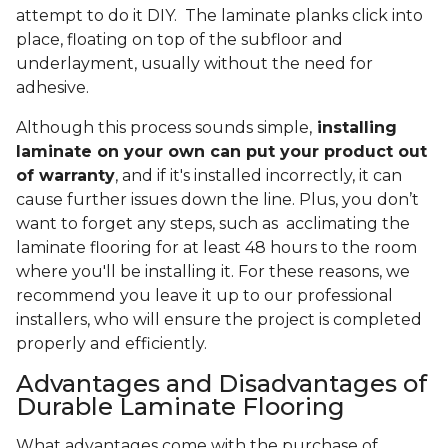
attempt to do it DIY. The laminate planks click into
place, floating on top of the subfloor and
underlayment, usually without the need for
adhesive.
Although this process sounds simple,
installing
laminate on your own can put your product out
of warranty
, and if it's installed incorrectly, it can
cause further issues down the line. Plus, you don’t
want to forget any steps, such as acclimating the
laminate flooring for at least 48 hours to the room
where you'll be installing it. For these reasons, we
recommend you leave it up to our professional
installers, who will ensure the project is completed
properly and efficiently.
Advantages and Disadvantages of
Durable Laminate Flooring
What advantages come with the purchase of