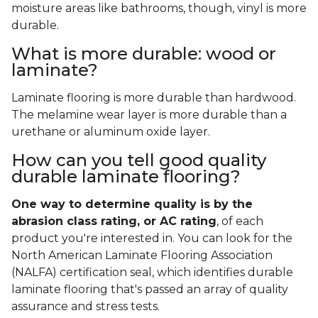
moisture areas like bathrooms, though, vinyl is more
durable.
What is more durable: wood or
laminate?
Laminate flooring is more durable than hardwood.
The melamine wear layer is more durable than a
urethane or aluminum oxide layer.
How can you tell good quality
durable laminate flooring?
One way to determine quality is by the
abrasion class rating, or AC rating
, of each
product you're interested in. You can look for the
North American Laminate Flooring Association
(NALFA) certification seal, which identifies durable
laminate flooring that's passed an array of quality
assurance and stress tests.