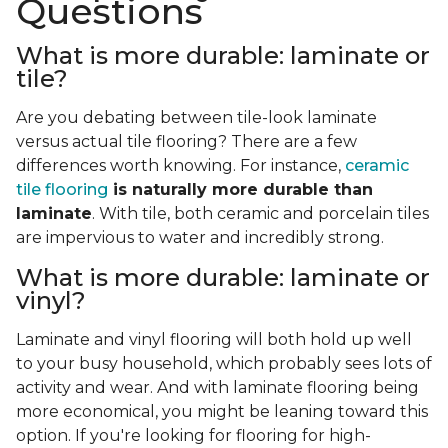
Questions
What is more durable: laminate or
tile?
Are you debating between tile-look laminate
versus actual tile flooring? There are a few
differences worth knowing. For instance,
ceramic
tile flooring
is naturally more durable than
laminate
. With tile, both ceramic and porcelain tiles
are impervious to water and incredibly strong.
What is more durable: laminate or
vinyl?
Laminate and vinyl flooring will both hold up well
to your busy household, which probably sees lots of
activity and wear. And with laminate flooring being
more economical, you might be leaning toward this
option. If you're looking for flooring for high-