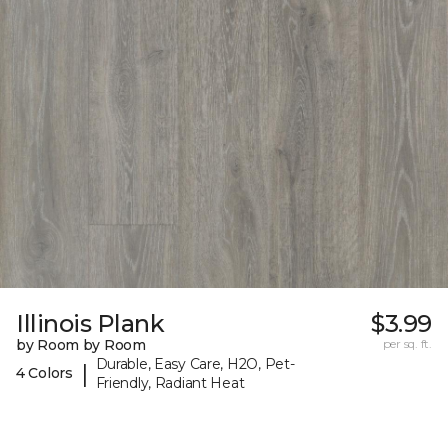
Illinois Plank
$3.99
by Room by Room
per sq. ft.
Durable, Easy Care, H2O, Pet-
|
4 Colors
Friendly, Radiant Heat