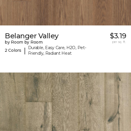
Belanger Valley
$3.19
by Room by Room
per sq. ft.
Durable, Easy Care, H2O, Pet-
|
2 Colors
Friendly, Radiant Heat