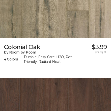
Colonial Oak
$3.99
by Room by Room
per sq. ft.
Durable, Easy Care, H2O, Pet-
|
4 Colors
Friendly, Radiant Heat