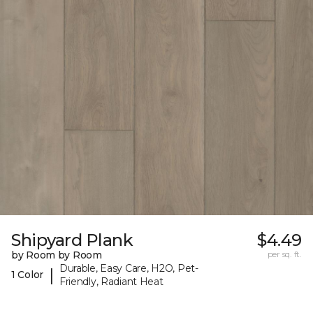
Shipyard Plank
$4.49
by Room by Room
per sq. ft.
Durable, Easy Care, H2O, Pet-
|
1 Color
Friendly, Radiant Heat