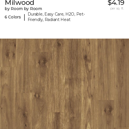
Milwood
$4.19
by Room by Room
per sq. ft.
Durable, Easy Care, H2O, Pet-
|
6 Colors
Friendly, Radiant Heat