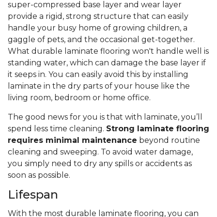
super-compressed base layer and wear layer
provide a rigid, strong structure that can easily
handle your busy home of growing children, a
gaggle of pets, and the occasional get-together.
What durable laminate flooring won't handle well is
standing water, which can damage the base layer if
it seeps in. You can easily avoid this by installing
laminate in the dry parts of your house like the
living room, bedroom or home office.
The good news for you is that with laminate, you’ll
spend less time cleaning.
Strong laminate flooring
requires minimal maintenance
beyond routine
cleaning and sweeping. To avoid water damage,
you simply need to dry any spills or accidents as
soon as possible.
Lifespan
With the most durable laminate flooring, you can