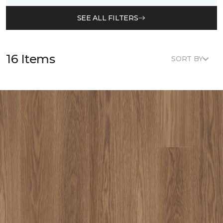
SEE ALL FILTERS
16 Items
SORT BY