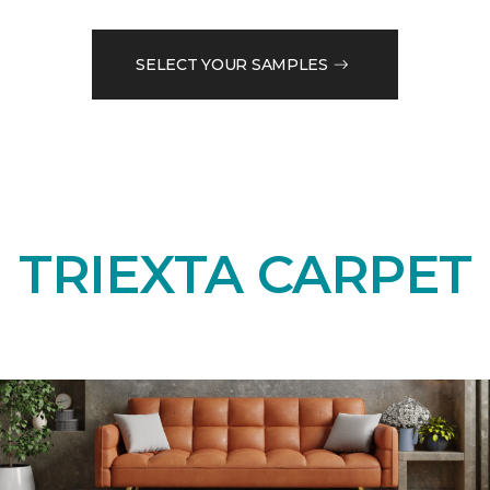
SELECT YOUR SAMPLES
TRIEXTA CARPET