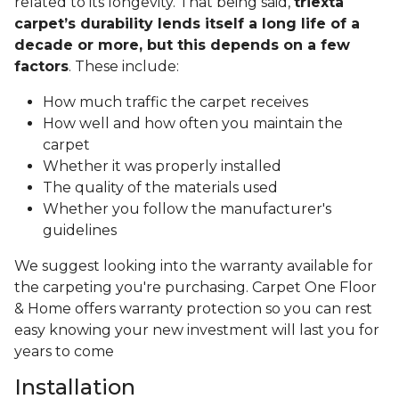
related to its longevity. That being said,
triexta
carpet’s durability lends itself a long life of a
decade or more, but this depends on a few
factors
. These include:
How much traffic the carpet receives
How well and how often you maintain the
carpet
Whether it was properly installed
The quality of the materials used
Whether you follow the manufacturer's
guidelines
We suggest looking into the warranty available for
the carpeting you're purchasing. Carpet One Floor
& Home offers warranty protection so you can rest
easy knowing your new investment will last you for
years to come
Installation