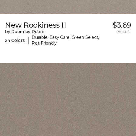
New Rockiness II
$3.69
by Room by Room
per sq. ft.
Durable, Easy Care, Green Select,
|
24 Colors
Pet-Friendly