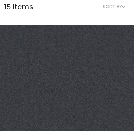
15 Items
SORT BY