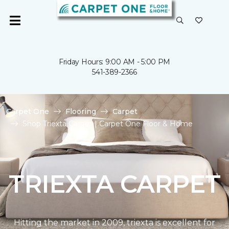
Friday Hours: 9:00 AM - 5:00 PM
541-389-2366
Carpet One
Flooring
Carpet
Shop Triexta Carpet | Carpet One Floor & Home
TRIEXTA CARPET
Hitting the market in 2009, triexta is excellent for