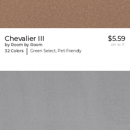
Chevalier III
$5.59
by Room by Room
per sq. ft.
|
32 Colors
Green Select, Pet-Friendly