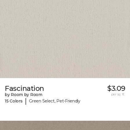
Fascination
$3.09
by Room by Room
per sq. ft.
|
15 Colors
Green Select, Pet-Friendly