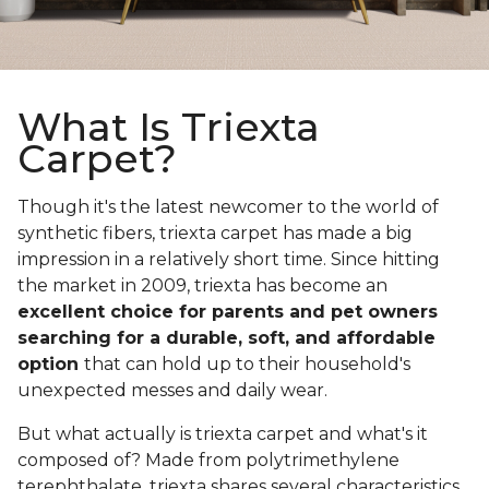
What Is Triexta
Carpet?
Though it's the latest newcomer to the world of
synthetic fibers, triexta carpet has made a big
impression in a relatively short time. Since hitting
the market in 2009, triexta has become an
excellent choice for parents and pet owners
searching for a durable, soft, and affordable
option
that can hold up to their household's
unexpected messes and daily wear.
But what actually is triexta carpet and what's it
composed of? Made from polytrimethylene
terephthalate, triexta shares several characteristics