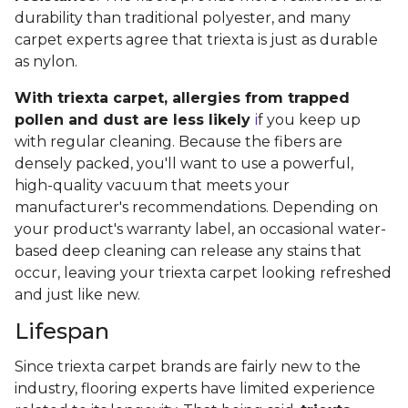
durability than traditional polyester, and many
carpet experts agree that triexta is just as durable
as nylon.
With triexta carpet, allergies from trapped
pollen and dust are less likely
i
f you keep up
with regular cleaning. Because the fibers are
densely packed, you'll want to use a powerful,
high-quality vacuum that meets your
manufacturer's recommendations. Depending on
your product's warranty label, an occasional water-
based deep cleaning can release any stains that
occur, leaving your triexta carpet looking refreshed
and just like new.
Lifespan
Since triexta carpet brands are fairly new to the
industry, flooring experts have limited experience