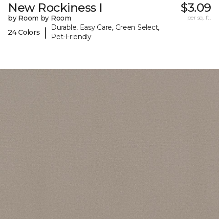
New Rockiness I
$3.09
by Room by Room
per sq. ft.
Durable, Easy Care, Green Select,
|
24 Colors
Pet-Friendly