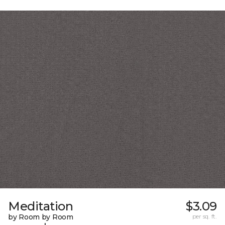
Meditation
$3.09
by Room by Room
per sq. ft.