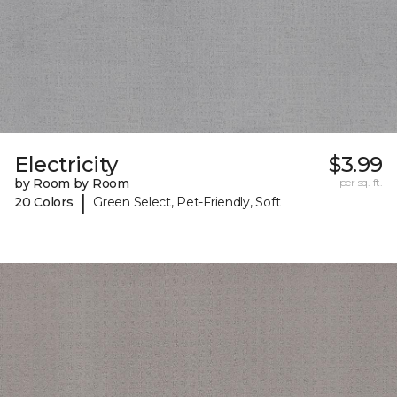
Electricity
$3.99
by Room by Room
per sq. ft.
|
20 Colors
Green Select, Pet-Friendly, Soft