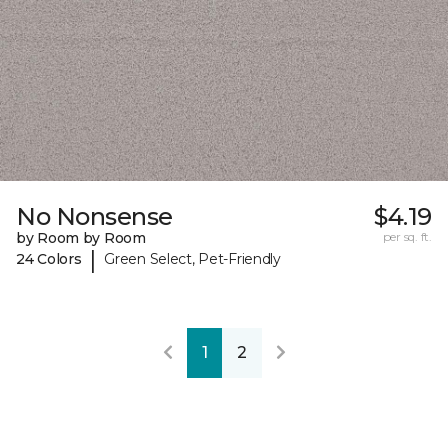
No Nonsense
$4.19
by Room by Room
per sq. ft.
|
24 Colors
Green Select, Pet-Friendly
1
2