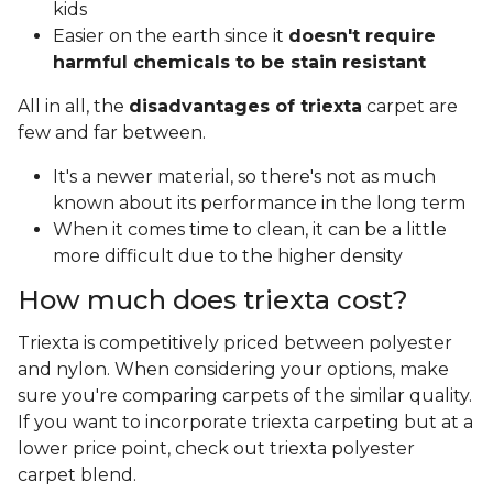
kids
Easier on the earth since it
doesn't require
harmful chemicals to be stain resistant
All in all, the
disadvantages of triexta
carpet are
few and far between.
It's a newer material, so there's not as much
known about its performance in the long term
When it comes time to clean, it can be a little
more difficult due to the higher density
How much does triexta cost?
Triexta is competitively priced between polyester
and nylon. When considering your options, make
sure you're comparing carpets of the similar quality.
If you want to incorporate triexta carpeting but at a
lower price point, check out triexta polyester
carpet blend.