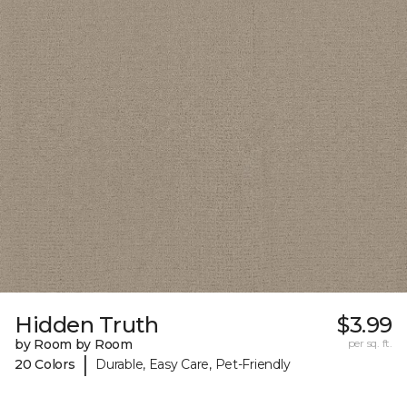
Hidden Truth
$3.99
by Room by Room
per sq. ft.
|
20 Colors
Durable, Easy Care, Pet-Friendly