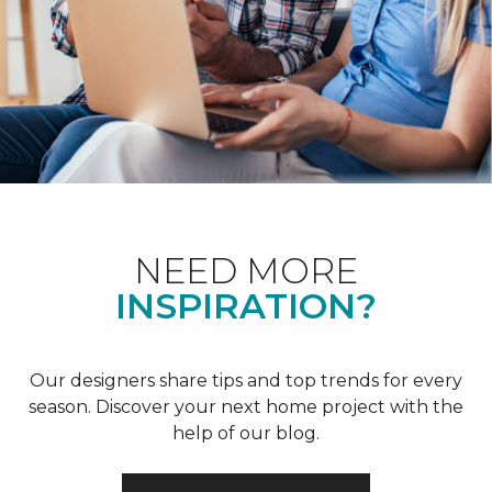
NEED MORE
INSPIRATION?
Our designers share tips and top trends for every
season. Discover your next home project with the
help of our blog.