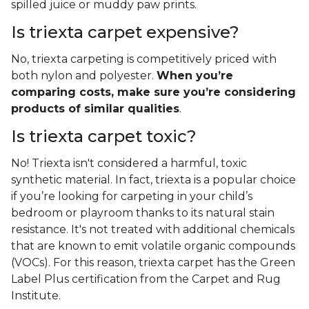
spilled juice or muddy paw prints.
Is triexta carpet expensive?
No, triexta carpeting is competitively priced with
both nylon and polyester.
When you’re
comparing costs, make sure you’re considering
products of similar qualities
.
Is triexta carpet toxic?
No! Triexta isn't considered a harmful, toxic
synthetic material. In fact, triexta is a popular choice
if you’re looking for carpeting in your child’s
bedroom or playroom thanks to its natural stain
resistance. It's not treated with additional chemicals
that are known to emit volatile organic compounds
(VOCs). For this reason, triexta carpet has the Green
Label Plus certification from the Carpet and Rug
Institute.