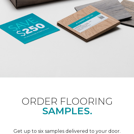
ORDER FLOORING
SAMPLES.
Get up to six samples delivered to your door.