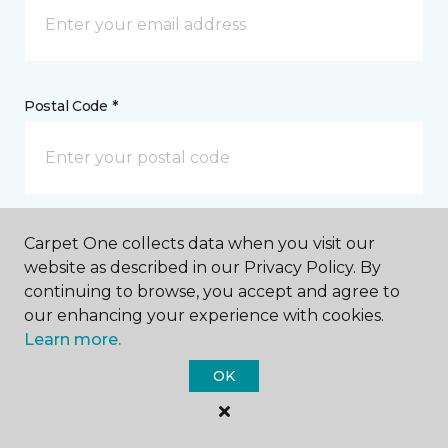
Postal Code *
My Preferred Store *
Carpet One collects data when you visit our
website as described in our Privacy Policy. By
62918 North Highway 97 Bend, OR
continuing to browse, you accept and agree to
our enhancing your experience with cookies.
Learn more.
Message *
OK