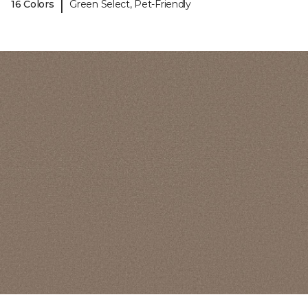
|
16 Colors
Green Select, Pet-Friendly