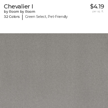
Chevalier I
$4.19
by Room by Room
per sq. ft.
|
32 Colors
Green Select, Pet-Friendly