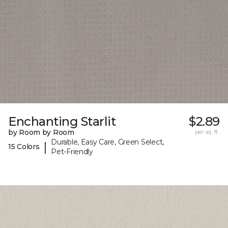
Enchanting Starlit
$2.89
by Room by Room
per sq. ft.
Durable, Easy Care, Green Select,
|
15 Colors
Pet-Friendly