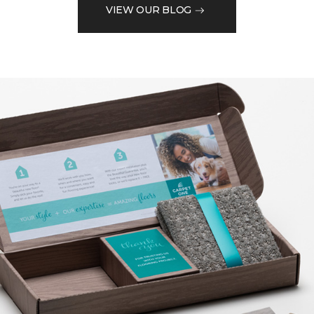
VIEW OUR BLOG