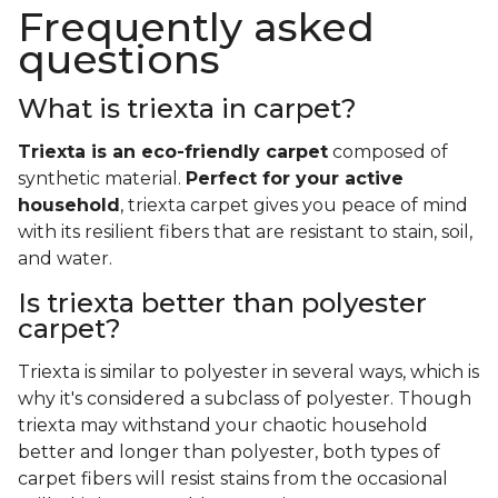
Frequently asked
questions
What is triexta in carpet?
Triexta is an eco-friendly carpet
composed of
synthetic material.
Perfect for your active
household
, triexta carpet gives you peace of mind
with its resilient fibers that are resistant to stain, soil,
and water.
Is triexta better than polyester
carpet?
Triexta is similar to polyester in several ways, which is
why it's considered a subclass of polyester. Though
triexta may withstand your chaotic household
better and longer than polyester, both types of
carpet fibers will resist stains from the occasional