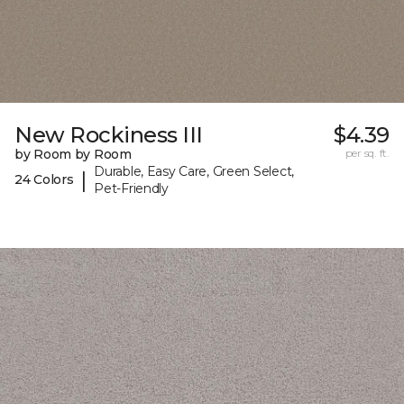
New Rockiness III
$4.39
by Room by Room
per sq. ft.
Durable, Easy Care, Green Select,
|
24 Colors
Pet-Friendly