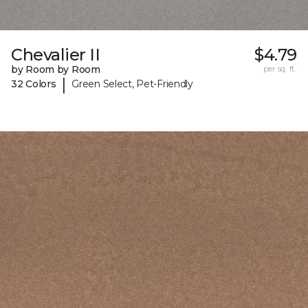
Chevalier II
$4.79
by Room by Room
per sq. ft.
|
32 Colors
Green Select, Pet-Friendly