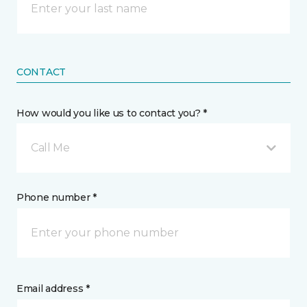
CONTACT
How would you like us to contact you? *
Call Me
Phone number *
Email address *