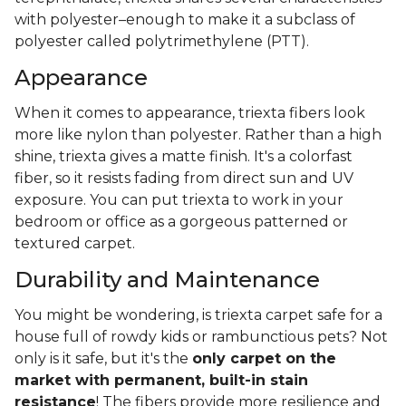
with polyester–enough to make it a subclass of
polyester called polytrimethylene (PTT).
Appearance
When it comes to appearance, triexta fibers look
more like nylon than polyester. Rather than a high
shine, triexta gives a matte finish. It's a colorfast
fiber, so it resists fading from direct sun and UV
exposure. You can put triexta to work in your
bedroom or office as a gorgeous patterned or
textured carpet.
Durability and Maintenance
You might be wondering, is triexta carpet safe for a
house full of rowdy kids or rambunctious pets? Not
only is it safe, but it's the
only carpet on the
market with permanent, built-in stain
resistance
! The fibers provide more resilience and