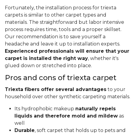
Fortunately, the installation process for triexta
carpets is similar to other carpet types and
materials. The straightforward but labor intensive
process requires time, tools and a proper skillset.
Our recommendation is to save yourself a
headache and leave it up to installation experts.
Experienced professionals will ensure that your
carpet is installed the right way
, whether it's
glued down or stretched into place.
Pros and cons of triexta carpet
Triexta fibers offer several advantages
to your
household over other synthetic carpeting materials.
Its hydrophobic makeup
naturally repels
liquids and therefore mold and mildew
as
well
Durable
, soft carpet that holds up to pets and