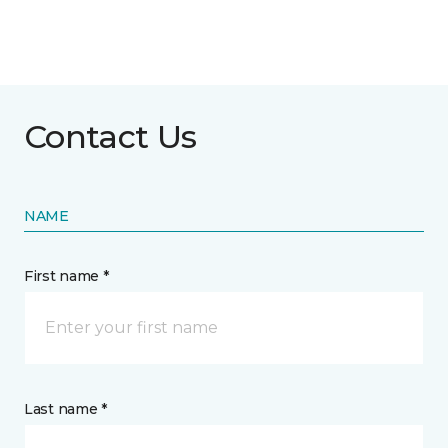
Contact Us
NAME
First name *
Last name *