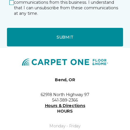
communications from this business. I understand
that I can unsubscribe from these communications
at any time.
SUBMIT
Bend, OR
62918 North Highway 97
541-389-2366
Hours & Directions
HOURS
Monday - Friday