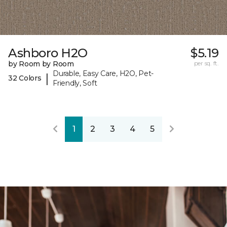
Ashboro H2O
$5.19
by Room by Room
per sq. ft.
Durable, Easy Care, H2O, Pet-
|
32 Colors
Friendly, Soft
1
2
3
4
5