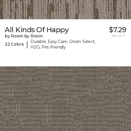
All Kinds Of Happy
$7.29
by Room by Room
per sq. ft.
Durable, Easy Care, Green Select,
|
32 Colors
H2O, Pet-Friendly