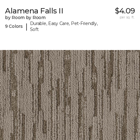
Alamena Falls II
$4.09
by Room by Room
per sq. ft.
Durable, Easy Care, Pet-Friendly,
|
9 Colors
Soft