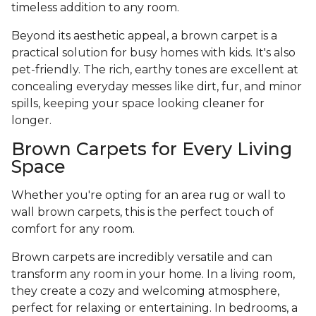
timeless addition to any room.
Beyond its aesthetic appeal, a brown carpet is a
practical solution for busy homes with kids. It's also
pet-friendly. The rich, earthy tones are excellent at
concealing everyday messes like dirt, fur, and minor
spills, keeping your space looking cleaner for
longer.
Brown Carpets for Every Living
Space
Whether you're opting for an area rug or wall to
wall brown carpets, this is the perfect touch of
comfort for any room.
Brown carpets are incredibly versatile and can
transform any room in your home. In a living room,
they create a cozy and welcoming atmosphere,
perfect for relaxing or entertaining. In bedrooms, a