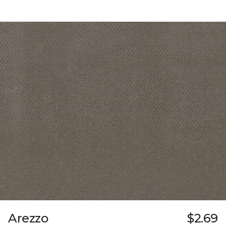
Arezzo
$2.69