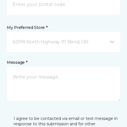
My Preferred Store *
62918 North Highway 97 Bend, OR
Message *
I agree to be contacted via email or text message in
response to this submission and for other