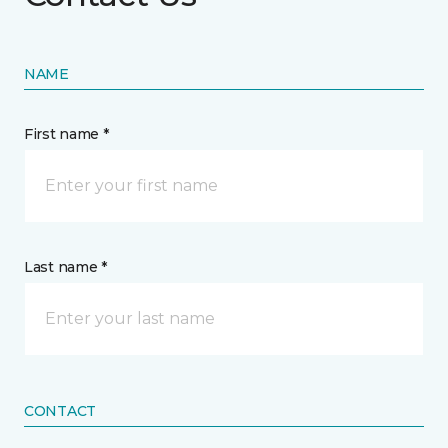
NAME
First name *
Last name *
CONTACT