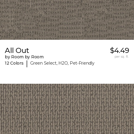
All Out
$4.49
by Room by Room
per sq. ft.
|
12 Colors
Green Select, H2O, Pet-Friendly