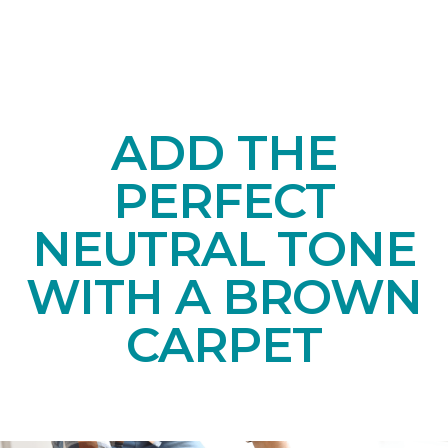
ADD THE
PERFECT
NEUTRAL TONE
WITH A BROWN
CARPET