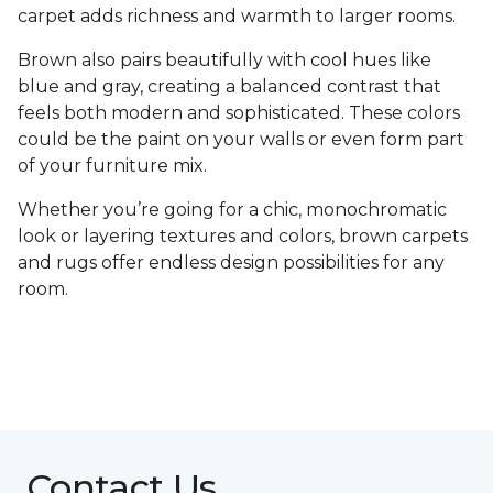
carpet adds richness and warmth to larger rooms.
Brown also pairs beautifully with cool hues like
blue and gray, creating a balanced contrast that
feels both modern and sophisticated. These colors
could be the paint on your walls or even form part
of your furniture mix.
Whether you’re going for a chic, monochromatic
look or layering textures and colors, brown carpets
and rugs offer endless design possibilities for any
room.
Contact Us