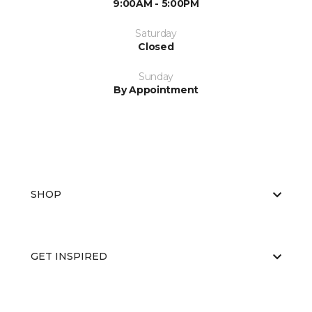
9:00AM - 5:00PM
Saturday
Closed
Sunday
By Appointment
SHOP
GET INSPIRED