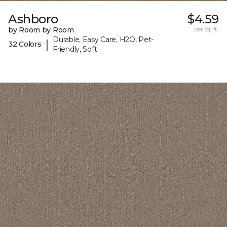
Ashboro
$4.59
by Room by Room
per sq. ft.
Durable, Easy Care, H2O, Pet-
|
32 Colors
Friendly, Soft