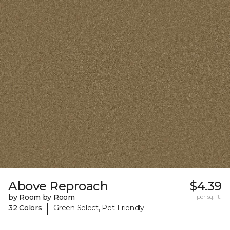
Above Reproach
$4.39
by Room by Room
per sq. ft.
|
32 Colors
Green Select, Pet-Friendly