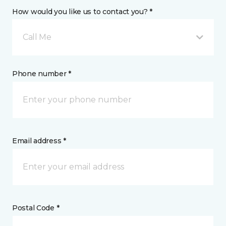
How would you like us to contact you? *
Call Me
Phone number *
Email address *
Postal Code *