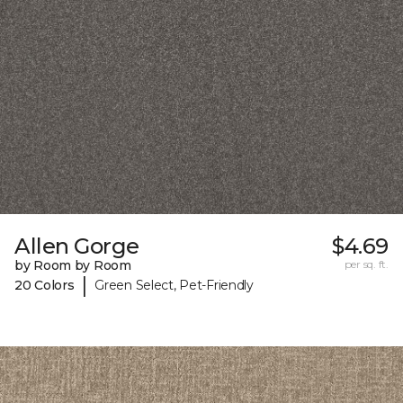
Allen Gorge
$4.69
by Room by Room
per sq. ft.
|
20 Colors
Green Select, Pet-Friendly