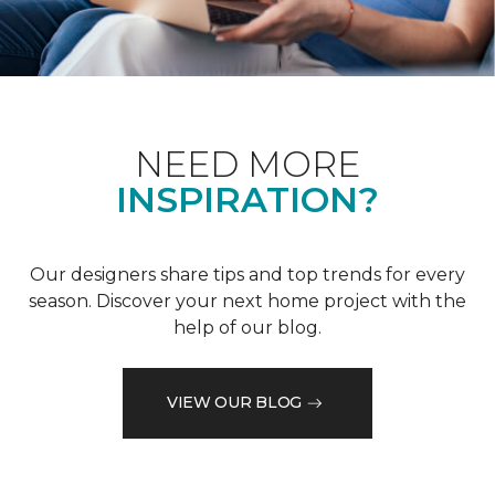
NEED MORE
INSPIRATION?
Our designers share tips and top trends for every
season. Discover your next home project with the
help of our blog.
VIEW OUR BLOG