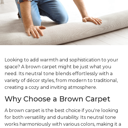
Looking to add warmth and sophistication to your
space? A brown carpet might be just what you
need. Its neutral tone blends effortlessly with a
variety of décor styles, from modern to traditional,
creating a cozy and inviting atmosphere.
Why Choose a Brown Carpet
A brown carpet is the best choice if you're looking
for both versatility and durability. Its neutral tone
works harmoniously with various colors, making it a