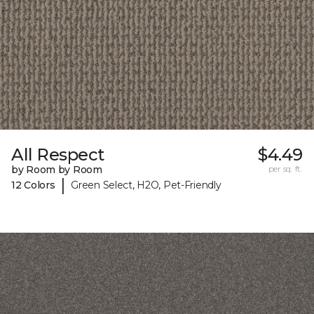
All Respect
$4.49
by Room by Room
per sq. ft.
|
12 Colors
Green Select, H2O, Pet-Friendly