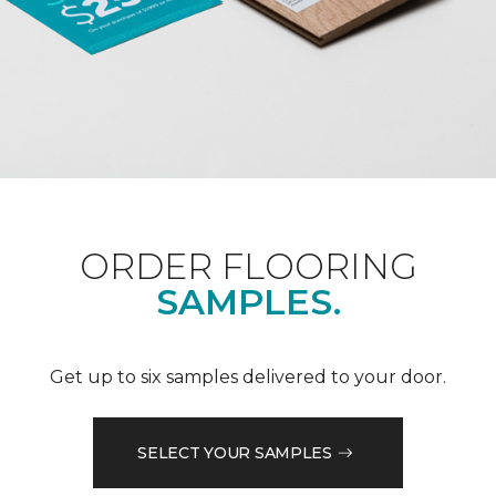
ORDER FLOORING
SAMPLES.
Get up to six samples delivered to your door.
SELECT YOUR SAMPLES