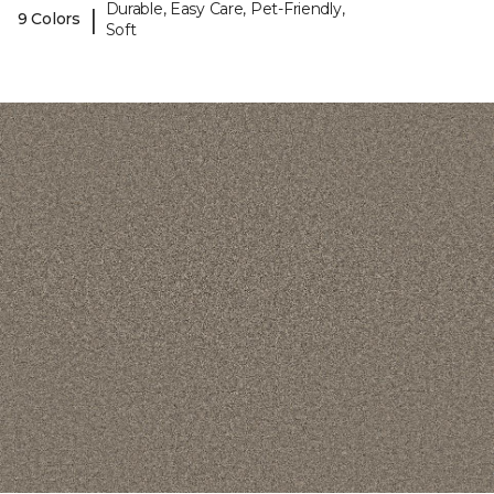
Durable, Easy Care, Pet-Friendly,
|
9 Colors
Soft