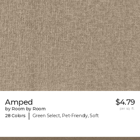
Amped
$4.79
by Room by Room
per sq. ft.
|
28 Colors
Green Select, Pet-Friendly, Soft