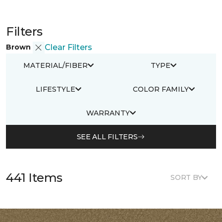
Filters
Brown
Clear Filters
MATERIAL/FIBER
TYPE
LIFESTYLE
COLOR FAMILY
WARRANTY
SEE ALL FILTERS
441 Items
SORT BY