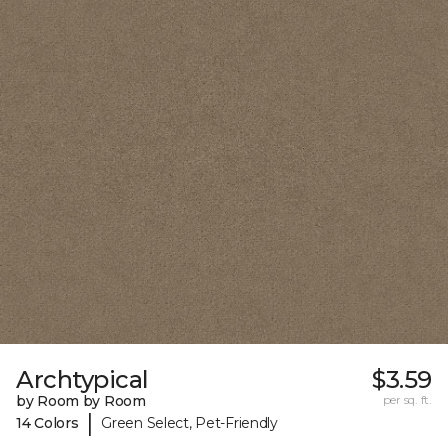
Archtypical
$3.59
by Room by Room
per sq. ft.
|
14 Colors
Green Select, Pet-Friendly