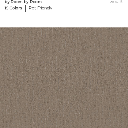
by Room by Room
per sq. ft.
|
15 Colors
Pet-Friendly