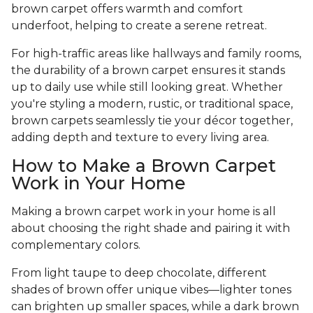
brown carpet offers warmth and comfort
underfoot, helping to create a serene retreat.
For high-traffic areas like hallways and family rooms,
the durability of a brown carpet ensures it stands
up to daily use while still looking great. Whether
you're styling a modern, rustic, or traditional space,
brown carpets seamlessly tie your décor together,
adding depth and texture to every living area.
How to Make a Brown Carpet
Work in Your Home
Making a brown carpet work in your home is all
about choosing the right shade and pairing it with
complementary colors.
From light taupe to deep chocolate, different
shades of brown offer unique vibes—lighter tones
can brighten up smaller spaces, while a dark brown