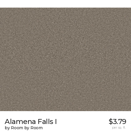
Alamena Falls I
$3.79
by Room by Room
per sq. ft.