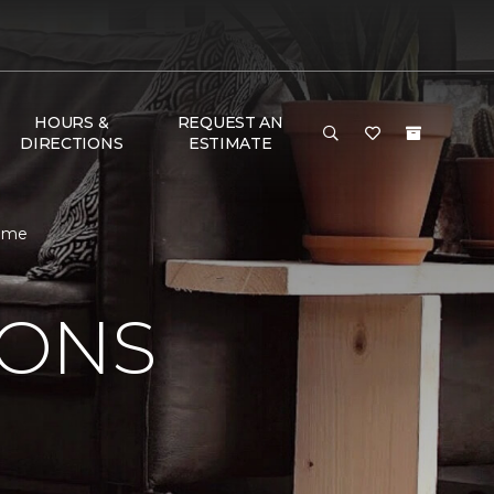
HOURS &
REQUEST AN
DIRECTIONS
ESTIMATE
Home
IONS