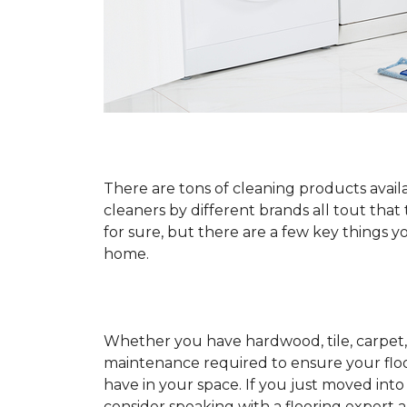
There are tons of cleaning products availa
cleaners by different brands all tout that
for sure, but there are a few key things
home.
Whether you have hardwood, tile, carpet, 
maintenance required to ensure your floo
have in your space. If you just moved int
consider speaking with a flooring expert 