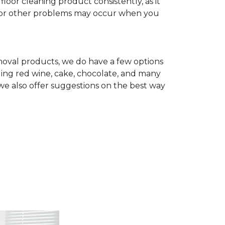
r cleaning product consistently, as it
te, or other problems may occur when you
removal products, we do have a few options
ing red wine, cake, chocolate, and many
we also offer suggestions on the best way