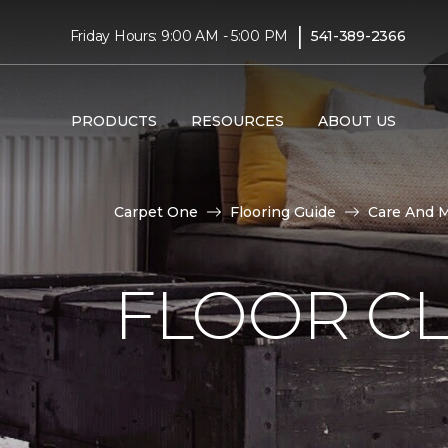
|
Friday Hours: 9:00 AM - 5:00 PM
541-389-2366
PRODUCTS
RESOURCES
ABOUT US
Carpet One
Flooring Guide
Care And 
FLOOR C