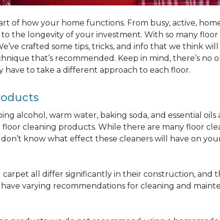
part of how your home functions. From busy, active, homes 
al to the longevity of your investment. With so many floo
’ve crafted some tips, tricks, and info that we think wi
chnique that’s recommended. Keep in mind, there’s no one
 have to take a different approach to each floor.
roducts
bbing alcohol, warm water, baking soda, and essential oi
oor cleaning products. While there are many floor cleani
on’t know what effect these cleaners will have on your 
arpet all differ significantly in their construction, and th
n have varying recommendations for cleaning and maint