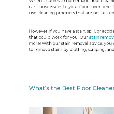
When it comes to homemade floor cleanin
can cause issues to your floors over time
use cleaning products that are not tested
However, if you have a stain, spill, or ac
that could work for you. Our
stain remo
more! With our stain removal advice, you
to remove stains by blotting, scraping, an
What’s the Best Floor Cleaner