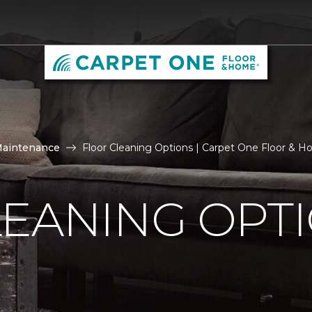
Maintenance
Floor Cleaning Options | Carpet One Floor & 
LEANING OPT