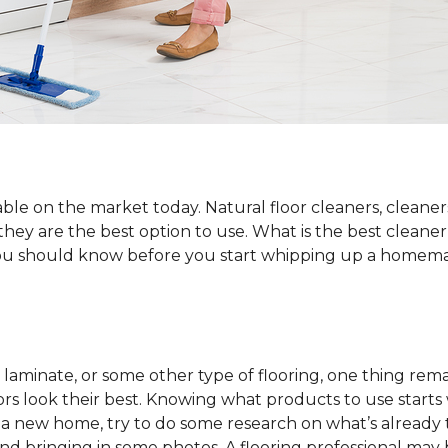
ble on the market today. Natural floor cleaners, cleaner
 they are the best option to use. What is the best cleane
 you should know before you start whipping up a homemad
laminate, or some other type of flooring, one thing rema
rs look their best. Knowing what products to use starts
o a new home, try to do some research on what’s already 
and bringing in some photos. A flooring professional may