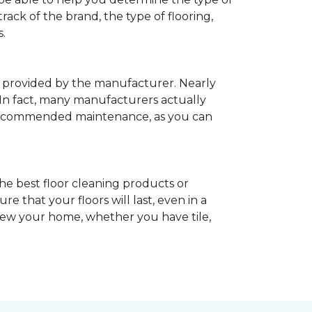
rack of the brand, the type of flooring,
.
provided by the manufacturer. Nearly
 In fact, many manufacturers actually
recommended maintenance, as you can
he best floor cleaning products or
 that your floors will last, even in a
enew your home, whether you have tile,