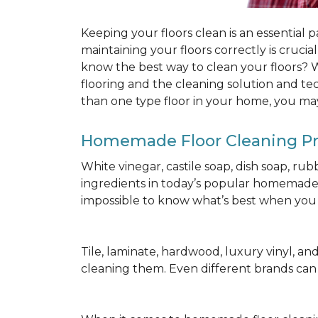
Keeping your floors clean is an essential 
maintaining your floors correctly is cruci
know the best way to clean your floors? We
flooring and the cleaning solution and te
than one type floor in your home, you may
Homemade Floor Cleaning P
White vinegar, castile soap, dish soap, ru
ingredients in today’s popular homemade fl
impossible to know what’s best when you d
Tile, laminate, hardwood, luxury vinyl, and c
cleaning them. Even different brands ca