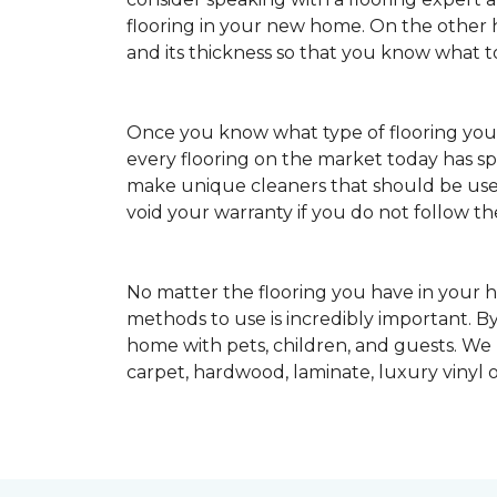
flooring in your new home. On the other ha
and its thickness so that you know what t
Once you know what type of flooring yo
every flooring on the market today has s
make unique cleaners that should be u
void your warranty if you do not follow th
No matter the flooring you have in your h
methods to use is incredibly important. By
home with pets, children, and guests. We
carpet, hardwood, laminate, luxury vinyl o