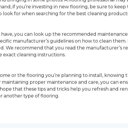
nd, if you’re investing in new flooring, be sure to keep t
o look for when searching for the best cleaning products
u have, you can look up the recommended maintenance 
pecific manufacturer’s guidelines on how to clean them.
sed. We recommend that you read the manufacturer’s 
e exact cleaning instructions.
ome or the flooring you’re planning to install, knowing t
 maintaining proper maintenance and care, you can ensure
 hope that these tips and tricks help you refresh and r
r another type of flooring.