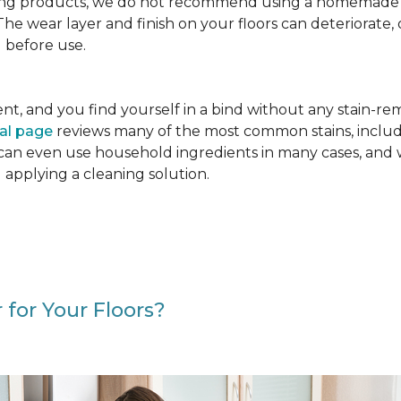
g products, we do not recommend using a homemade floo
. The wear layer and finish on your floors can deteriora
 before use.
cident, and you find yourself in a bind without any stain-
val page
reviews many of the most common stains, includ
 can even use household ingredients in many cases, and 
d applying a cleaning solution.
 for Your Floors?