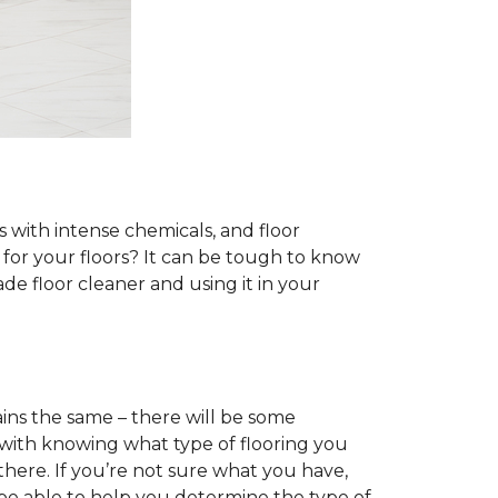
s with intense chemicals, and floor
r for your floors? It can be tough to know
e floor cleaner and using it in your
ins the same – there will be some
 with knowing what type of flooring you
there. If you’re not sure what you have,
 be able to help you determine the type of