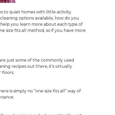
to quiet homes with little activity,
r cleaning options available, how do you
ll help you learn more about each type of
 size fits all method, so if you have more
ls are just some of the commonly used
ng recipes out there, it’s virtually
floors.
ere is simply no “one size fits all” way of
enance.