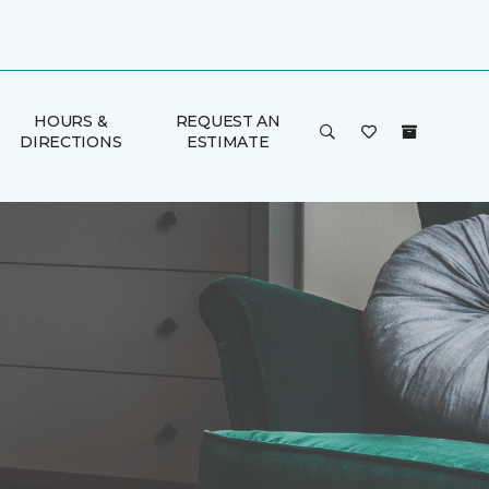
HOURS &
REQUEST AN
DIRECTIONS
ESTIMATE