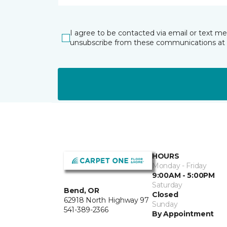
I agree to be contacted via email or text m
unsubscribe from these communications at 
HOURS
Monday - Friday
9:00AM - 5:00PM
Saturday
Bend, OR
Closed
62918 North Highway 97
Sunday
541-389-2366
By Appointment