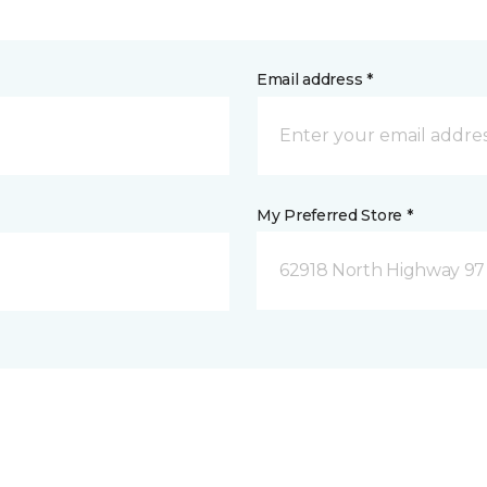
Email address *
My Preferred Store *
62918 North Highway 97