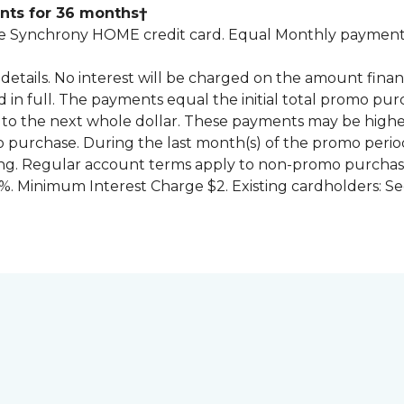
nts for 36 months†
 Synchrony HOME credit card. Equal Monthly payments
for details. No interest will be charged on the amount f
id in full. The payments equal the initial total promo 
to the next whole dollar. These payments may be high
mo purchase. During the last month(s) of the promo pe
ng. Regular account terms apply to non-promo purchase
. Minimum Interest Charge $2. Existing cardholders: Se