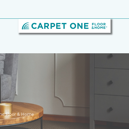
One Floor & Home