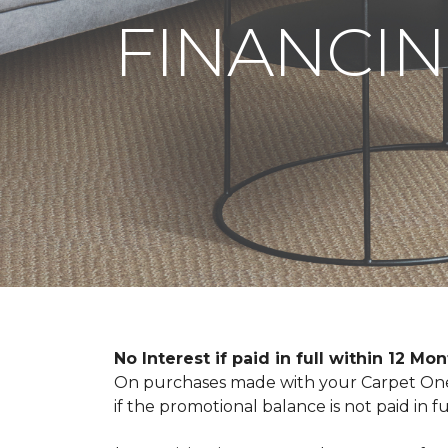
FINANCIN
No Interest if paid in full within 12 Mo
On purchases made with your Carpet One 
if the promotional balance is not paid i