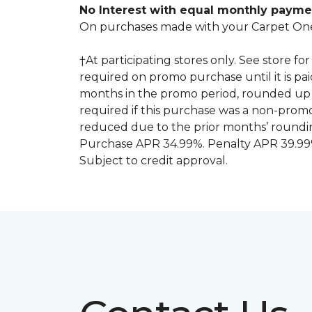
No Interest with equal monthly payme
On purchases made with your Carpet One
†At participating stores only. See store 
required on promo purchase until it is pa
months in the promo period, rounded up 
required if this purchase was a non-pro
reduced due to the prior months’ roundi
Purchase APR 34.99%. Penalty APR 39.99%
Subject to credit approval.