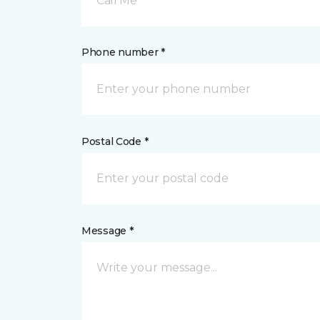
Call Me
Phone number *
Postal Code *
Message *