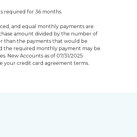
 required for 36 months.
inanced, and equal monthly payments are
purchase amount divided by the number of
er than the payments that would be
riod the required monthly payment may be
s. New Accounts as of 07/31/2025:
e your credit card agreement terms.