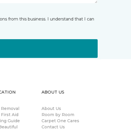
ns from this business. I understand that I can
CATION
ABOUT US
n Removal
About Us
 First Aid
Room by Room
ing Guide
Carpet One Cares
eautiful
Contact Us