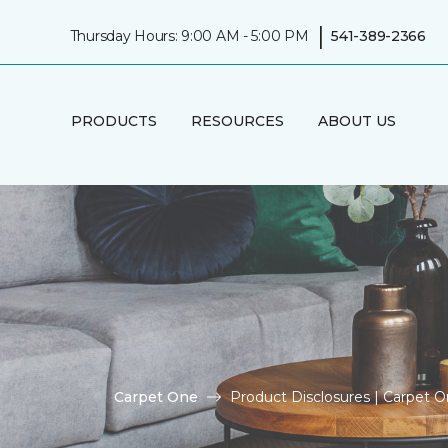
|
Thursday Hours: 9:00 AM - 5:00 PM
541-389-2366
PRODUCTS
RESOURCES
ABOUT US
Carpet One
Product Disclosures | Carpet 