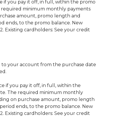
if you pay it off, in full, within the promo
 The required minimum monthly payments
purchase amount, promo length and
od ends, to the promo balance. New
2. Existing cardholders: See your credit
 to your account from the purchase date
red.
if you pay it off, in full, within the
 date. The required minimum monthly
nding on purchase amount, promo length
period ends, to the promo balance. New
2. Existing cardholders: See your credit