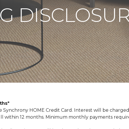
G DISCLOSU
nths*
Synchrony HOME Credit Card. Interest will be charged
n full within 12 months. Minimum monthly payments requi