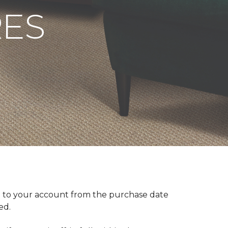
RES
 to your account from the purchase date
red.