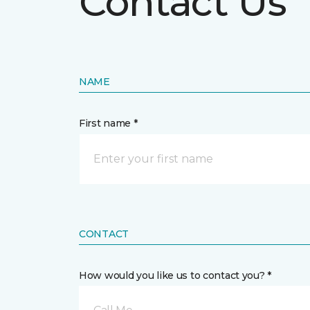
Contact Us
NAME
First name *
CONTACT
How would you like us to contact you? *