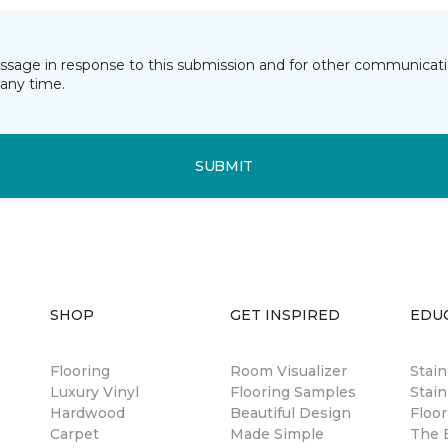
essage in response to this submission and for other communicatio
any time.
SUBMIT
SHOP
GET INSPIRED
EDU
Flooring
Room Visualizer
Stai
Luxury Vinyl
Flooring Samples
Stain
Hardwood
Beautiful Design
Floor
Carpet
Made Simple
The B