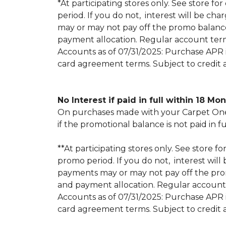
*At participating stores only. See store for
period. If you do not, interest will be
may or may not pay off the promo balan
payment allocation. Regular account ter
Accounts as of 07/31/2025: Purchase APR is
card agreement terms. Subject to credit 
No Interest if paid in full within 18 Mo
On purchases made with your Carpet One 
if the promotional balance is not paid i
**At participating stores only. See store fo
promo period. If you do not, interest w
payments may or may not pay off the pr
and payment allocation. Regular account
Accounts as of 07/31/2025: Purchase APR is
card agreement terms. Subject to credit 