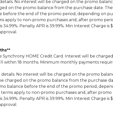
 details. No interest will be charged on the promo balance 
 charged on the promo balance from the purchase date.
ce before the end of the promo period, depending on 
ms apply to non-promo purchases and, after promo peri
 34.99%. Penalty APR is 39.99%. Min Interest Charge is $
approval.
nths**
Synchrony HOME Credit Card. Interest will be charged
n full within 18 months. Minimum monthly payments requi
r details. No interest will be charged on the promo balance 
ill be charged on the promo balance from the purchase
omo balance before the end of the promo period, depe
 terms apply to non-promo purchases and, after promo 
 34.99%. Penalty APR is 39.99%. Min Interest Charge is $
approval.