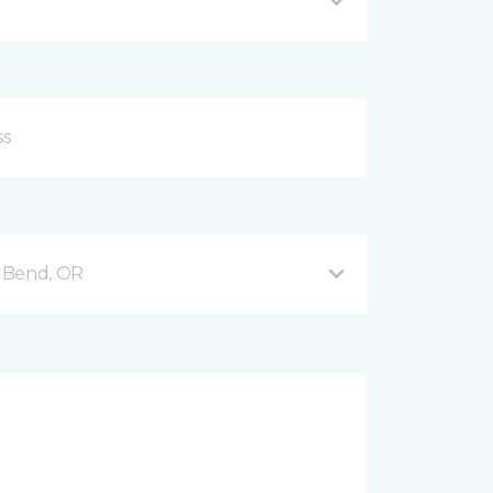
 Bend, OR