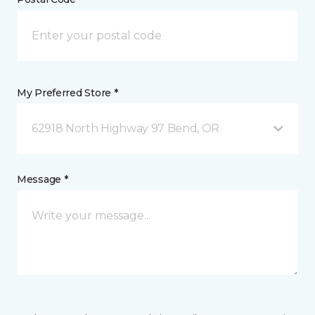
My Preferred Store *
62918 North Highway 97 Bend, OR
Message *