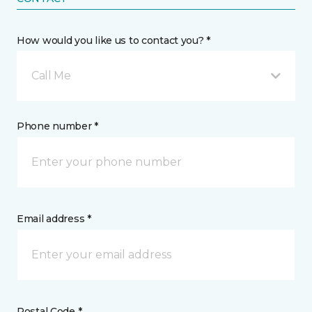
How would you like us to contact you? *
Call Me
Phone number *
Email address *
Postal Code *