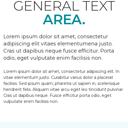
GENERAL TEXT
AREA.
Lorem ipsum dolor sit amet, consectetur
adipiscing elit vitaes elementumena justo.
Cras ut dapibus neque fusce efficitur. Porta
odio, eget vulputate enim facilisis non.
Lorem ipsum dolor sit amet, consectetur adipiscing elit. In
vitae elementum justo. Curabitur varius dolor a placerat
facilisis. Sed ipsum quam, pharetra ut sapien in, scelerisque
hendrerit felis. Aliquam vitae arcu eget leo tincidunt pulvinar.
Cras ut dapibus neque. Fusce efficitur porta odio, eget
vulputate enim facilisis non.