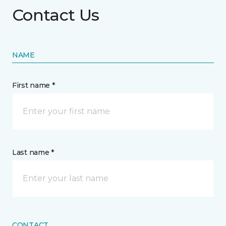
Contact Us
NAME
First name *
Last name *
CONTACT