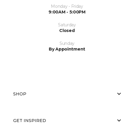
Monday - Friday
9:00AM - 5:00PM
Saturday
Closed
Sunday
By Appointment
SHOP
GET INSPIRED