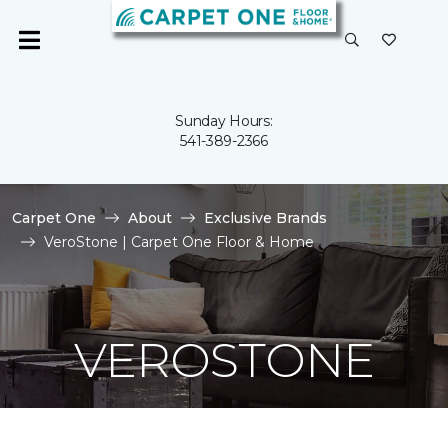
Sunday Hours:
541-389-2366
Carpet One
About
Exclusive Brands
VeroStone | Carpet One Floor & Home
VEROSTONE