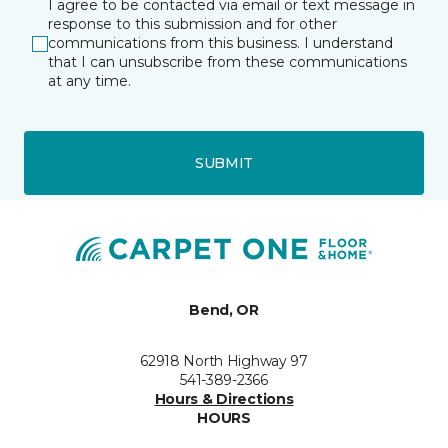
I agree to be contacted via email or text message in
response to this submission and for other
communications from this business. I understand
that I can unsubscribe from these communications
at any time.
SUBMIT
Bend, OR
62918 North Highway 97
541-389-2366
Hours & Directions
HOURS