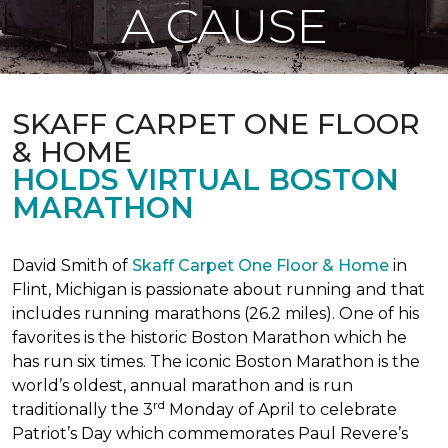
A CAUSE
SKAFF CARPET ONE FLOOR
& HOME
HOLDS VIRTUAL BOSTON
MARATHON
David Smith of
Skaff Carpet One Floor & Home
in
Flint, Michigan is passionate about running and that
includes running marathons (26.2 miles). One of his
favorites is the historic Boston Marathon which he
has run six times. The iconic Boston Marathon is the
world’s oldest, annual marathon and is run
rd
traditionally the 3
Monday of April to celebrate
Patriot’s Day which commemorates Paul Revere’s