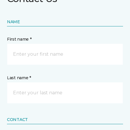
NAME
First name *
Last name *
CONTACT