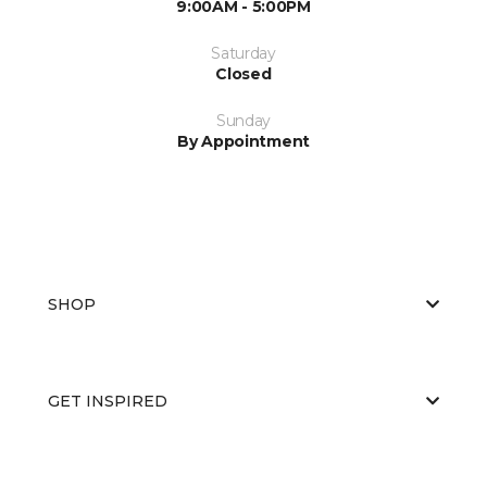
9:00AM - 5:00PM
Saturday
Closed
Sunday
By Appointment
SHOP
GET INSPIRED