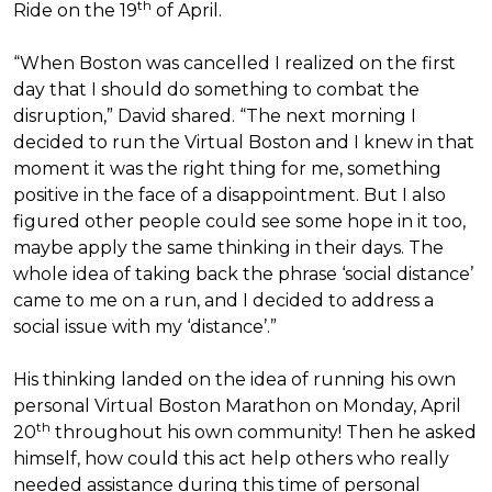
th
Ride on the 19
of April.
“When Boston was cancelled I realized on the first
day that I should do something to combat the
disruption,” David shared. “The next morning I
decided to run the Virtual Boston and I knew in that
moment it was the right thing for me, something
positive in the face of a disappointment. But I also
figured other people could see some hope in it too,
maybe apply the same thinking in their days. The
whole idea of taking back the phrase ‘social distance’
came to me on a run, and I decided to address a
social issue with my ‘distance’.”
His thinking landed on the idea of running his own
personal Virtual Boston Marathon on Monday, April
th
20
throughout his own community! Then he asked
himself, how could this act help others who really
needed assistance during this time of personal