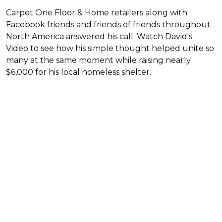
Carpet One Floor & Home retailers along with
Facebook friends and friends of friends throughout
North America answered his call. Watch David's
Video to see how his simple thought helped unite so
many at the same moment while raising nearly
$6,000 for his local homeless shelter.