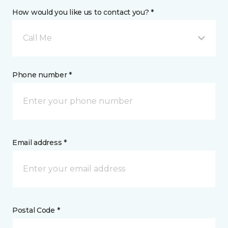
How would you like us to contact you? *
Call Me
Phone number *
Email address *
Postal Code *