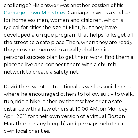
challenge? His answer was another passion of his—
Carriage Town Ministries.
Carriage Town is a shelter
for homeless men, women and children, which is
typical for cities the size of Flint, but they have
developed a unique program that helps folks get off
the street to a safe place.Then, when they are ready
they provide them with a really challenging
personal success plan to get them work, find them a
place to live and connect them with a church
network to create a safety net.
David then went to traditional as well as social media
where he encouraged others to follow suit – to walk,
run, ride a bike, either by themselves or at a safe
distance with a few others at 10:00 AM, on Monday,
th
April 20
for their own version of a virtual Boston
Marathon (or any length) and perhaps help their
own local charities.