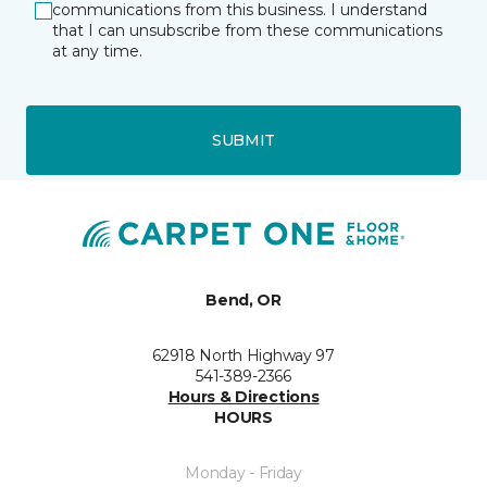
communications from this business. I understand
that I can unsubscribe from these communications
at any time.
SUBMIT
Bend, OR
62918 North Highway 97
541-389-2366
Hours & Directions
HOURS
Monday - Friday