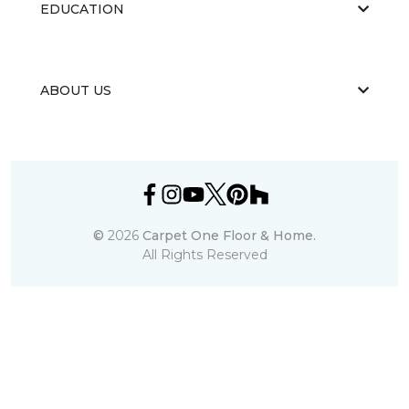
EDUCATION
ABOUT US
©
2026
Carpet One Floor & Home.
All Rights Reserved