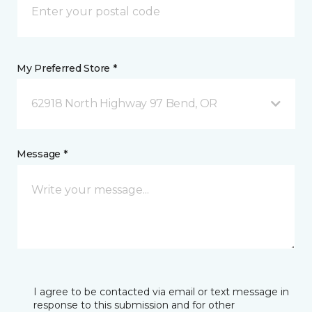
My Preferred Store *
62918 North Highway 97 Bend, OR
Message *
I agree to be contacted via email or text message in
response to this submission and for other