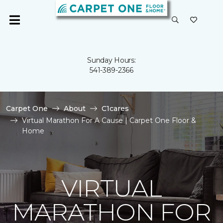
Sunday Hours:
541-389-2366
Carpet One
About
C1cares
Virtual Marathon For A Cause | Carpet One Floor &
Home
VIRTUAL
MARATHON FOR