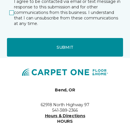
I agree to be contacted via email or text message in
response to this submission and for other
communications from this business. I understand
that I can unsubscribe from these communications
at any time.
SUBMIT
Bend, OR
62918 North Highway 97
541-389-2366
Hours & Directions
HOURS