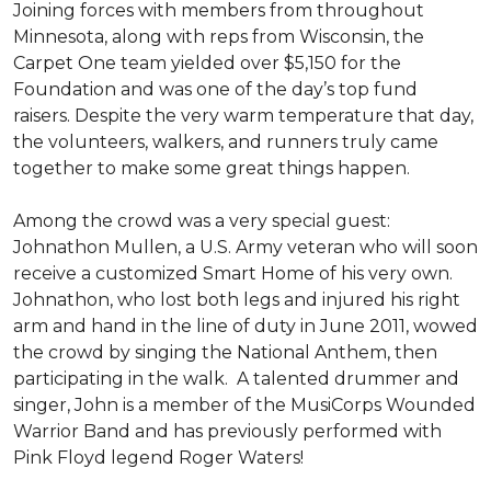
Joining forces with members from throughout
Minnesota, along with reps from Wisconsin, the
Carpet One team yielded over $5,150 for the
Foundation and was one of the day’s top fund
raisers. Despite the very warm temperature that day,
the volunteers, walkers, and runners truly came
together to make some great things happen.
Among the crowd was a very special guest:
Johnathon Mullen, a U.S. Army veteran who will soon
receive a customized Smart Home of his very own.
Johnathon, who lost both legs and injured his right
arm and hand in the line of duty in June 2011, wowed
the crowd by singing the National Anthem, then
participating in the walk.
A talented drummer and
singer, John is a member of the MusiCorps Wounded
Warrior Band and has previously performed with
Pink Floyd legend Roger Waters!