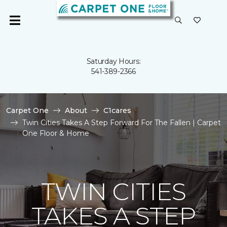
Saturday Hours:
541-389-2366
Carpet One
About
C1cares
Twin Cities Takes A Step Forward For The Fallen | Carpet
One Floor & Home
TWIN CITIES
TAKES A STEP