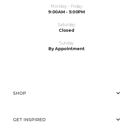
Monday - Friday
9:00AM - 5:00PM
Saturday
Closed
Sunday
By Appointment
SHOP
GET INSPIRED