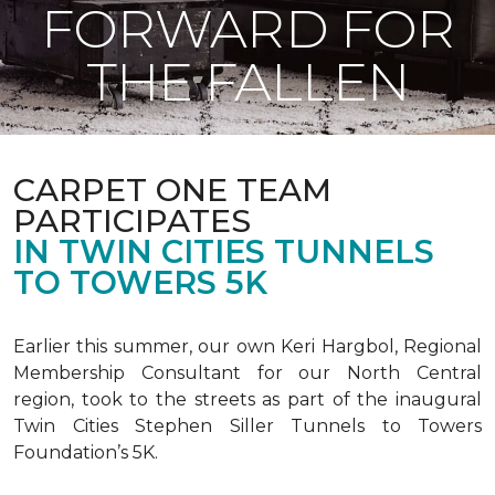
FORWARD FOR
THE FALLEN
CARPET ONE TEAM
PARTICIPATES
IN TWIN CITIES TUNNELS
TO TOWERS 5K
Earlier this summer, our own Keri Hargbol, Regional
Membership Consultant for our North Central
region, took to the streets as part of the inaugural
Twin Cities Stephen Siller Tunnels to Towers
Foundation’s 5K.