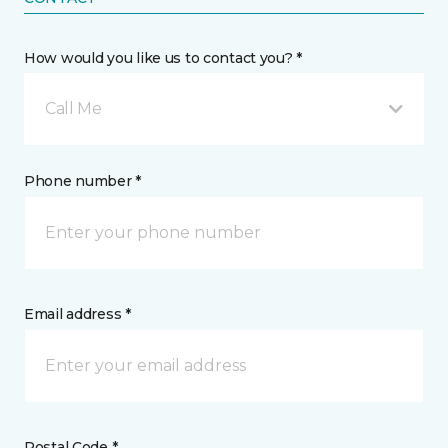
How would you like us to contact you? *
Call Me
Phone number *
Email address *
Postal Code *