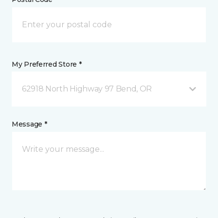
My Preferred Store *
62918 North Highway 97 Bend, OR
Message *