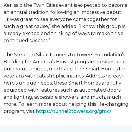
Keri said the Twin Cities event is expected to become
an annual tradition, following an impressive debut.
“It was great to see everyone come together for
such a great cause,” she added. ‘I know this group is
already excited and thinking of ways to make this a
continued success.”
The Stephen Siller Tunnels to Towers Foundation’s
Building for America’s Bravest program designs and
builds customized, mortgage-free Smart Homes for
veterans with catastrophic injuries. Addressing each
hero’s unique needs, these Smart Homes are fully
equipped with features such as automated doors
and lighting, accessible showers, and much, much
more. To learn more about helping this life-changing
program, visit
https://tunnel2towers.org/gmc/
.