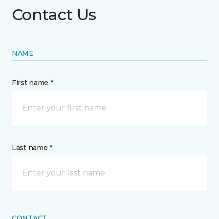
Contact Us
NAME
First name *
Last name *
CONTACT