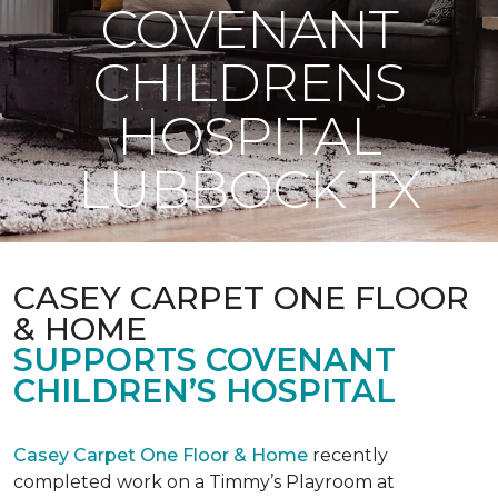
COVENANT
CHILDRENS
HOSPITAL
LUBBOCK TX
CASEY CARPET ONE FLOOR
& HOME
SUPPORTS COVENANT
CHILDREN’S HOSPITAL
Casey Carpet One Floor & Home
recently
completed work on a Timmy’s Playroom at