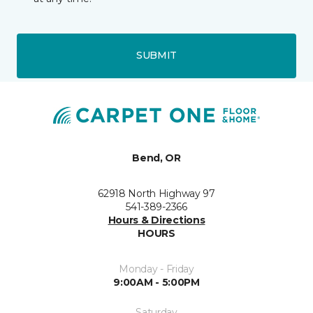
SUBMIT
Bend, OR
62918 North Highway 97
541-389-2366
Hours & Directions
HOURS
Monday - Friday
9:00AM - 5:00PM
Saturday