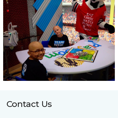
Contact Us