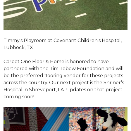
Timmy's Playroom at Covenant Children's Hospital,
Lubbock, TX
Carpet One Floor & Home is honored to have
partnered with the Tim Tebow Foundation and will
be the preferred flooring vendor for these projects
across the country. Our next project is the Shriner’s
Hospital in Shreveport, LA. Updates on that project
coming soon!