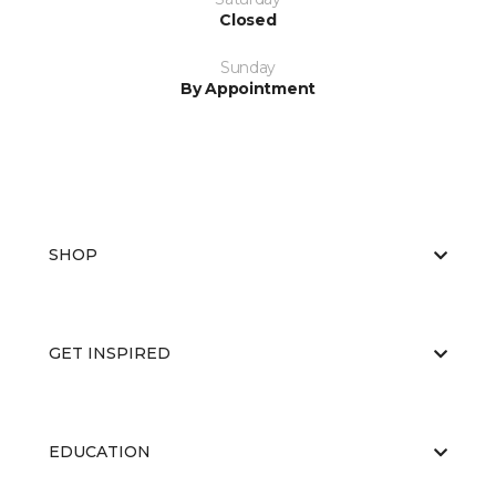
Closed
Sunday
By Appointment
SHOP
GET INSPIRED
EDUCATION