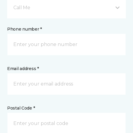
Call Me
Phone number *
Email address *
Postal Code *