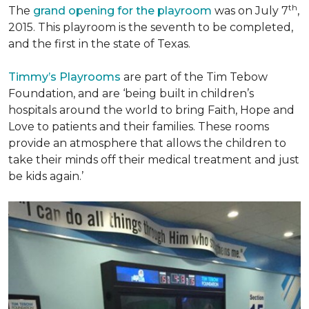
th
The
grand opening for the playroom
was on July 7
,
2015. This playroom is the seventh to be completed,
and the first in the state of Texas.
Timmy’s Playrooms
are part of the Tim Tebow
Foundation, and are ‘being built in children’s
hospitals around the world to bring Faith, Hope and
Love to patients and their families. These rooms
provide an atmosphere that allows the children to
take their minds off their medical treatment and just
be kids again.’