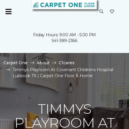
Friday Hours: 9:00 AM - 5:00 PM
541-389-2366
Carpet One
About
C1cares
Timmys Playroom At Covenant Childrens Hospital
Lubbock TX | Carpet One Floor & Home
TIMMYS
PLAYROOM AT