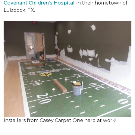
Covenant Children’s Hospital
, in their hometown of
Lubbock, TX.
Installers from Casey Carpet One hard at work!