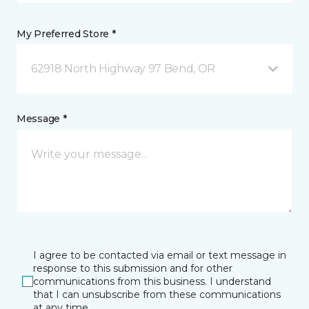
My Preferred Store *
62918 North Highway 97 Bend, OR
Message *
I agree to be contacted via email or text message in
response to this submission and for other
communications from this business. I understand
that I can unsubscribe from these communications
at any time.