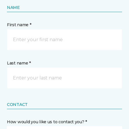
NAME
First name *
Last name *
CONTACT
How would you like us to contact you? *