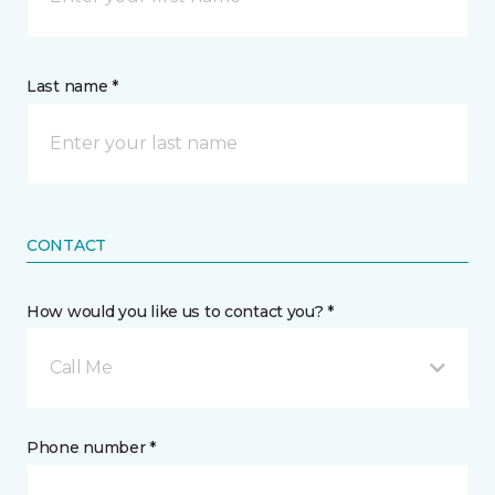
Last name *
CONTACT
How would you like us to contact you? *
Call Me
Phone number *