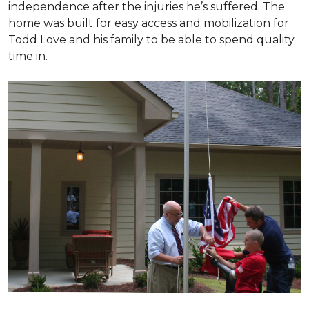
independence after the injuries he’s suffered. The
home was built for easy access and mobilization for
Todd Love and his family to be able to spend quality
time in.