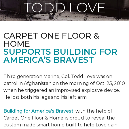
TODD LOVE
CARPET ONE FLOOR &
HOME
SUPPORTS BUILDING FOR
AMERICA’S BRAVEST
Third generation Marine, Cpl. Todd Love was on
patrol in Afghanistan on the morning of Oct. 25, 2010
when he triggered an improvised explosive device.
He lost both his legs and his left arm.
Building for America’s Bravest
, with the help of
Carpet One Floor & Home, is proud to reveal the
custom made smart home built to help Love gain