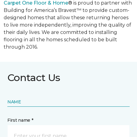
Carpet One Floor & Home
® is proud to partner with
Building for America’s Bravest™ to provide custom-
designed homes that allow these returning heroes
to live more independently, improving the quality of
their daily lives. We are committed to installing
flooring in all the homes scheduled to be built
through 2016.
Contact Us
NAME
First name *