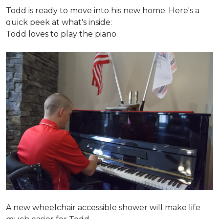
Todd is ready to move into his new home. Here's a
quick peek at what's inside:
Todd loves to play the piano.
A new wheelchair accessible shower will make life