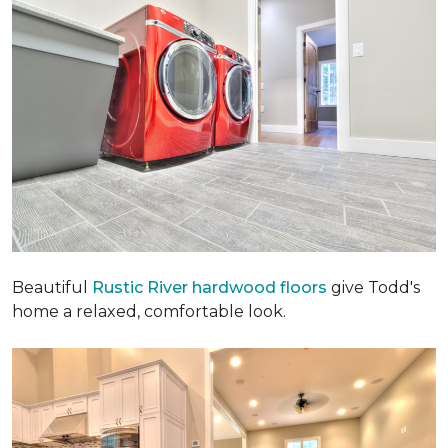
Beautiful
Rustic River hardwood floors
give Todd's
home a relaxed, comfortable look.