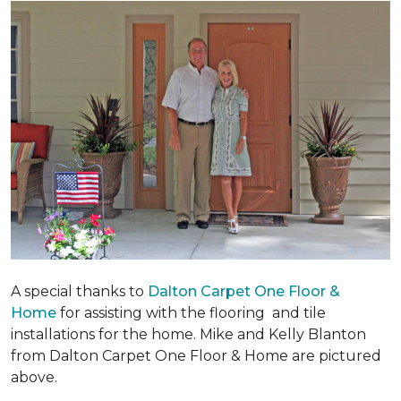
A special thanks to
Dalton Carpet One Floor &
Home
for assisting with the flooring and tile
installations for the home. Mike and Kelly Blanton
from Dalton Carpet One Floor & Home are pictured
above.