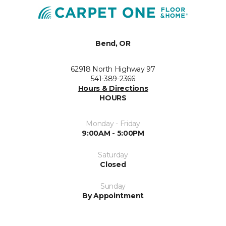
Bend, OR
62918 North Highway 97
541-389-2366
Hours & Directions
HOURS
Monday - Friday
9:00AM - 5:00PM
Saturday
Closed
Sunday
By Appointment