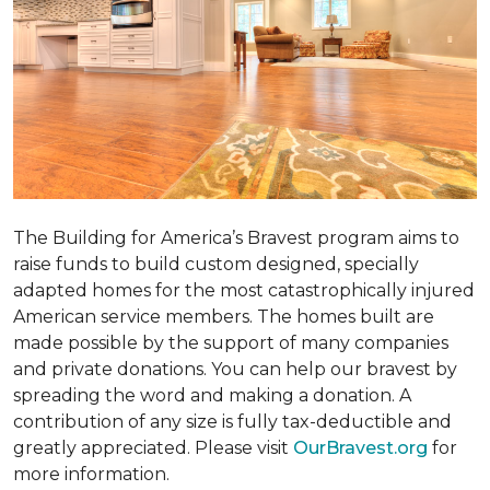
The Building for America’s Bravest program aims to
raise funds to build custom designed, specially
adapted homes for the most catastrophically injured
American service members. The homes built are
made possible by the support of many companies
and private donations. You can help our bravest by
spreading the word and making a donation. A
contribution of any size is fully tax-deductible and
greatly appreciated. Please visit
OurBravest.org
for
more information.