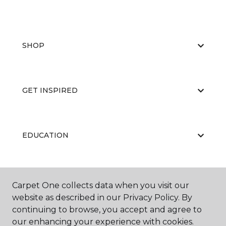
SHOP
GET INSPIRED
EDUCATION
ABOUT US
Carpet One collects data when you visit our
website as described in our Privacy Policy. By
continuing to browse, you accept and agree to
our enhancing your experience with cookies.