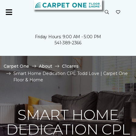
Friday Hours: 9:00 AM - 5:00 PM
541-389-2366
Carpet One
About
C1cares
Smart Home Dedication CPL Todd Love | Carpet One
Floor & Home
SMART HOME
DEDICATION CPL