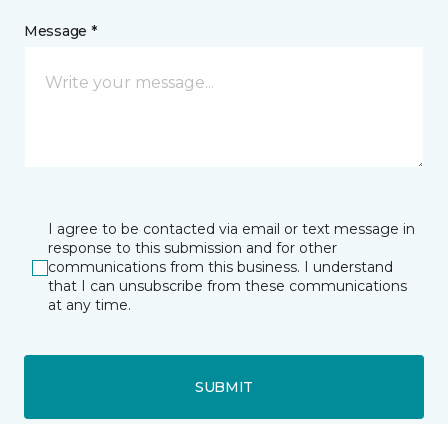
Message *
I agree to be contacted via email or text message in
response to this submission and for other
communications from this business. I understand
that I can unsubscribe from these communications
at any time.
SUBMIT