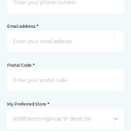
Email address *
Postal Code *
My Preferred Store *
62918 North Highway 97 Bend, OR