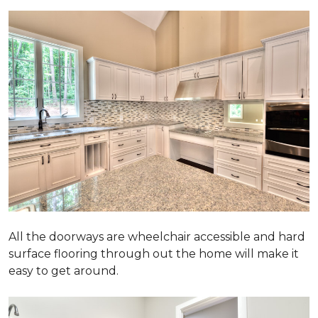
All the doorways are wheelchair accessible and hard
surface flooring through out the home will make it
easy to get around.