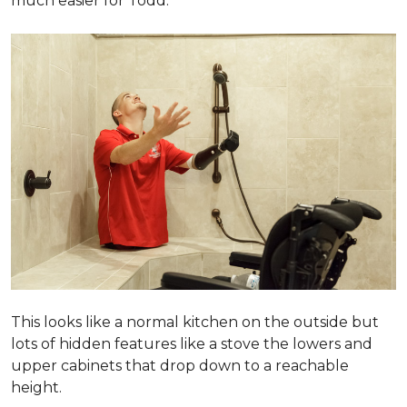
much easier for Todd.
This looks like a normal kitchen on the outside but
lots of hidden features like a stove the lowers and
upper cabinets that drop down to a reachable
height.