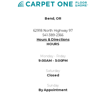
Bend, OR
62918 North Highway 97
541-389-2366
Hours & Directions
HOURS
Monday - Friday
9:00AM - 5:00PM
Saturday
Closed
Sunday
By Appointment