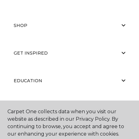
SHOP
GET INSPIRED
EDUCATION
ABOUT US
Carpet One collects data when you visit our
website as described in our Privacy Policy. By
continuing to browse, you accept and agree to
our enhancing your experience with cookies.