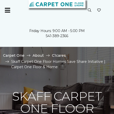
Friday Hours: 9:00 AM - 5:00 PM
541-389-2366
Carpet One
About
C1cares
Skaff Carpet One Floor Homes Save Share Initiative |
Carpet One Floor & Home
SKAFF CARPET
ONE FLOOR