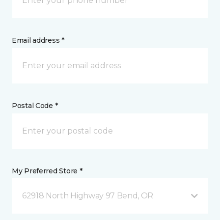
Email address *
Postal Code *
My Preferred Store *
62918 North Highway 97 Bend, OR