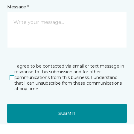
Message *
I agree to be contacted via email or text message in
response to this submission and for other
communications from this business. I understand
that I can unsubscribe from these communications
at any time.
SUBMIT