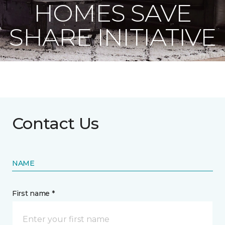
HOMES SAVE
SHARE INITIATIVE
Contact Us
NAME
First name *