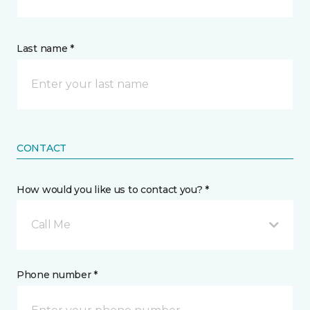
Last name *
CONTACT
How would you like us to contact you? *
Call Me
Phone number *