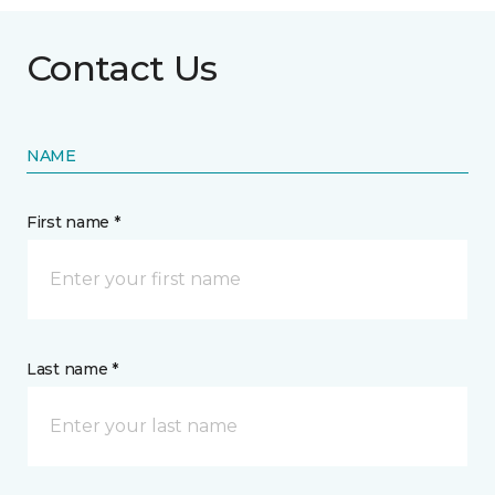
Contact Us
NAME
First name *
Last name *