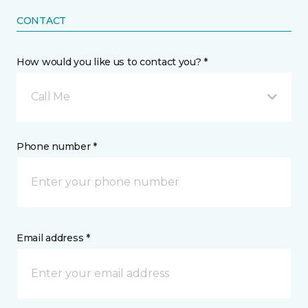
CONTACT
How would you like us to contact you? *
Call Me
Phone number *
Email address *