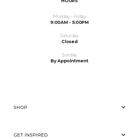
HOURS
Monday - Friday
9:00AM - 5:00PM
Saturday
Closed
Sunday
By Appointment
SHOP
GET INSPIRED