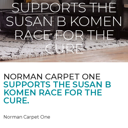
SUPPORTS THE
SUSAN B KOMEN
RACE FOR THE
CURE
NORMAN CARPET ONE
SUPPORTS THE SUSAN B
KOMEN RACE FOR THE
CURE.
Norman Carpet One