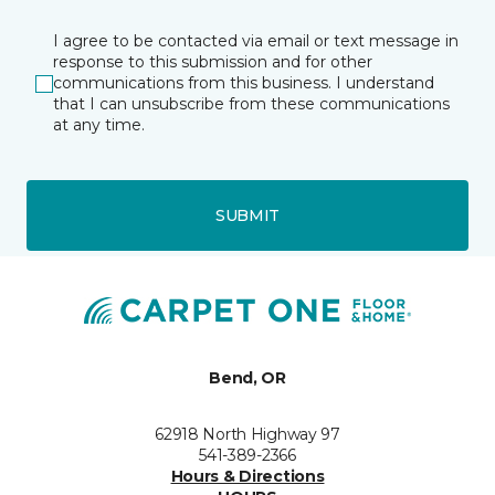
I agree to be contacted via email or text message in
response to this submission and for other
communications from this business. I understand
that I can unsubscribe from these communications
at any time.
SUBMIT
Bend, OR
62918 North Highway 97
541-389-2366
Hours & Directions