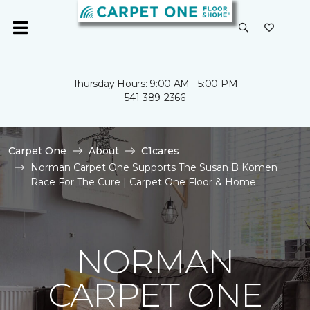
Thursday Hours: 9:00 AM - 5:00 PM
541-389-2366
Carpet One
About
C1cares
Norman Carpet One Supports The Susan B Komen
Race For The Cure | Carpet One Floor & Home
NORMAN
CARPET ONE