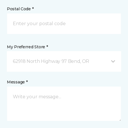
Postal Code *
My Preferred Store *
62918 North Highway 97 Bend, OR
Message *