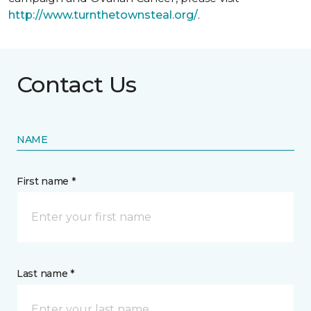
http://www.turnthetownsteal.org/
.
Contact Us
NAME
First name *
Last name *