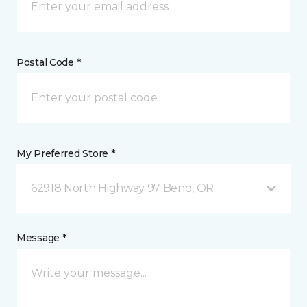
Postal Code *
My Preferred Store *
62918 North Highway 97 Bend, OR
Message *