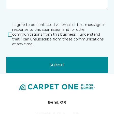
I agree to be contacted via email or text message in
response to this submission and for other
communications from this business. I understand
that I can unsubscribe from these communications
at any time.
SUBMIT
Bend, OR