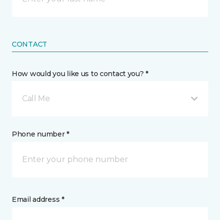
CONTACT
How would you like us to contact you? *
Call Me
Phone number *
Email address *