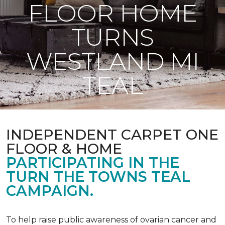
FLOOR HOME
TURNS
WESTLAND MI
TEAL
INDEPENDENT CARPET ONE
FLOOR & HOME
PARTICIPATING IN THE
TURN THE TOWNS TEAL
CAMPAIGN.
To help raise public awareness of ovarian cancer and