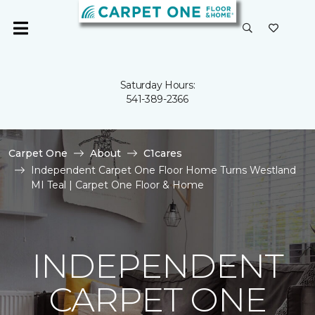
Saturday Hours:
541-389-2366
Carpet One
About
C1cares
Independent Carpet One Floor Home Turns Westland
MI Teal | Carpet One Floor & Home
INDEPENDENT
CARPET ONE