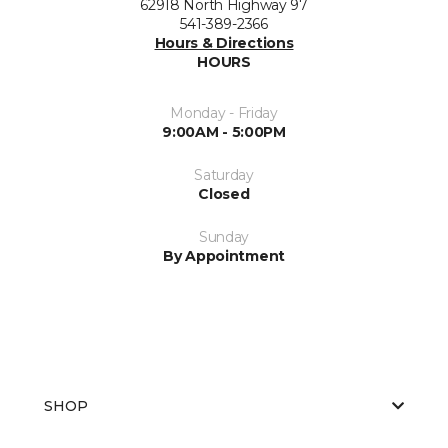
62918 North Highway 97
541-389-2366
Hours & Directions
HOURS
Monday - Friday
9:00AM - 5:00PM
Saturday
Closed
Sunday
By Appointment
SHOP