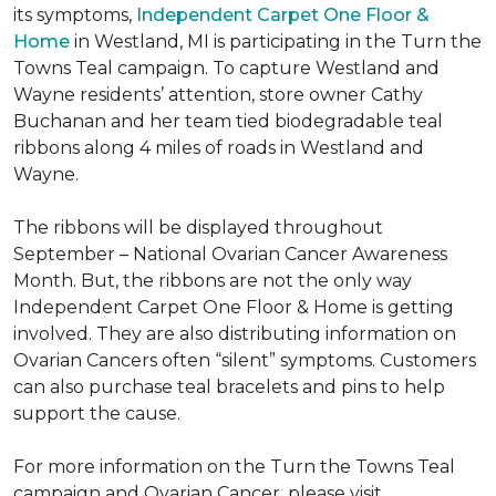
its symptoms,
Independent Carpet One Floor &
Home
in Westland, MI is participating in the Turn the
Towns Teal campaign. To capture Westland and
Wayne residents’ attention, store owner Cathy
Buchanan and her team tied biodegradable teal
ribbons along 4 miles of roads in Westland and
Wayne.
The ribbons will be displayed throughout
September – National Ovarian Cancer Awareness
Month. But, the ribbons are not the only way
Independent Carpet One Floor & Home is getting
involved. They are also distributing information on
Ovarian Cancers often “silent” symptoms. Customers
can also purchase teal bracelets and pins to help
support the cause.
For more information on the Turn the Towns Teal
campaign and Ovarian Cancer, please visit