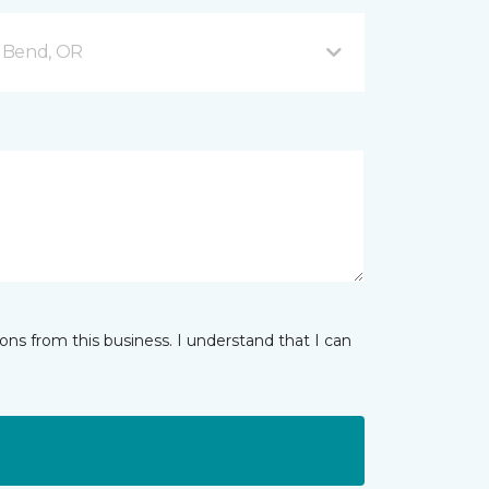
 Bend, OR
ns from this business. I understand that I can