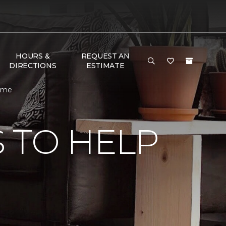
HOURS &
REQUEST AN
DIRECTIONS
ESTIMATE
Home
 TO HELP