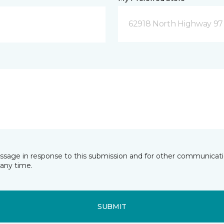
62918 North Highway 97
essage in response to this submission and for other communicatio
any time.
SUBMIT