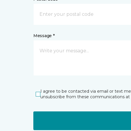
Message *
I agree to be contacted via email or text m
unsubscribe from these communications at 