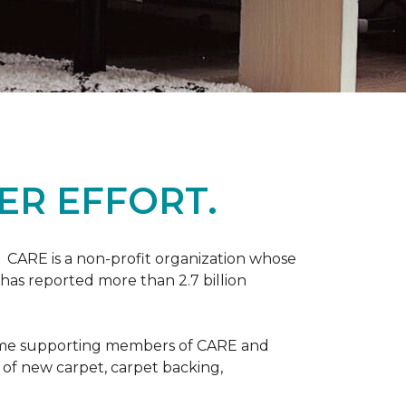
ER EFFORT.
 CARE is a non-profit organization whose
 has reported more than 2.7 billion
come supporting members of CARE and
n of new carpet, carpet backing,