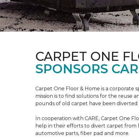
CARPET ONE F
SPONSORS CAR
Carpet One Floor & Home is a corporate s
mission is to find solutions for the reuse
pounds of old carpet have been diverted fr
In cooperation with CARE, Carpet One F
help in their efforts to divert carpet from
automotive parts, fiber pad and more.