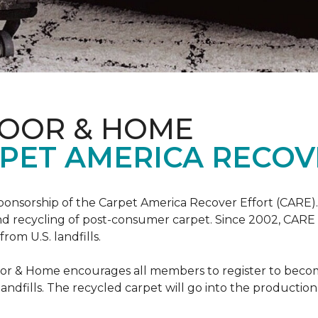
LOOR & HOME
PET AMERICA RECOV
ponsorship of the Carpet America Recover Effort (CARE).
 and recycling of post-consumer carpet. Since 2002, CARE
om U.S. landfills.
loor & Home encourages all members to register to be
 landfills. The recycled carpet will go into the productio