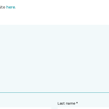
site
here
.
Last name *