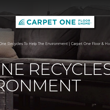
One Recycles To Help The Environment | Carpet One Floor & 
NE RECYCLES
IRONMENT