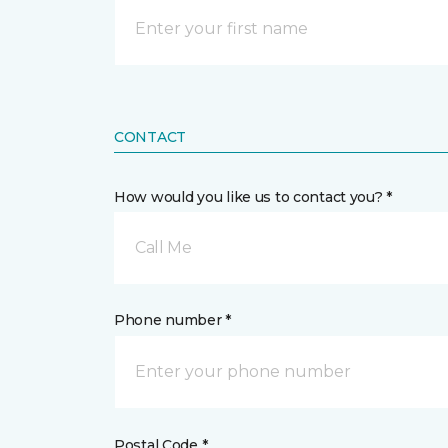
CONTACT
How would you like us to contact you? *
Call Me
Phone number *
Postal Code *