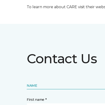
To learn more about CARE visit their web
Contact Us
NAME
First name *