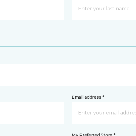
Email address *
My Preferred Store *