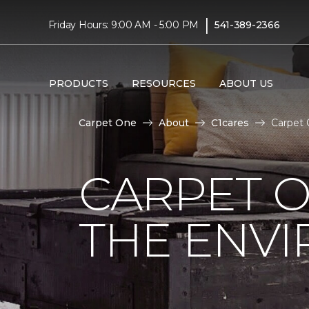
|
Friday Hours: 9:00 AM - 5:00 PM
541-389-2366
PRODUCTS
RESOURCES
ABOUT US
Carpet One
About
C1cares
Carpet 
CARPET O
THE ENV