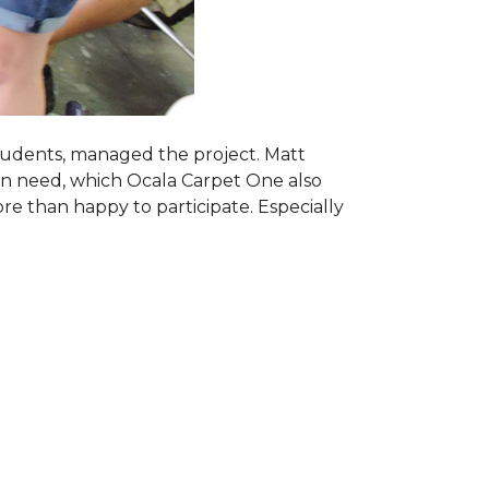
students, managed the project. Matt
 in need, which Ocala Carpet One also
ore than happy to participate. Especially