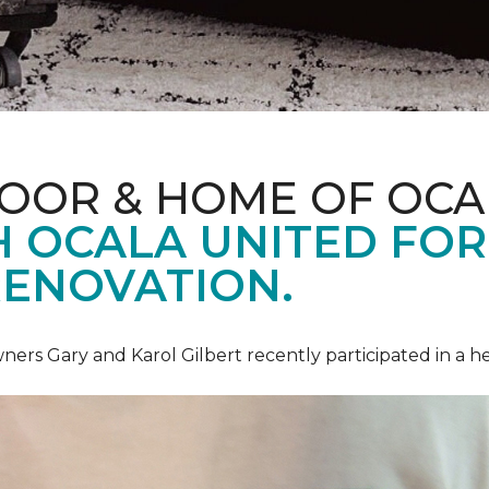
LOOR & HOME OF OCA
 OCALA UNITED FOR 
RENOVATION.
ners Gary and Karol Gilbert recently participated in a 