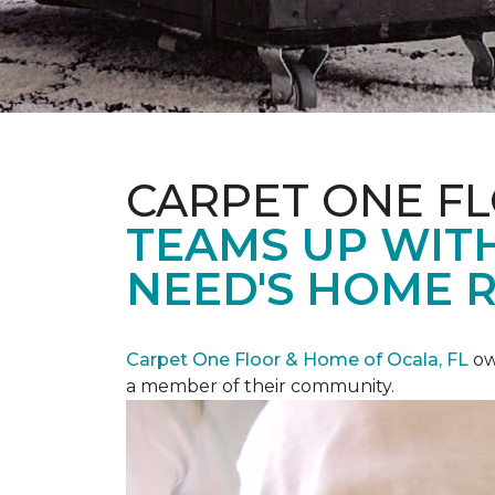
CARPET ONE F
TEAMS UP WITH
NEED'S HOME 
Carpet One Floor & Home of Ocala, FL
ow
a member of their community.