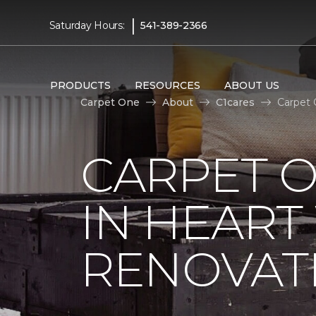
|
Saturday Hours:
541-389-2366
PRODUCTS
RESOURCES
ABOUT US
Carpet One
About
C1cares
Carpet 
CARPET O
IN HEAR
RENOVAT