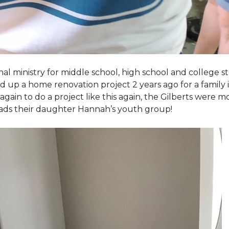
al ministry for middle school, high school and college 
d up a home renovation project 2 years ago for a family
again to do a project like this again, the Gilberts were m
eads their daughter Hannah’s youth group!