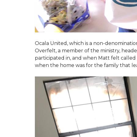
Ocala United, which is a non-denomination
Overfelt, a member of the ministry, heade
participated in, and when Matt felt called 
when the home was for the family that l