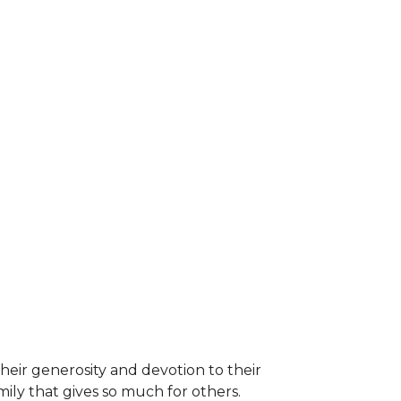
heir generosity and devotion to their
ily that gives so much for others.