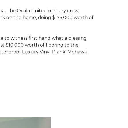
ua. The Ocala United ministry crew,
ork on the home, doing $175,000 worth of
e to witness first hand what a blessing
t $10,000 worth of flooring to the
Waterproof Luxury Vinyl Plank, Mohawk