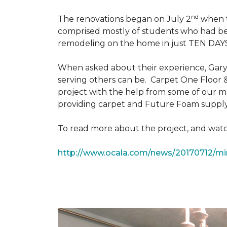
nd
The renovations began on July 2
when th
comprised mostly of students who had bee
remodeling on the home in just TEN DAY
When asked about their experience, Gary & 
serving others can be. Carpet One Floor 
project with the help from some of our m
providing carpet and Future Foam supply
To read more about the project, and watch
http://www.ocala.com/news/20170712/min