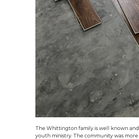
The Whittington family is well known and 
youth ministry. The community was more th