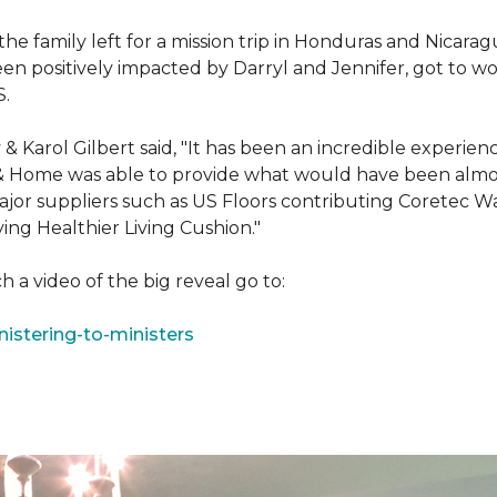
e family left for a mission trip in Honduras and Nicarag
n positively impacted by Darryl and Jennifer, got to w
S.
Karol Gilbert said, "It has been an incredible experienc
& Home was able to provide what would have been almos
ajor suppliers such as US Floors contributing Coretec 
ing Healthier Living Cushion."
 a video of the big reveal go to:
istering-to-ministers