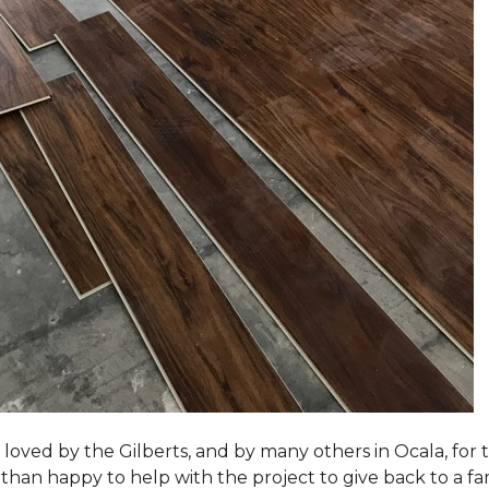
loved by the Gilberts, and by many others in Ocala, for t
an happy to help with the project to give back to a fam