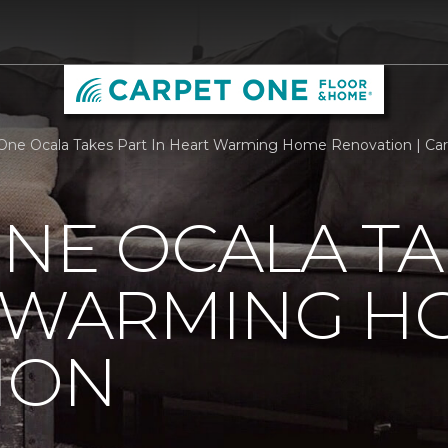
One Ocala Takes Part In Heart Warming Home Renovation | Ca
NE OCALA TA
T WARMING H
ION