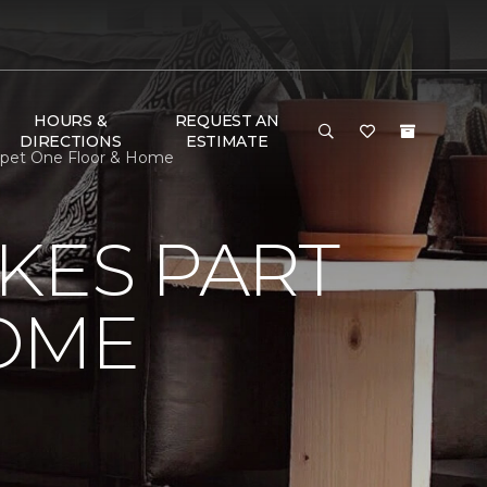
HOURS &
REQUEST AN
DIRECTIONS
ESTIMATE
rpet One Floor & Home
KES PART
OME