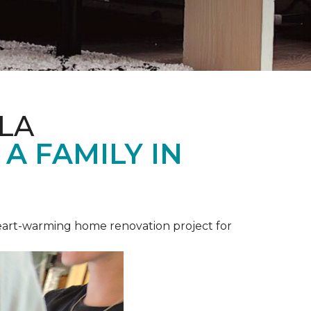
LA
A FAMILY IN
heart-warming home renovation project for