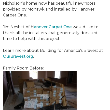
Nicholson’s home now has beautiful new floors
provided by Mohawk and installed by Hanover
Carpet One.
Jim Nesbitt of H
anover Carpet One
would like to
thank all the installers that generously donated
time to help with this project.
Learn more about Building for America’s Bravest at
OurBravest.org
.
Family Room Before: