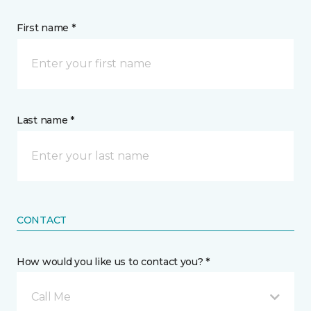
First name *
Last name *
CONTACT
How would you like us to contact you? *
Call Me