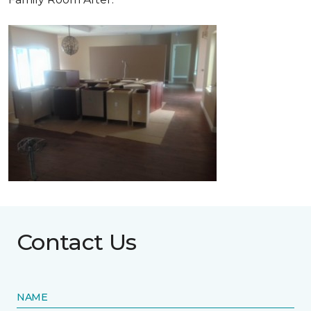
Contact Us
NAME