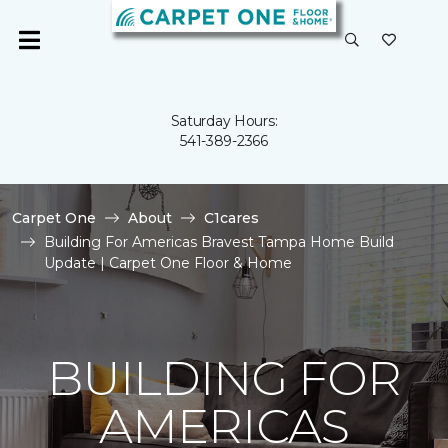
Saturday Hours:
541-389-2366
Carpet One
About
C1cares
Building For Americas Bravest Tampa Home Build
Update | Carpet One Floor & Home
BUILDING FOR
AMERICAS