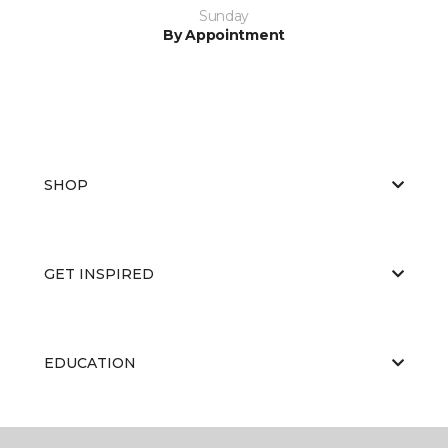
Sunday
By Appointment
SHOP
GET INSPIRED
EDUCATION