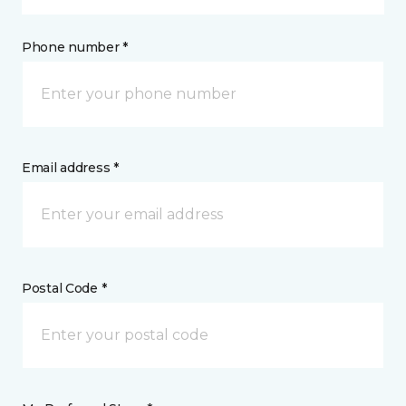
Phone number *
Email address *
Postal Code *