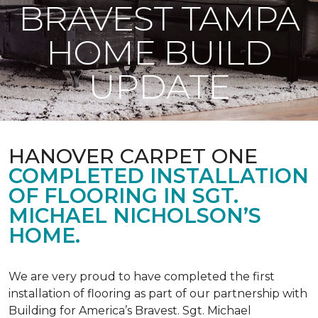
BRAVEST TAMPA
HOME BUILD
UPDATE
HANOVER CARPET ONE
COMPLETED INSTALLATION
OF FLOORING IN SGT.
MICHAEL NICHOLSON’S
HOME.
We are very proud to have completed the first
installation of flooring as part of our partnership with
Building for America’s Bravest. Sgt. Michael