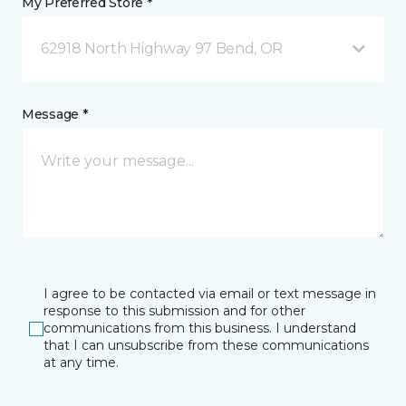
My Preferred Store *
62918 North Highway 97 Bend, OR
Message *
I agree to be contacted via email or text message in
response to this submission and for other
communications from this business. I understand
that I can unsubscribe from these communications
at any time.