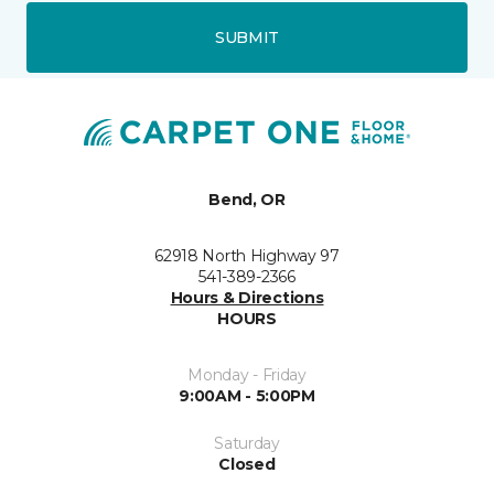
SUBMIT
Bend, OR
62918 North Highway 97
541-389-2366
Hours & Directions
HOURS
Monday - Friday
9:00AM - 5:00PM
Saturday
Closed