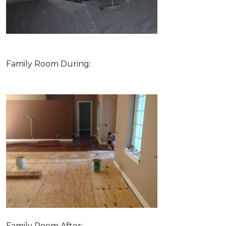
Family Room During:
Family Room After: