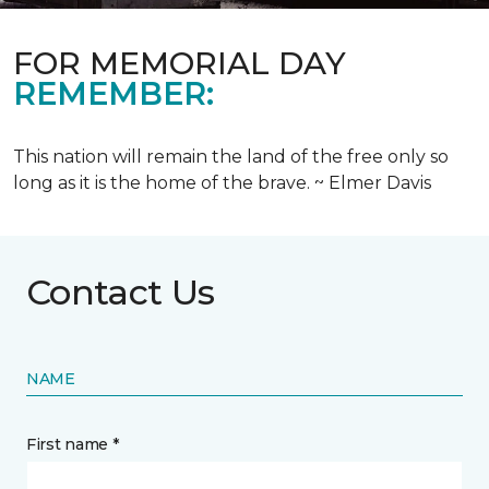
FOR MEMORIAL DAY
REMEMBER:
This nation will remain the land of the free only so
long as it is the home of the brave. ~ Elmer Davis
Contact Us
NAME
First name *