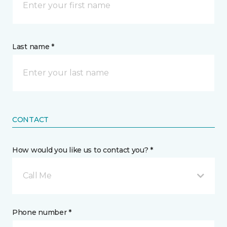
Last name *
CONTACT
How would you like us to contact you? *
Call Me
Phone number *