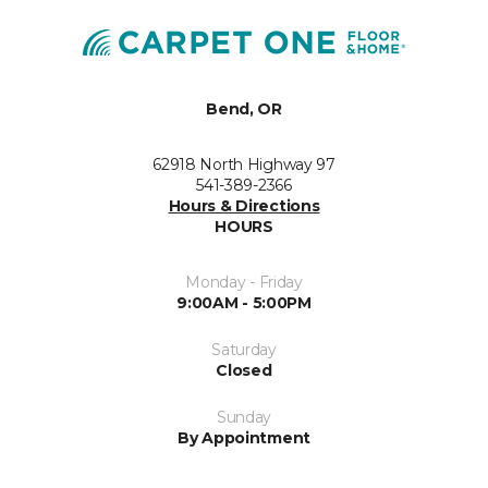
Bend, OR
62918 North Highway 97
541-389-2366
Hours & Directions
HOURS
Monday - Friday
9:00AM - 5:00PM
Saturday
Closed
Sunday
By Appointment