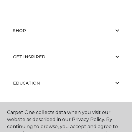
SHOP
GET INSPIRED
EDUCATION
ABOUT US
Carpet One collects data when you visit our
website as described in our Privacy Policy. By
continuing to browse, you accept and agree to