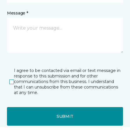
Message *
I agree to be contacted via email or text message in
response to this submission and for other
communications from this business. I understand
that I can unsubscribe from these communications
at any time.
SUBMIT