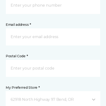
Email address *
Postal Code *
My Preferred Store *
62918 North Highway 97 Bend, OR