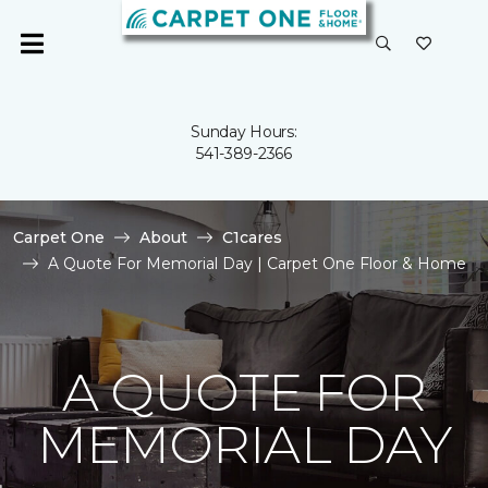
Sunday Hours:
541-389-2366
Carpet One
About
C1cares
A Quote For Memorial Day | Carpet One Floor & Home
A QUOTE FOR
MEMORIAL DAY