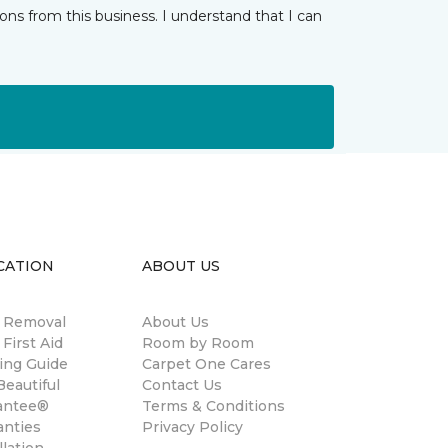
ns from this business. I understand that I can
CATION
ABOUT US
n Removal
About Us
 First Aid
Room by Room
ing Guide
Carpet One Cares
eautiful
Contact Us
antee®
Terms & Conditions
anties
Privacy Policy