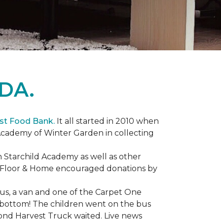
DA.
st Food Bank.
It all started in 2010 when
Academy of Winter Garden in collecting
 Starchild Academy as well as other
e Floor & Home encouraged donations by
bus, a van and one of the Carpet One
to bottom! The children went on the bus
ond Harvest Truck waited. Live news