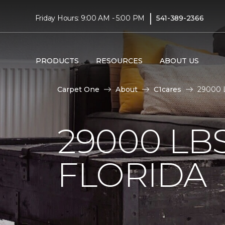
|
Friday Hours: 9:00 AM - 5:00 PM
541-389-2366
PRODUCTS
RESOURCES
ABOUT US
Carpet One
About
C1cares
29000 L
29000 LB
FLORIDA