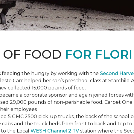
S OF FOOD
FOR FLORI
s feeding the hungry by working with the
Second Harve
ste Carr helped her son’s preschool class at Starchild 
they collected 15,000 pounds of food.
ecame a corporate sponsor and again joined forces with
raised 29,000 pounds of non-perishable food. Carpet On
 their employees
lled 5 GMC 2500 pick-up trucks, the back of the school 
 the cabs and the truck beds from front to back and top 
 to the Local
WESH Channel 2 TV
station where the Sec