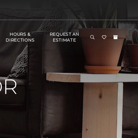
HOURS &
REQUEST AN
DIRECTIONS
ESTIMATE
OR