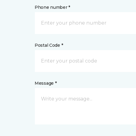
Phone number *
Postal Code *
Message *