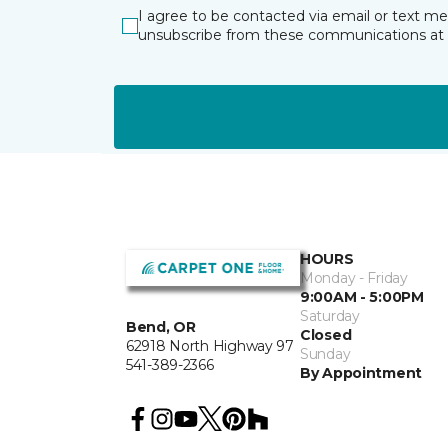
I agree to be contacted via email or text m
unsubscribe from these communications at 
HOURS
Monday - Friday
9:00AM - 5:00PM
Saturday
Bend, OR
Closed
62918 North Highway 97
Sunday
541-389-2366
By Appointment