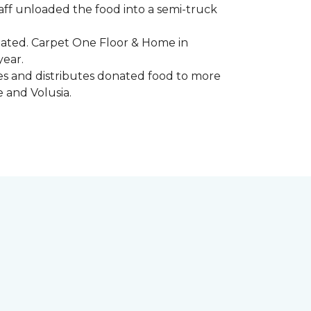
aff unloaded the food into a semi-truck
pated. Carpet One Floor & Home in
year.
ores and distributes donated food to more
e and Volusia.