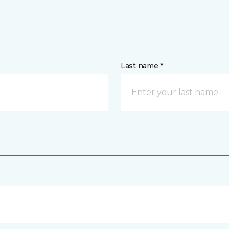
Last name *