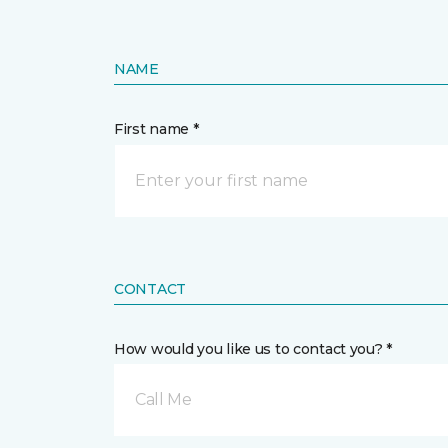
NAME
First name *
CONTACT
How would you like us to contact you? *
Call Me