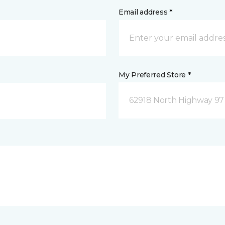
Email address *
My Preferred Store *
62918 North Highway 97