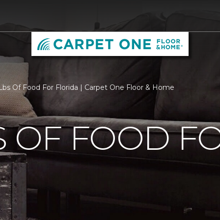
bs Of Food For Florida | Carpet One Floor & Home
S OF FOOD F