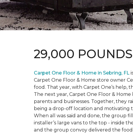
29,000 POUND
Carpet One Floor & Home in Sebring, FL
i
Carpet One Floor & Home store owner Cele
food. That year, with Carpet One’s help, 
The next year, Carpet One Floor & Home b
parents and businesses. Together, they 
being a drop-off location and motivating
When all was said and done, the group fi
installer’s large vans to the top - inside
and the group convoy delivered the food