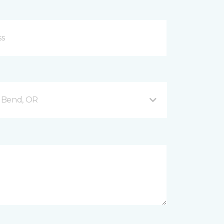
 Bend, OR