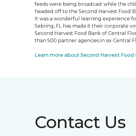
feeds were being broadcast while the chi
headed off to the Second Harvest Food B
It was a wonderful learning experience f
Sebring, FL has made it their corporate vo
Second Harvest Food Bank of Central Florid
than 500 partner agencies in six Central F
Learn more about Second Harvest Food Ba
Contact Us