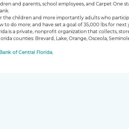
ldren and parents, school employees, and Carpet One st
ank.
or the children and more importantly adults who partici
w to do more; and have set a goal of 35,000 lbs for next 
a is a private, nonprofit organization that collects, st
lorida counties: Brevard, Lake, Orange, Osceola, Seminol
nk of Central Florida.