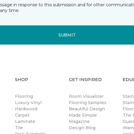
essage in response to this submission and for other communicatio
any time.
SUBMIT
SHOP
GET INSPIRED
EDU
Flooring
Room Visualizer
Stai
Luxury Vinyl
Flooring Samples
Stain
Hardwood
Beautiful Design
Floor
Carpet
Made Simple
The B
Laminate
Magazine
Guar
Tile
Design Blog
Warr