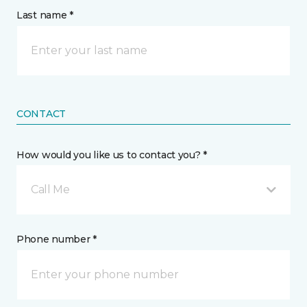
Last name *
CONTACT
How would you like us to contact you? *
Call Me
Phone number *