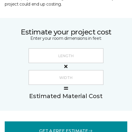
project could end up costing.
Estimate your project cost
Enter your room dimensions in feet:
Estimated Material Cost
GET A FREE ESTIMATE