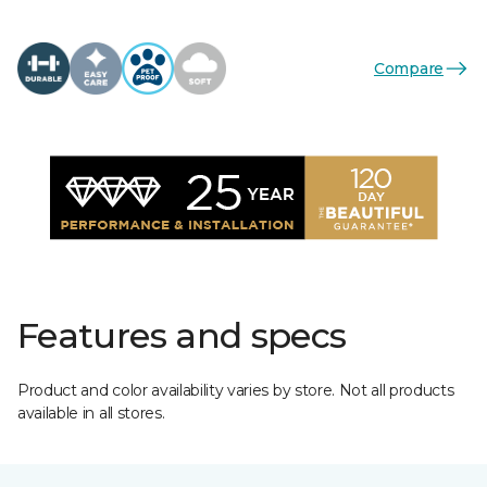
Compare
Features and specs
Product and color availability varies by store. Not all products
available in all stores.