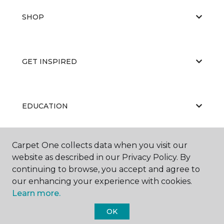
SHOP
GET INSPIRED
EDUCATION
Carpet One collects data when you visit our
ABOUT US
website as described in our Privacy Policy. By
continuing to browse, you accept and agree to
our enhancing your experience with cookies.
Learn more.
OK