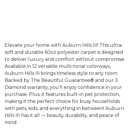
Elevate your home with Auburn Hills III! This ultra-
soft and durable 60oz polyester carpet is designed
to deliver luxury and comfort without compromise.
Available in 12 versatile multi-tonal colorways,
Auburn Hills III brings timeless style to any room.
Backed by The Beautiful Guarantee® and our 3
Diamond warranty, you’ll enjoy confidence in your
purchase. Plus, it features built-in pet protection,
making it the perfect choice for busy households
with pets, kids, and everything in between! Auburn
Hills III has it all — beauty, durability, and peace of
mind.