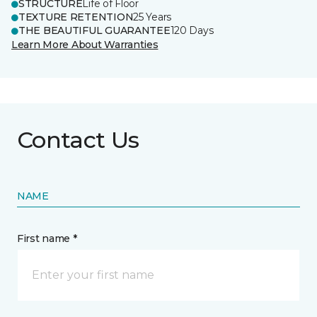
STRUCTURE
Life of Floor
TEXTURE RETENTION
25 Years
THE BEAUTIFUL GUARANTEE
120 Days
Learn More About Warranties
Contact Us
NAME
First name *