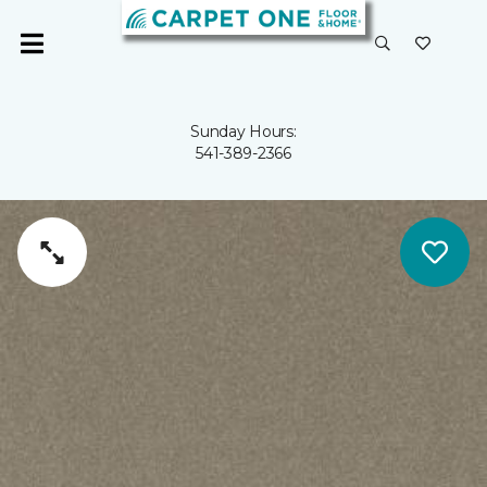
Sunday Hours:
541-389-2366