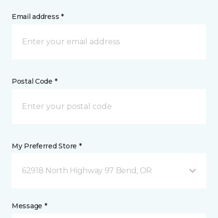
Email address *
Postal Code *
My Preferred Store *
62918 North Highway 97 Bend, OR
Message *