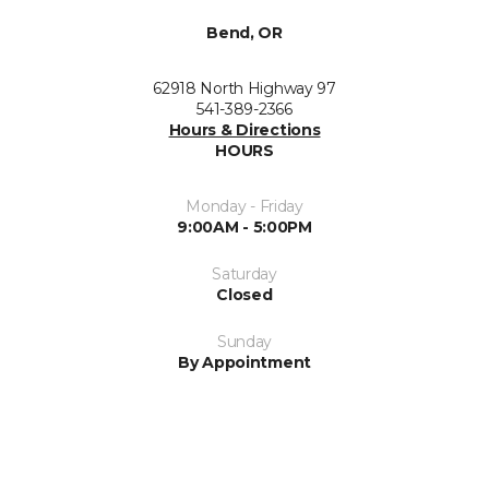
Bend, OR
62918 North Highway 97
541-389-2366
Hours & Directions
HOURS
Monday - Friday
9:00AM - 5:00PM
Saturday
Closed
Sunday
By Appointment