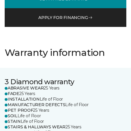
APPLY FOR FINANCING
Warranty information
3 Diamond warranty
ABRASIVE WEAR
25 Years
FADE
25 Years
INSTALLATION
Life of Floor
MANUFACTURER DEFECTS
Life of Floor
PET PROOF
25 Years
SOIL
Life of Floor
STAIN
Life of Floor
STAIRS & HALLWAYS WEAR
25 Years