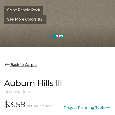
Color:
Pebble Rock
See More Colors (12)
Back to Carpet
Auburn Hills III
Diamond Deals
$3.59
per square foot
Project Planning Tools