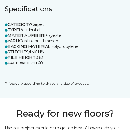
Specifications
CATEGORY
Carpet
TYPE
Residential
MATERIAL/FIBER
Polyester
YARN
Continuous Filament
BACKING MATERIAL
Polypropylene
STITCHES/INCH
8
PILE HEIGHT
0.63
FACE WEIGHT
60
Prices vary according to shape and size of product.
Ready for new floors?
Use our project calculator to get an idea of how much your