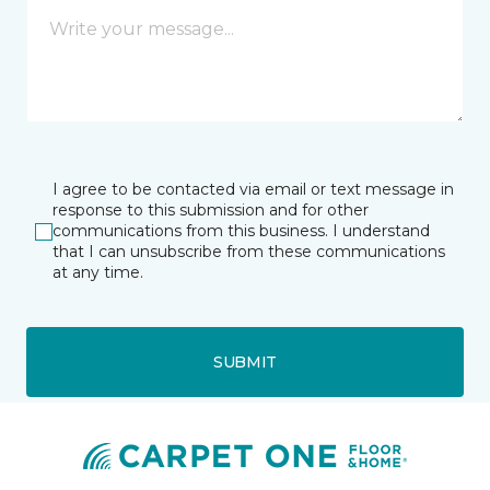
I agree to be contacted via email or text message in
response to this submission and for other
communications from this business. I understand
that I can unsubscribe from these communications
at any time.
SUBMIT