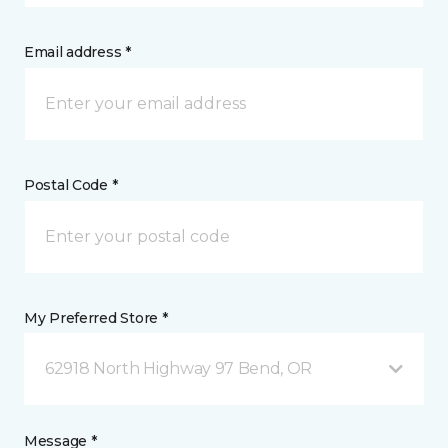
Email address *
Postal Code *
My Preferred Store *
62918 North Highway 97 Bend, OR
Message *