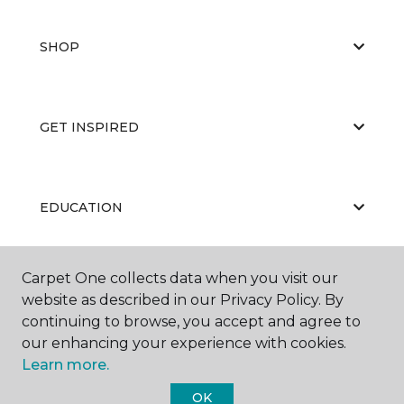
SHOP
GET INSPIRED
EDUCATION
Carpet One collects data when you visit our
ABOUT US
website as described in our Privacy Policy. By
continuing to browse, you accept and agree to
our enhancing your experience with cookies.
Learn more.
OK