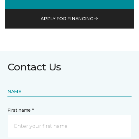
APPLY FOR FINANCING
Contact Us
NAME
First name *