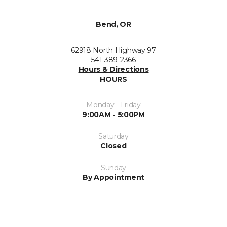
Bend, OR
62918 North Highway 97
541-389-2366
Hours & Directions
HOURS
Monday - Friday
9:00AM - 5:00PM
Saturday
Closed
Sunday
By Appointment