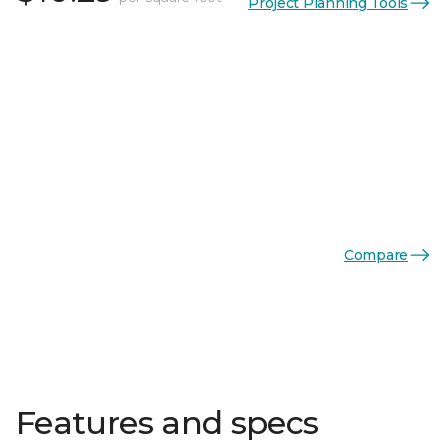
Project Planning Tools
Compare
Features and specs