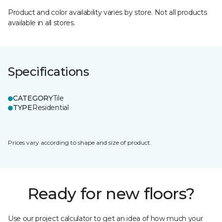
Product and color availability varies by store. Not all products
available in all stores.
Specifications
CATEGORY
Tile
TYPE
Residential
Prices vary according to shape and size of product.
Ready for new floors?
Use our project calculator to get an idea of how much your