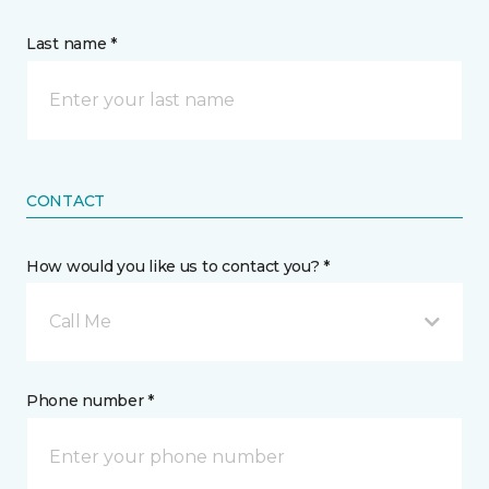
Last name *
CONTACT
How would you like us to contact you? *
Call Me
Phone number *