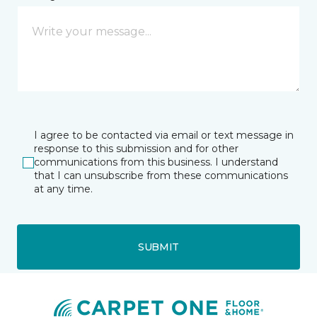
I agree to be contacted via email or text message in
response to this submission and for other
communications from this business. I understand
that I can unsubscribe from these communications
at any time.
SUBMIT