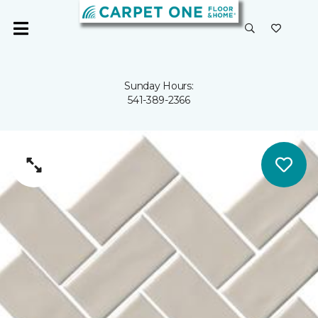
Sunday Hours:
541-389-2366