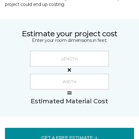
project could end up costing.
Estimate your project cost
Enter your room dimensions in feet:
Estimated Material Cost
GET A FREE ESTIMATE