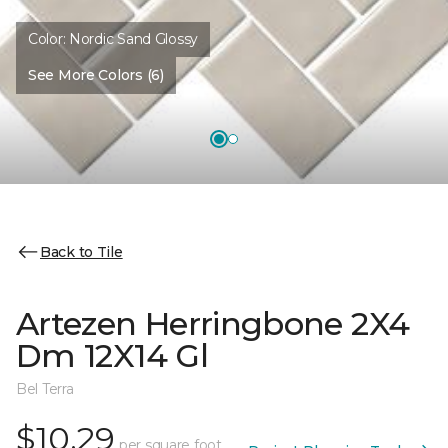
Color:
Nordic Sand Glossy
See More Colors (6)
Back to Tile
Artezen Herringbone 2X4
Dm 12X14 Gl
Bel Terra
$10.29
per square foot