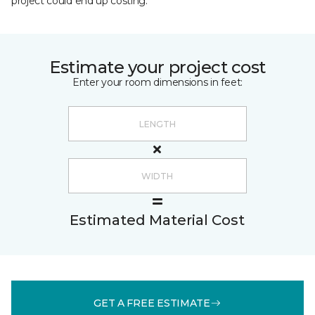
project could end up costing.
Estimate your project cost
Enter your room dimensions in feet:
Estimated Material Cost
GET A FREE ESTIMATE