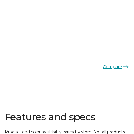
Compare
Features and specs
Product and color availability varies by store. Not all products