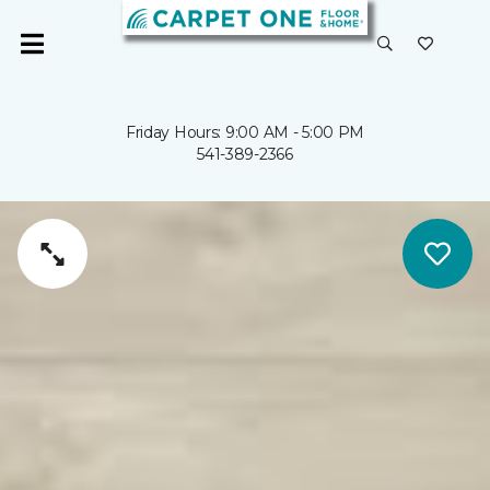
Friday Hours: 9:00 AM - 5:00 PM
541-389-2366