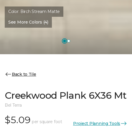
Color:
Birch Stream Matte
See More Colors (4)
Back to Tile
Creekwood Plank 6X36 Mt
Bel Terra
$5.09
per square foot
Project Planning Tools