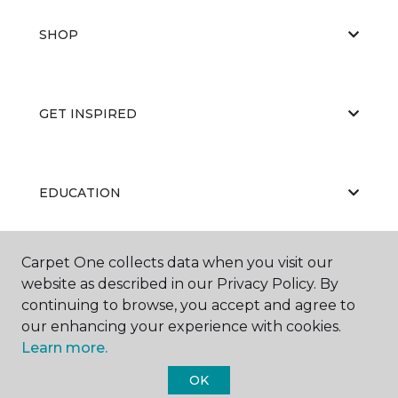
SHOP
GET INSPIRED
EDUCATION
Carpet One collects data when you visit our
ABOUT US
website as described in our Privacy Policy. By
continuing to browse, you accept and agree to
our enhancing your experience with cookies.
Learn more.
OK