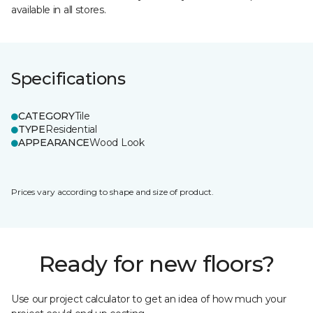
available in all stores.
Specifications
CATEGORY
Tile
TYPE
Residential
APPEARANCE
Wood Look
Prices vary according to shape and size of product.
Ready for new floors?
Use our project calculator to get an idea of how much your