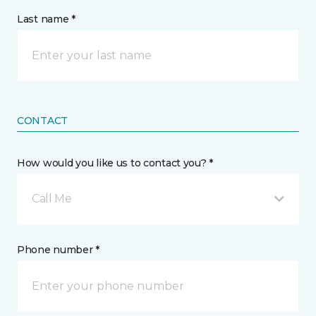
Last name *
CONTACT
How would you like us to contact you? *
Call Me
Phone number *