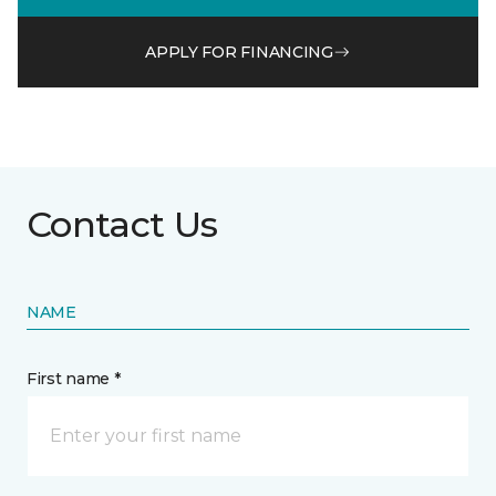
APPLY FOR FINANCING
Contact Us
NAME
First name *