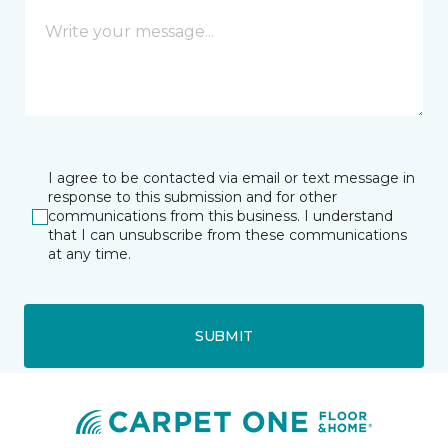
I agree to be contacted via email or text message in
response to this submission and for other
communications from this business. I understand
that I can unsubscribe from these communications
at any time.
SUBMIT