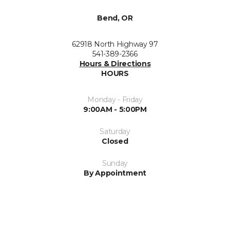
Bend, OR
62918 North Highway 97
541-389-2366
Hours & Directions
HOURS
Monday - Friday
9:00AM - 5:00PM
Saturday
Closed
Sunday
By Appointment