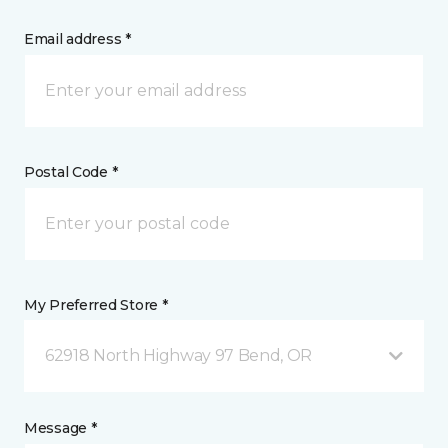
Email address *
Postal Code *
My Preferred Store *
62918 North Highway 97 Bend, OR
Message *