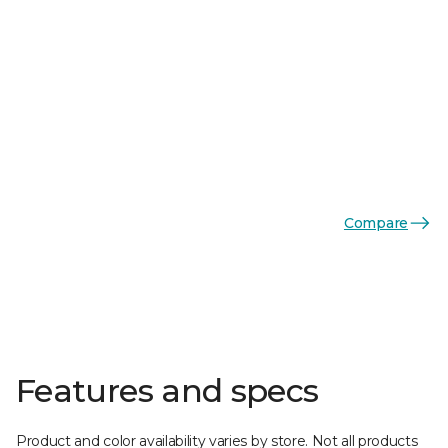
Compare
Features and specs
Product and color availability varies by store. Not all products