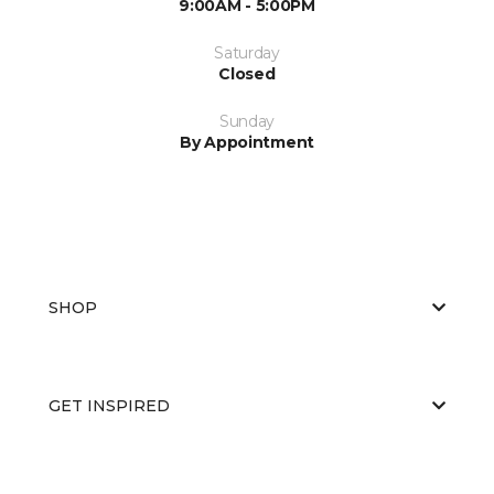
9:00AM - 5:00PM
Saturday
Closed
Sunday
By Appointment
SHOP
GET INSPIRED