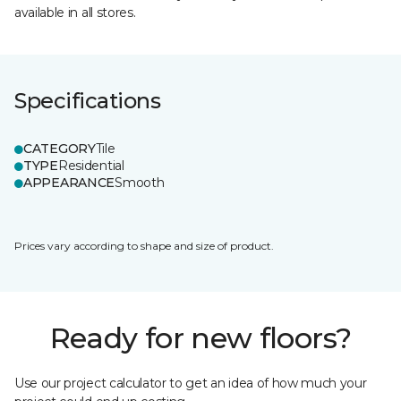
available in all stores.
Specifications
CATEGORY
Tile
TYPE
Residential
APPEARANCE
Smooth
Prices vary according to shape and size of product.
Ready for new floors?
Use our project calculator to get an idea of how much your