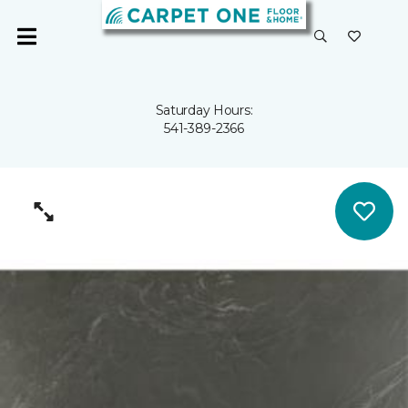
Saturday Hours:
541-389-2366