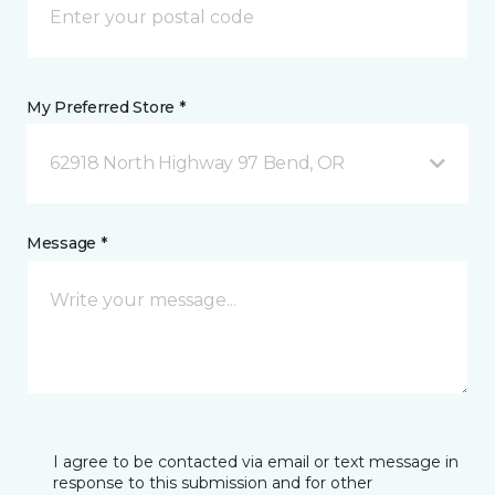
My Preferred Store *
62918 North Highway 97 Bend, OR
Message *
I agree to be contacted via email or text message in
response to this submission and for other