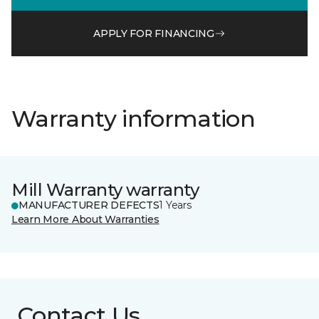
APPLY FOR FINANCING
Warranty information
Mill Warranty warranty
MANUFACTURER DEFECTS
1 Years
Learn More About Warranties
Contact Us