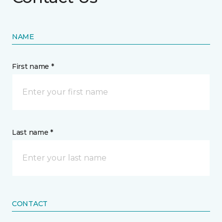
NAME
First name *
Last name *
CONTACT