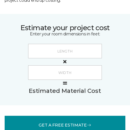
project could end up costing.
Estimate your project cost
Enter your room dimensions in feet:
Estimated Material Cost
GET A FREE ESTIMATE