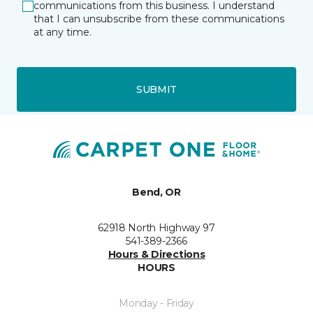
communications from this business. I understand
that I can unsubscribe from these communications
at any time.
SUBMIT
Bend, OR
62918 North Highway 97
541-389-2366
Hours & Directions
HOURS
Monday - Friday