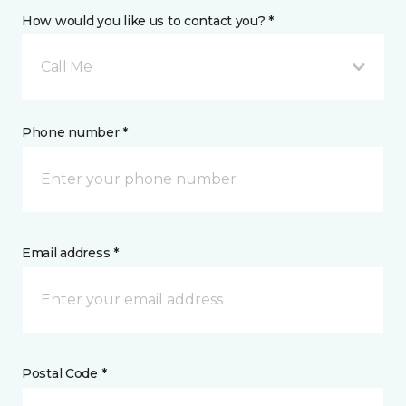
How would you like us to contact you? *
Call Me
Phone number *
Email address *
Postal Code *