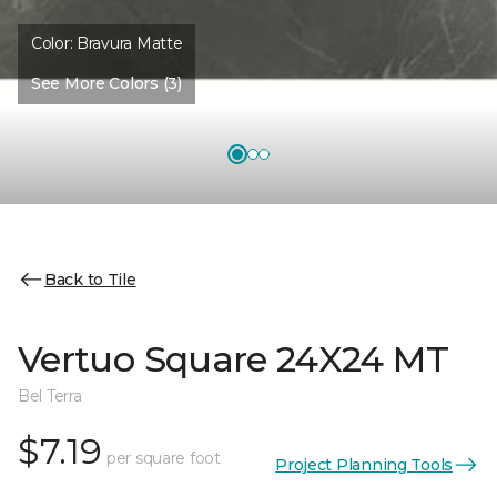
Color:
Bravura Matte
See More Colors (3)
Back to Tile
Vertuo Square 24X24 MT
Bel Terra
$7.19
per square foot
Project Planning Tools