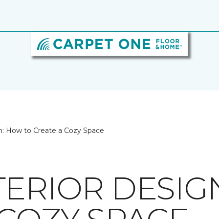
n: How to Create a Cozy Space
TERIOR DESIG