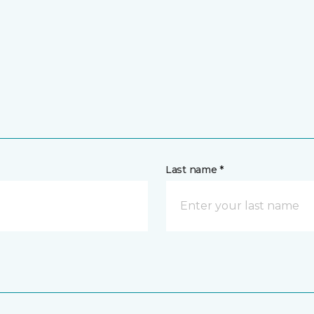
Last name *