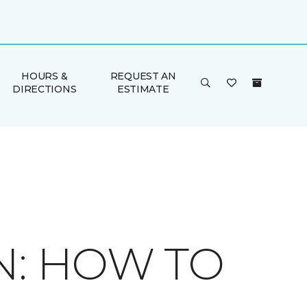
HOURS &
REQUEST AN
DIRECTIONS
ESTIMATE
N: HOW TO