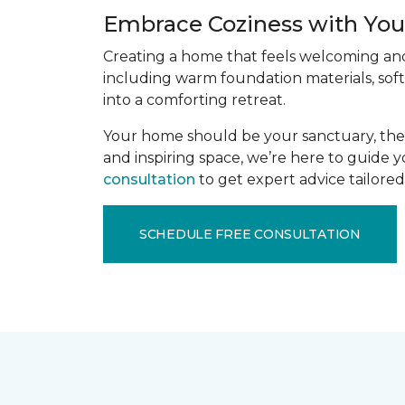
Embrace Coziness with Your
Creating a home that feels welcoming and 
including warm foundation materials, soft
into a comforting retreat.
Your home should be your sanctuary, the p
and inspiring space, we’re here to guide 
consultation
to get expert advice tailored 
SCHEDULE FREE CONSULTATION