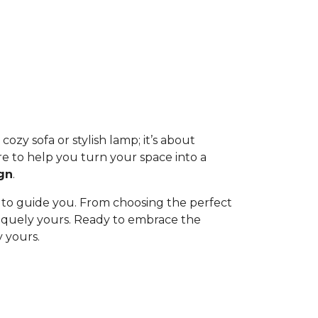
ozy sofa or stylish lamp; it’s about
re to help you turn your space into a
gn
.
 to guide you. From choosing the perfect
uniquely yours. Ready to embrace the
 yours.