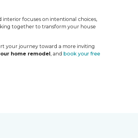
interior focuses on intentional choices,
orking together to transform your house
art your journey toward a more inviting
 your home remodel
, and
book your free