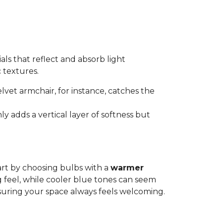
als that reflect and absorb light
c textures.
elvet armchair, for instance, catches the
ly adds a vertical layer of softness but
art by choosing bulbs with a
warmer
g feel, while cooler blue tones can seem
suring your space always feels welcoming.