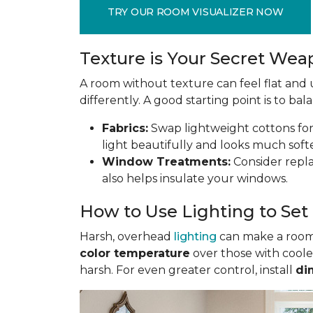
TRY OUR ROOM VISUALIZER NOW
Texture is Your Secret We
A room without texture can feel flat and u
differently. A good starting point is to ba
Fabrics:
Swap lightweight cottons for r
light beautifully and looks much soft
Window Treatments:
Consider replac
also helps insulate your windows.
How to Use Lighting to Se
Harsh, overhead
lighting
can make a room f
color temperature
over those with coole
harsh. For even greater control, install
di