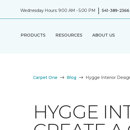
|
Wednesday Hours: 9:00 AM - 5:00 PM
541-389-2366
PRODUCTS
RESOURCES
ABOUT US
Carpet One
Blog
Hygge Interior Desig
HYGGE IN