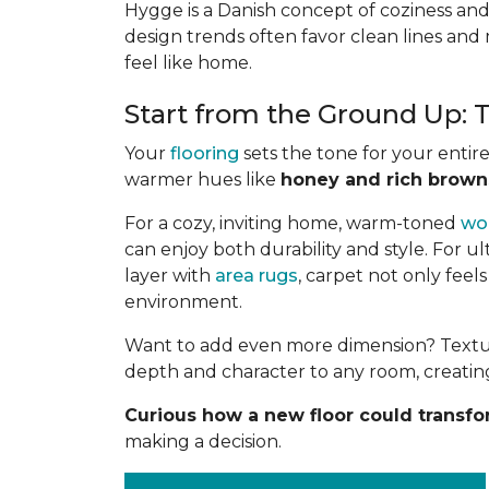
Hygge is a Danish concept of coziness and
design trends often favor clean lines and 
feel like home.
Start from the Ground Up:
Your
flooring
sets the tone for your entir
warmer hues like
honey and rich brown
For a cozy, inviting home, warm-toned
wo
can enjoy both durability and style. For u
layer with
area rugs
, carpet not only feel
environment.
Want to add even more dimension? Textures
depth and character to any room, creating
Curious how a new floor could transf
making a decision.