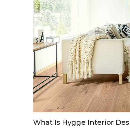
What Is Hygge Interior Des