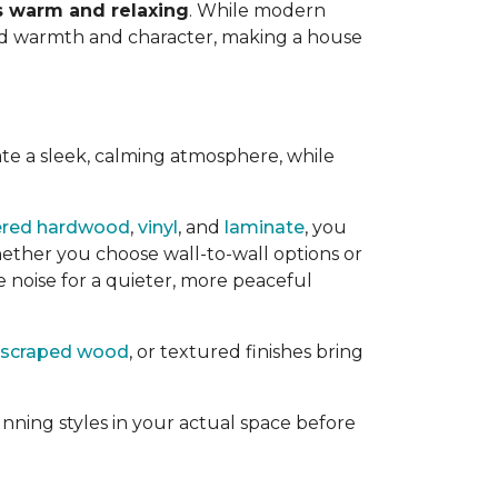
ls warm and relaxing
. While modern
add warmth and character, making a house
ate a sleek, calming atmosphere, while
ered hardwood
,
vinyl
, and
laminate
, you
ether you choose wall-to-wall options or
e noise for a quieter, more peaceful
scraped wood
, or textured finishes bring
nning styles in your actual space before