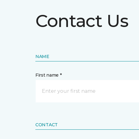
Contact Us
NAME
First name *
CONTACT