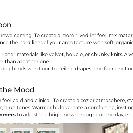
apon
nwelcoming. To create a more "lived-in" feel, mix materi
lance the hard lines of your architecture with soft, organi
icher materials like velvet, boucle, or chunky knits. A v
er than a leather one.
ing blinds with floor-to-ceiling drapes. The fabric not on
t the Mood
eel cold and clinical. To create a cozier atmosphere, st
r, blue tones. Warmer bulbs create a comforting, invitin
mmers
to adjust the brightness throughout the day, en