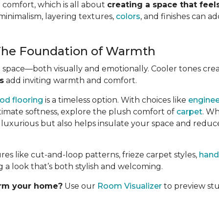
 comfort, which is all about
creating a space that fee
minimalism, layering textures,
colors
, and finishes can 
 The Foundation of Warmth
e space—both visually and emotionally. Cooler tones cre
s
add inviting warmth and comfort.
od flooring
is a timeless option. With choices like
engine
ltimate softness, explore the plush comfort of
carpet
. Wh
s luxurious but also helps insulate your space and reduc
 like cut-and-loop patterns, frieze carpet styles,
hand
 a look that’s both stylish and welcoming.
orm your home?
Use our
Room Visualizer
to preview stu