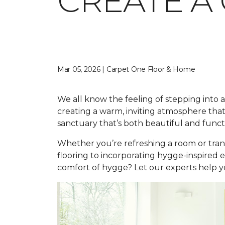
CREATE A
Mar 05, 2026 | Carpet One Floor & Home
We all know the feeling of stepping into a 
creating a warm, inviting atmosphere that
sanctuary that’s both beautiful and funct
Whether you’re refreshing a room or tran
flooring to incorporating hygge-inspired 
comfort of hygge? Let our experts help yo