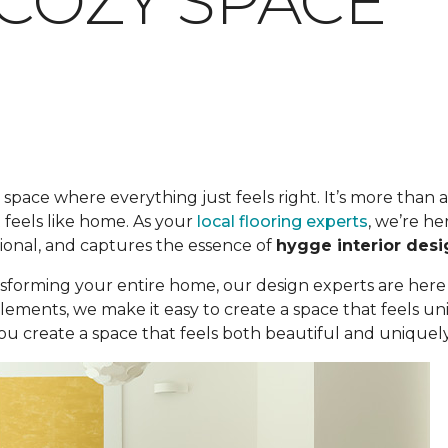
 COZY SPACE
space where everything just feels right. It’s more than a c
 feels like home. As your
local flooring experts
, we’re he
ional, and captures the essence of
hygge interior desi
sforming your entire home, our design experts are here
elements, we make it easy to create a space that feels 
u create a space that feels both beautiful and uniquely