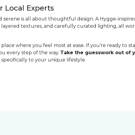
 Local Experts
serene is all about thoughtful design. A Hygge-inspired 
 layered textures, and carefully curated lighting, all w
lace where you feel most at ease. If you’re ready to st
you every step of the way.
Take the guesswork out of
specifically to your unique lifestyle.