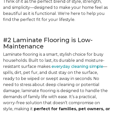
Think of it as the perfect blend of style, strength,
and simplicity—designed to make your home feel as
beautiful as it is functional. We're here to help you
find the perfect fit for your lifestyle.
#2 Laminate Flooring is Low-
Maintenance
Laminate flooring is a smart, stylish choice for busy
households. Built to last, its durable and moisture-
resistant surface makes
everyday cleaning simple
—
spills, dirt, pet fur, and dust stay on the surface,
ready to be wiped or swept away in seconds. No
need to stress about deep cleaning or potential
damage; laminate flooring is designed to handle the
demands of family life with ease. It’s a practical,
worry-free solution that doesn’t compromise on
style, making it
perfect for families, pet owners, or