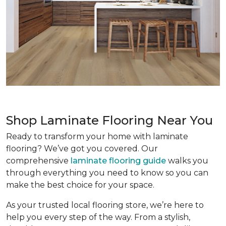
Shop Laminate Flooring Near You
Ready to transform your home with laminate
flooring? We’ve got you covered. Our
comprehensive
laminate flooring guide
walks you
through everything you need to know so you can
make the best choice for your space.
As your trusted local flooring store, we’re here to
help you every step of the way. From a stylish,