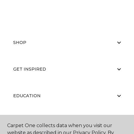
SHOP
GET INSPIRED
EDUCATION
ABOUT US
Carpet One collects data when you visit our
website as described in our Privacy Policy. By