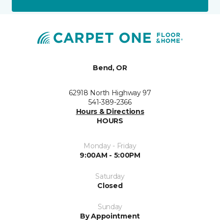
Bend, OR
62918 North Highway 97
541-389-2366
Hours & Directions
HOURS
Monday - Friday
9:00AM - 5:00PM
Saturday
Closed
Sunday
By Appointment