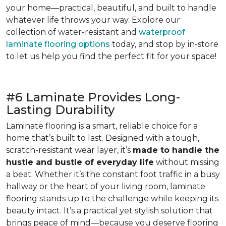
your home—practical, beautiful, and built to handle
whatever life throws your way. Explore our
collection of water-resistant and
waterproof
laminate flooring options
today, and stop by in-store
to let us help you find the perfect fit for your space!
#6 Laminate Provides Long-
Lasting Durability
Laminate flooring is a smart, reliable choice for a
home that’s built to last. Designed with a tough,
scratch-resistant wear layer, it’s
made to handle the
hustle and bustle of everyday life
without missing
a beat. Whether it’s the constant foot traffic in a busy
hallway or the heart of your living room, laminate
flooring stands up to the challenge while keeping its
beauty intact. It’s a practical yet stylish solution that
brings peace of mind—because you deserve flooring