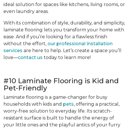
ideal solution for spaces like kitchens, living rooms, or
even laundry areas.
With its combination of style, durability, and simplicity,
laminate flooring lets you transform your home with
ease. And if you’re looking for a flawless finish
without the effort,
our professional installation
services
are here to help. Let’s create a space you’ll
love—
contact us
today to learn more!
#10 Laminate Flooring is Kid and
Pet-Friendly
Laminate flooring is a game-changer for busy
households with kids and
pets
, offering a practical,
worry-free solution to everyday life. Its scratch-
resistant surface is built to handle the energy of
your little ones and the playful antics of your furry