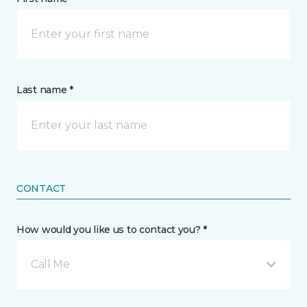
Last name *
CONTACT
How would you like us to contact you? *
Call Me