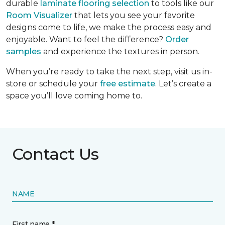
durable
laminate flooring selection
to tools like our
Room Visualizer
that lets you see your favorite
designs come to life, we make the process easy and
enjoyable. Want to feel the difference?
Order
samples
and experience the textures in person.
When you’re ready to take the next step, visit us in-
store or schedule your
free estimate
. Let’s create a
space you’ll love coming home to.
Contact Us
NAME
First name *