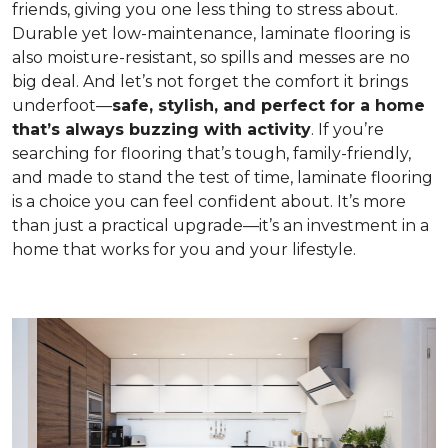
friends, giving you one less thing to stress about.
Durable yet low-maintenance, laminate flooring is
also moisture-resistant, so spills and messes are no
big deal. And let’s not forget the comfort it brings
underfoot—
safe, stylish, and perfect for a home
that’s always buzzing with activity
. If you’re
searching for flooring that’s tough, family-friendly,
and made to stand the test of time, laminate flooring
is a choice you can feel confident about. It’s more
than just a practical upgrade—it’s an investment in a
home that works for you and your lifestyle.