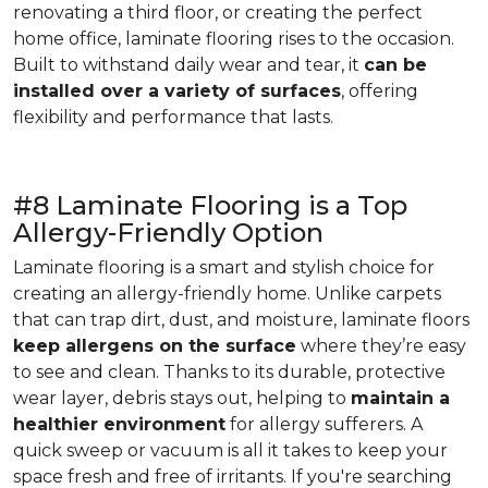
renovating a third floor, or creating the perfect
home office, laminate flooring rises to the occasion.
Built to withstand daily wear and tear, it
can be
installed over a variety of surfaces
, offering
flexibility and performance that lasts.
#8 Laminate Flooring is a Top
Allergy-Friendly Option
Laminate flooring is a smart and stylish choice for
creating an allergy-friendly home. Unlike carpets
that can trap dirt, dust, and moisture, laminate floors
keep allergens on the surface
where they’re easy
to see and clean. Thanks to its durable, protective
wear layer, debris stays out, helping to
maintain a
healthier environment
for allergy sufferers. A
quick sweep or vacuum is all it takes to keep your
space fresh and free of irritants. If you're searching