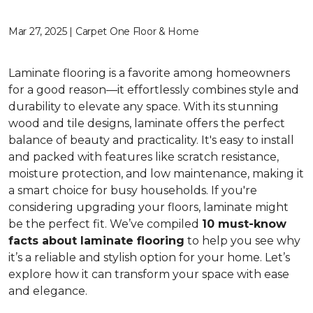
Mar 27, 2025 | Carpet One Floor & Home
Laminate flooring is a favorite among homeowners
for a good reason—it effortlessly combines style and
durability to elevate any space. With its stunning
wood and tile designs, laminate offers the perfect
balance of beauty and practicality. It's easy to install
and packed with features like scratch resistance,
moisture protection, and low maintenance, making it
a smart choice for busy households. If you're
considering upgrading your floors, laminate might
be the perfect fit. We’ve compiled
10 must-know
facts about laminate flooring
to help you see why
it’s a reliable and stylish option for your home. Let’s
explore how it can transform your space with ease
and elegance.