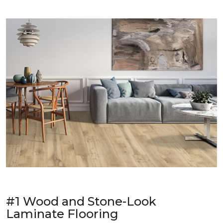
#1 Wood and Stone-Look
Laminate Flooring