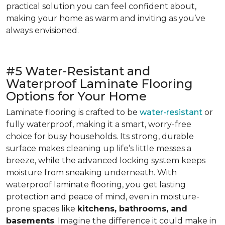
practical solution you can feel confident about,
making your home as warm and inviting as you’ve
always envisioned.
#5 Water-Resistant and
Waterproof Laminate Flooring
Options for Your Home
Laminate flooring is crafted to be
water-resistant
or
fully waterproof, making it a smart, worry-free
choice for busy households. Its strong, durable
surface makes cleaning up life’s little messes a
breeze, while the advanced locking system keeps
moisture from sneaking underneath. With
waterproof laminate flooring, you get lasting
protection and peace of mind, even in moisture-
prone spaces like
kitchens, bathrooms, and
basements
. Imagine the difference it could make in