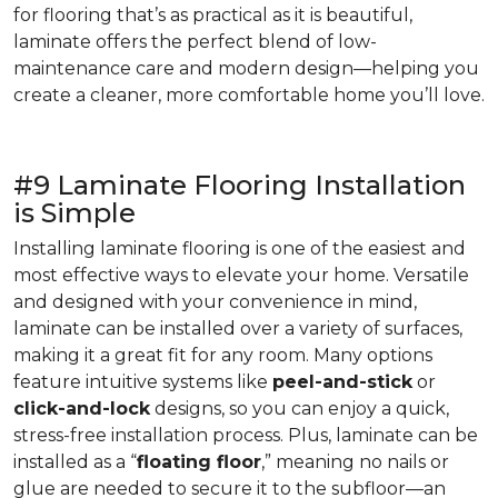
for flooring that’s as practical as it is beautiful,
laminate offers the perfect blend of low-
maintenance care and modern design—helping you
create a cleaner, more comfortable home you’ll love.
#9 Laminate Flooring Installation
is Simple
Installing laminate flooring is one of the easiest and
most effective ways to elevate your home. Versatile
and designed with your convenience in mind,
laminate can be installed over a variety of surfaces,
making it a great fit for any room. Many options
feature intuitive systems like
peel-and-stick
or
click-and-lock
designs, so you can enjoy a quick,
stress-free installation process. Plus, laminate can be
installed as a “
floating floor
,” meaning no nails or
glue are needed to secure it to the subfloor—an