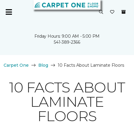
Friday Hours: 9:00 AM - 5:00 PM
541-389-2366
Carpet One
Blog
10 Facts About Laminate Floors
10 FACTS ABOUT
LAMINATE
FLOORS