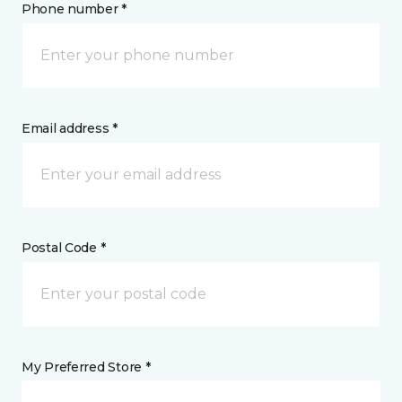
Phone number *
Email address *
Postal Code *
My Preferred Store *