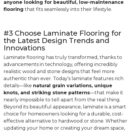
anyone looking for beautiful, low-maintenance
flooring
that fits seamlessly into their lifestyle.
#3 Choose Laminate Flooring for
the Latest Design Trends and
Innovations
Laminate flooring has truly transformed, thanks to
advancements in technology, offering incredibly
realistic wood and stone designs that feel more
authentic than ever. Today’s laminate features rich
details—like
natural grain variations, unique
knots, and striking stone patterns
—that make it
nearly impossible to tell apart from the real thing.
Beyond its beautiful appearance, laminate is a smart
choice for homeowners looking for a durable, cost-
effective alternative to hardwood or stone. Whether
updating your home or creating your dream space,