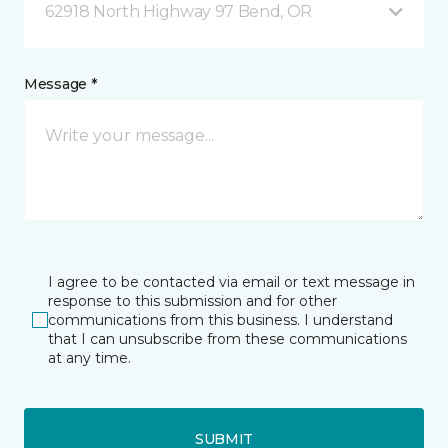
62918 North Highway 97 Bend, OR
Message *
I agree to be contacted via email or text message in
response to this submission and for other
communications from this business. I understand
that I can unsubscribe from these communications
at any time.
SUBMIT