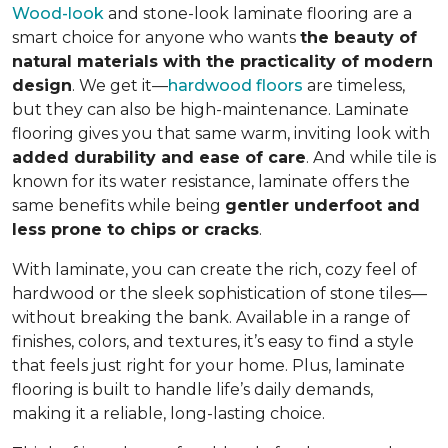
Wood-look
and stone-look laminate flooring are a
smart choice for anyone who wants
the beauty of
natural materials with the practicality of modern
design
. We get it—
hardwood floors
are timeless,
but they can also be high-maintenance. Laminate
flooring gives you that same warm, inviting look with
added durability and ease of care
. And while tile is
known for its water resistance, laminate offers the
same benefits while being
gentler underfoot and
less prone to chips or cracks
.
With laminate, you can create the rich, cozy feel of
hardwood or the sleek sophistication of stone tiles—
without breaking the bank. Available in a range of
finishes, colors, and textures, it’s easy to find a style
that feels just right for your home. Plus, laminate
flooring is built to handle life’s daily demands,
making it a reliable, long-lasting choice.