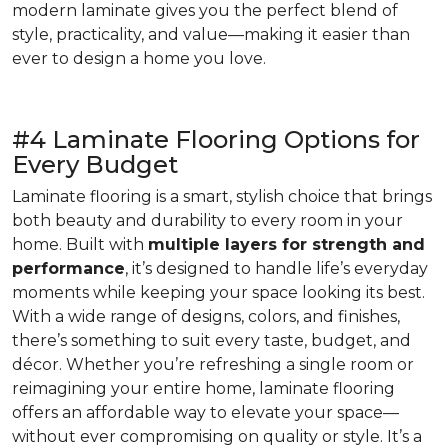
modern laminate gives you the perfect blend of
style, practicality, and value—making it easier than
ever to design a home you love.
#4 Laminate Flooring Options for
Every Budget
Laminate flooring is a smart, stylish choice that brings
both beauty and durability to every room in your
home. Built with
multiple layers for strength and
performance
, it’s designed to handle life’s everyday
moments while keeping your space looking its best.
With a wide range of designs, colors, and finishes,
there’s something to suit every taste, budget, and
décor. Whether you’re refreshing a single room or
reimagining your entire home, laminate flooring
offers an affordable way to elevate your space—
without ever compromising on quality or style. It’s a