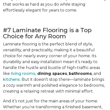
that works as hard as you do while staying
effortlessly elegant for years to come.
#7 Laminate Flooring is a Top
Choice for Any Room
Laminate flooring is the perfect blend of style,
versatility, and practicality, making it a beautiful
choice for nearly every corner of your home. Its
durability and easy installation mean it’s ready to
handle the hustle and bustle of high-traffic areas
like
living rooms
,
dining spaces
,
bathrooms
, and
kitchens
. But it doesn’t stop there—laminate brings
a cozy warmth and polished elegance to bedrooms,
creating a relaxing retreat with minimal effort.
And it’s not just for the main areas of your home.
Whether you’re transforming a finished basement,